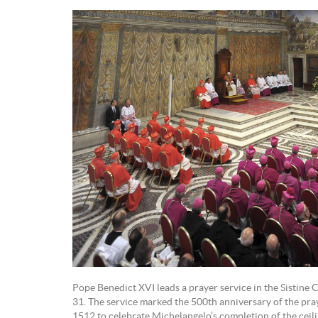
Pope Benedict XVI leads a prayer service in the Sistine 
31. The service marked the 500th anniversary of the praye
1512 to celebrate Michelangelo’s completion of the ceil