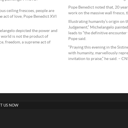
Pope Benedict noted that, 20 year
us ceiling frescoes, people are
work on the massive wall fresco, t
e act of love, Pope Benedict XVI
Illustrating humanity’s origin on th
Judgement,” Michelangelo painted 
chelangelo depicted the power and
leads to “the definitive encounter 
 world is not the product of
Pope said.
nce, freedom, a supreme act of
“Praying this evening in the Sisti
with humanity, marvellously repre
invitation to praise,” he said. – CN
T US NOW