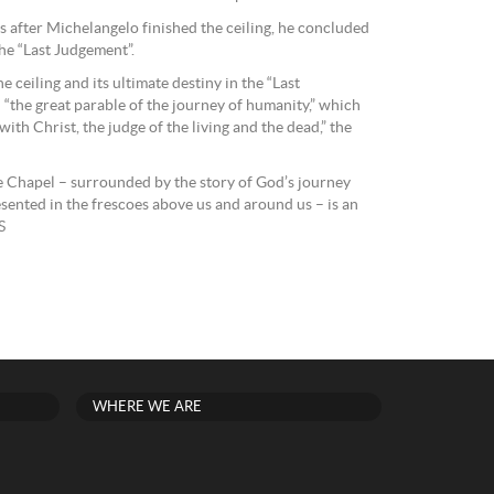
s after Michelangelo finished the ceiling, he concluded
he “Last Judgement”.
e ceiling and its ultimate destiny in the “Last
“the great parable of the journey of humanity,” which
with Christ, the judge of the living and the dead,” the
ne Chapel – surrounded by the story of God’s journey
sented in the frescoes above us and around us – is an
S
WHERE WE ARE