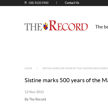
P:
Contact Us
|
(08) 9220 5900
The be
HOME
|
SISTINE MARKS 500 YEARS OF THE MASTER’S GENIUS BRU
Sistine marks 500 years of the M
12 Nov 2012
By The Record