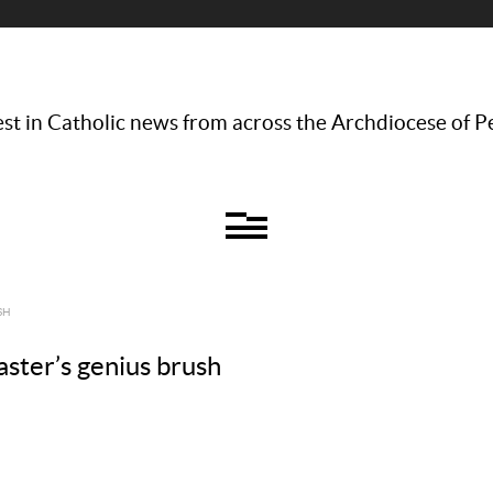
st in Catholic news from across the Archdiocese of P
SH
aster’s genius brush