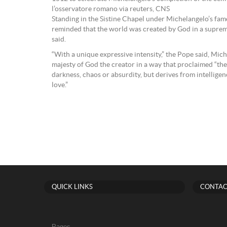
l’osservatore romano via reuters, CNS
Standing in the Sistine Chapel under Michelangelo’s famo
reminded that the world was created by God in a suprem
said.
“With a unique expressive intensity,” the Pope said, Mi
majesty of God the creator in a way that proclaimed “the
darkness, chaos or absurdity, but derives from intellige
love.”
QUICK LINKS
CONTAC
Pages