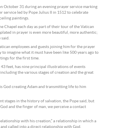
n October 31 during an evening prayer service marking
r service led by Pope Julius II in 1512 to celebrate
eiling paintings.
ine Chapel each day as part of their tour of the Vatican
lated in prayer is even more beautiful, more authentic;
 said.
Vatican employees and guests joining him for the prayer
y to imagine what it must have been like 500 years ago to
ings for the first time.
43 feet, has nine principal illustrations of events
including the various stages of creation and the great
is God creating Adam and transmitting life to him
nt stages in the history of salvation, the Pope said, but
f God and the finger of man, we perceive a contact
lationship with his creation,” a relationship in which a
 and called into a direct relationship with God.