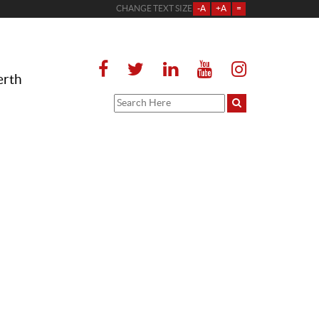
CHANGE TEXT SIZE
-A
+A
=
erth