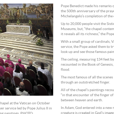
Pope Benedict made his remarks o
the 500th anniversary of the praye
Michelangelo’s completion of the c
Up to 20,000 people visit the Sist
Museums, but, “the chapel contemp
it reveals all its richness,” the Pope
With a small group of cardinals, 
service, the Pope asked them to tr
look up and see those famous paint
The ceiling, measuring 134 feet by 
recounted in the Book of Genesis, 
flood.
The most famous of all the scenes 
through an outstretched finger.
All of the chapel’s paintings recou
“in that encounter of the finger o
between heaven and earth.
Chapel at the Vatican on October
In Adam, God entered into a new re
r service led by Pope Julius II in
creature is created in God’s image
ing paintings. PHOTO: