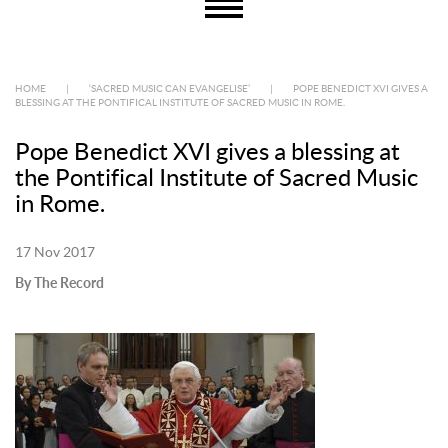
HOME
|
‘SACRED MUSIC CAN EVANGELISE’
|
POPE BENEDICT XVI GIVES A
BLESSING AT THE PONTIFICAL INSTITUTE OF SACRED MUSIC IN ROME.
Pope Benedict XVI gives a blessing at
the Pontifical Institute of Sacred Music
in Rome.
17 Nov 2017
By The Record