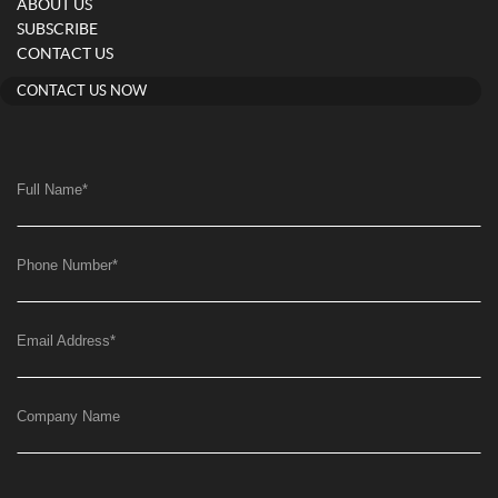
ABOUT US
SUBSCRIBE
CONTACT US
CONTACT US NOW
Full Name
*
Phone Number
*
Email Address
*
Company Name