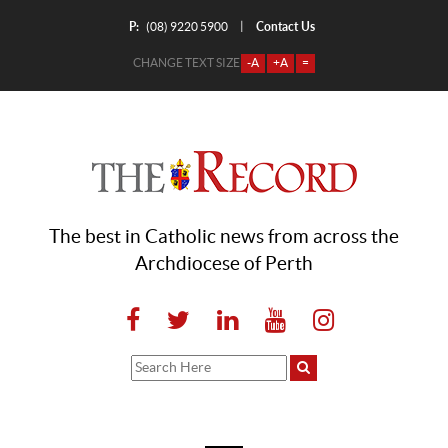
P:
Contact Us
|
(08) 9220 5900
CHANGE TEXT SIZE
-A
+A
=
The best in Catholic news from across the
Archdiocese of Perth