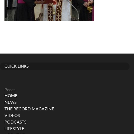
QUICK LINKS
Pages
HOME
NEWS
THE RECORD MAGAZINE
VIDEOS
PODCASTS
LIFESTYLE