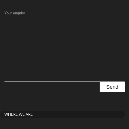
Your enquiry
WHERE WE ARE