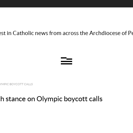
st in Catholic news from across the Archdiocese of P
LYMPIC BOYCOTT CALLS
h stance on Olympic boycott calls