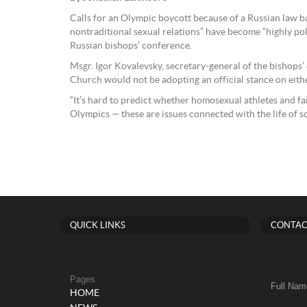
Calls for an Olympic boycott because of a Russian law 
nontraditional sexual relations” have become “highly polit
Russian bishops’ conference.
Msgr. Igor Kovalevsky, secretary-general of the bishops’
Church would not be adopting an official stance on eithe
“It’s hard to predict whether homosexual athletes and fa
Olympics — these are issues connected with the life of s
QUICK LINKS
CONTAC
Pages
Full Nam
HOME