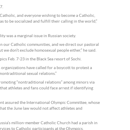
7.
y Catholic, and everyone wishing to become a Catholic,
as to be socialized and fulfill their calling in the world,”
ty was a marginal issue in Russian society.
n our Catholic communities, and we direct our pastoral
ut we don’t exclude homosexual people either,” he said.
ics Feb. 7-23 in the Black Sea resort of Sochi.
 organizations have called for a boycott to protest a
ontraditional sexual relations.”
romoting “nontraditional relations” among minors via
hat athletes and fans could face arrest if identifying
nt assured the International Olympic Committee, whose
that the June law would not affect athletes and
ussia’s million-member Catholic Church had a parish in
rvices to Catholic participants at the Olympics.