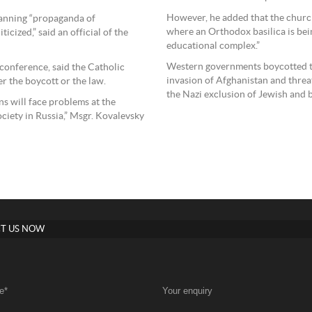
However, he added that the church 
banning “propaganda of
where an Orthodox basilica is being
icized,” said an official of the
educational complex.”
Western governments boycotted t
 conference, said the Catholic
invasion of Afghanistan and thre
r the boycott or the law.
the Nazi exclusion of Jewish and 
ns will face problems at the
ociety in Russia,” Msgr. Kovalevsky
T US NOW
e
*
Your enquiry