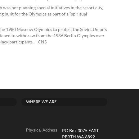
was not planning special initiatives in the resort city,
 built for the Olympics as part of a “spiritual-
he 1980 Moscow Olympics to protest the Soviet Union’s
atened to withdraw from the 1936 Berlin Olympics over
black participants. – CNS
WHERE WE ARE
Physical Address
PO Box 3075 EAST
PERTH WA 6892