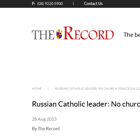
P:
Contact Us
|
(08) 9220 5900
The be
HOME
|
RUSSIAN CATHOLIC LEADER: NO CHURCH STANCE ON O
Russian Catholic leader: No churc
28 Aug 2013
By The Record