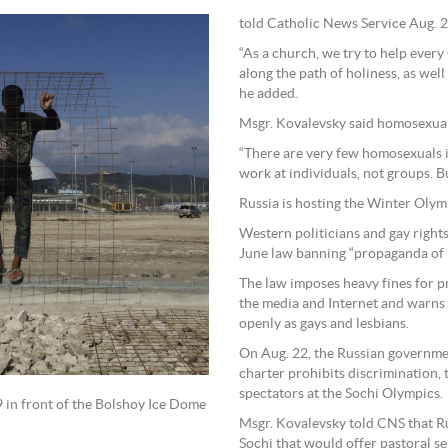
told Catholic News Service Aug. 2
“As a church, we try to help ever
along the path of holiness, as well 
he added.
Msgr. Kovalevsky said homosexuali
“There are very few homosexuals i
work at individuals, not groups. B
Russia is hosting the Winter Olymp
Western politicians and gay rights
June law banning “propaganda of n
The law imposes heavy fines for p
the media and Internet and warns t
openly as gays and lesbians.
On Aug. 22, the Russian governme
charter prohibits discrimination, 
spectators at the Sochi Olympics.
 in front of the Bolshoy Ice Dome
Msgr. Kovalevsky told CNS that R
Sochi that would offer pastoral se