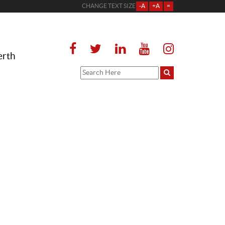
CHANGE TEXT SIZE
-A
+A
=
erth