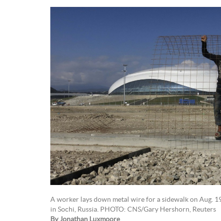
A worker lays down metal wire for a sidewalk on Aug. 19
in Sochi, Russia. PHOTO: CNS/Gary Hershorn, Reuters
By Jonathan Luxmoore