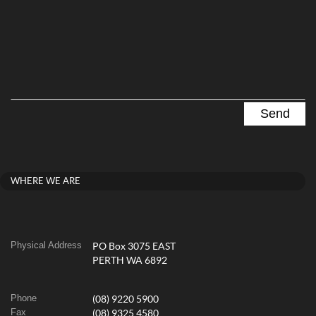
WHERE WE ARE
Physical Address
PO Box 3075 EAST
PERTH WA 6892
Phone
(08) 9220 5900
Fax
(08) 9325 4580