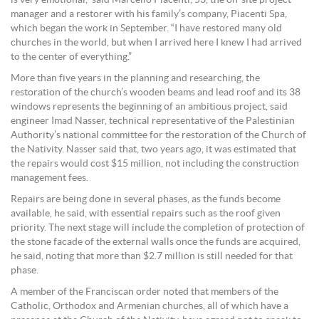
manager and a restorer with his family’s company, Piacenti Spa,
which began the work in September. “I have restored many old
churches in the world, but when I arrived here I knew I had arrived
to the center of everything.”
More than five years in the planning and researching, the
restoration of the church’s wooden beams and lead roof and its 38
windows represents the beginning of an ambitious project, said
engineer Imad Nasser, technical representative of the Palestinian
Authority’s national committee for the restoration of the Church of
the Nativity. Nasser said that, two years ago, it was estimated that
the repairs would cost $15 million, not including the construction
management fees.
Repairs are being done in several phases, as the funds become
available, he said, with essential repairs such as the roof given
priority. The next stage will include the completion of protection of
the stone facade of the external walls once the funds are acquired,
he said, noting that more than $2.7 million is still needed for that
phase.
A member of the Franciscan order noted that members of the
Catholic, Orthodox and Armenian churches, all of which have a