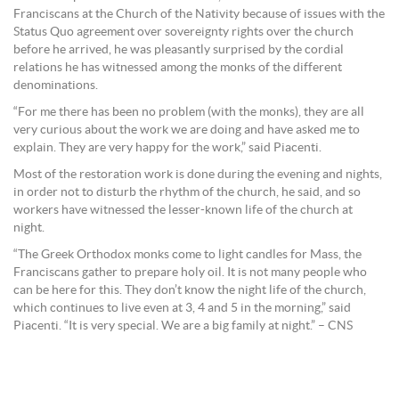
Franciscans at the Church of the Nativity because of issues with the
Status Quo agreement over sovereignty rights over the church
before he arrived, he was pleasantly surprised by the cordial
relations he has witnessed among the monks of the different
denominations.
“For me there has been no problem (with the monks), they are all
very curious about the work we are doing and have asked me to
explain. They are very happy for the work,” said Piacenti.
Most of the restoration work is done during the evening and nights,
in order not to disturb the rhythm of the church, he said, and so
workers have witnessed the lesser-known life of the church at
night.
“The Greek Orthodox monks come to light candles for Mass, the
Franciscans gather to prepare holy oil. It is not many people who
can be here for this. They don’t know the night life of the church,
which continues to live even at 3, 4 and 5 in the morning,” said
Piacenti. “It is very special. We are a big family at night.” – CNS