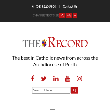
P:
Contact Us
|
(08) 9220 5900
CHANGE TEXT SIZE
-A
+A
=
The best in Catholic news from across the
Archdiocese of Perth