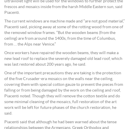
ultraviolet light will be used for the windows to further protect the
frescos and mosaics inside from the harsh Middle Eastern sun, said
Piacenti.
The current windows are machine made and “are not good material,”
Piacenti said, picking away at some of the rotting wood from one of
the removed window frames. “But the wooden beams (from the
ceiling) are from around the 1400s, from the time of Columbus,
from … the Alps near Venice.”
Once workers have repaired the wooden beams, they will make a
new lead roof to replace the severely damaged old lead roof, which
was last restored about 200 years ago, he said.
One of the important precautions they are taking is the protection
of the five Crusader-era mosaics on the walls near the ceiling,
covering them with special cotton gauze to prevent the pieces from
falling or from being damaged by the work on the ceiling and roof,
Piacenti noted. Though they will remove the cotton textile and do
some minimal cleaning of the mosaics, full restoration of the art
work will be left for future phases of the church restoration, he
said.
Piacenti said that although he had been warned about the tense
relationships between the Armenians, Greek Orthodox and