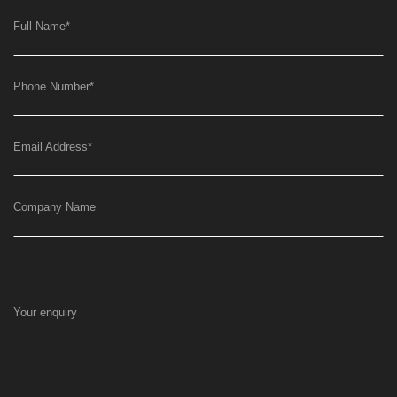
Full Name
*
Phone Number
*
Email Address
*
Company Name
Your enquiry