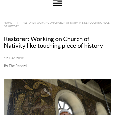
HOME
|
RESTORER: WORKING ON CHURCH OF NATIVITY LIKE TOUCHING PIECE
OF HISTORY
Restorer: Working on Church of
Nativity like touching piece of history
12 Dec 2013
By The Record