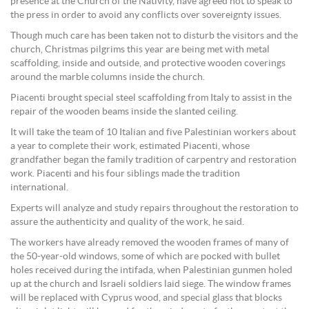
presence at the Church of the Nativity, have agreed not to speak to
the press in order to avoid any conflicts over sovereignty issues.
Though much care has been taken not to disturb the visitors and the
church, Christmas pilgrims this year are being met with metal
scaffolding, inside and outside, and protective wooden coverings
around the marble columns inside the church.
Piacenti brought special steel scaffolding from Italy to assist in the
repair of the wooden beams inside the slanted ceiling.
It will take the team of 10 Italian and five Palestinian workers about
a year to complete their work, estimated Piacenti, whose
grandfather began the family tradition of carpentry and restoration
work. Piacenti and his four siblings made the tradition
international.
Experts will analyze and study repairs throughout the restoration to
assure the authenticity and quality of the work, he said.
The workers have already removed the wooden frames of many of
the 50-year-old windows, some of which are pocked with bullet
holes received during the intifada, when Palestinian gunmen holed
up at the church and Israeli soldiers laid siege. The window frames
will be replaced with Cyprus wood, and special glass that blocks