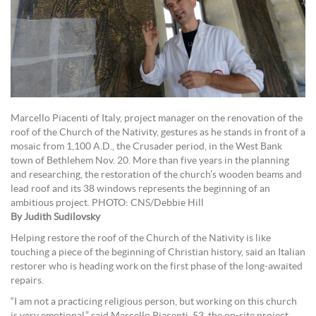
Marcello Piacenti of Italy, project manager on the renovation of the
roof of the Church of the Nativity, gestures as he stands in front of a
mosaic from 1,100 A.D., the Crusader period, in the West Bank
town of Bethlehem Nov. 20. More than five years in the planning
and researching, the restoration of the church’s wooden beams and
lead roof and its 38 windows represents the beginning of an
ambitious project. PHOTO: CNS/Debbie Hill
By Judith Sudilovsky
Helping restore the roof of the Church of the Nativity is like
touching a piece of the beginning of Christian history, said an Italian
restorer who is heading work on the first phase of the long-awaited
repairs.
“I am not a practicing religious person, but working on this church
is very emotional,” said Marcello Piacenti, 53, the on-site project