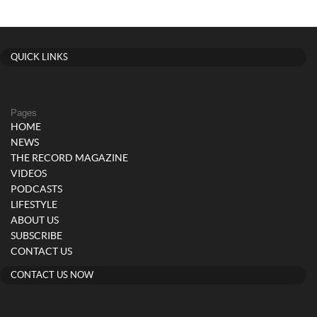
QUICK LINKS
Pages
HOME
NEWS
THE RECORD MAGAZINE
VIDEOS
PODCASTS
LIFESTYLE
ABOUT US
SUBSCRIBE
CONTACT US
CONTACT US NOW