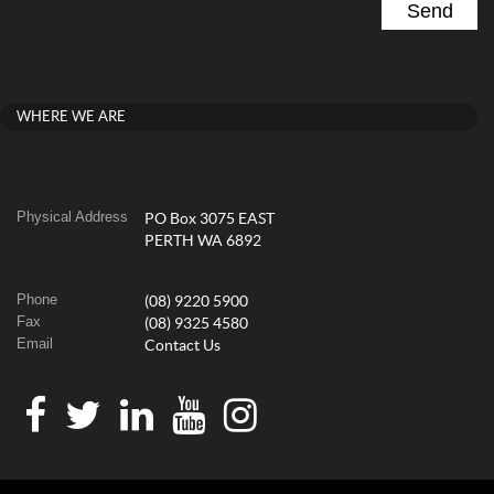
WHERE WE ARE
Physical Address
PO Box 3075 EAST
PERTH WA 6892
Phone
(08) 9220 5900
Fax
(08) 9325 4580
Email
Contact Us