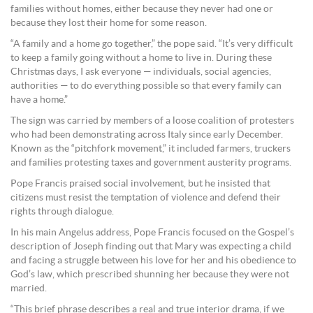
families without homes, either because they never had one or
because they lost their home for some reason.
“A family and a home go together,” the pope said. “It’s very difficult
to keep a family going without a home to live in. During these
Christmas days, I ask everyone — individuals, social agencies,
authorities — to do everything possible so that every family can
have a home.”
The sign was carried by members of a loose coalition of protesters
who had been demonstrating across Italy since early December.
Known as the “pitchfork movement,” it included farmers, truckers
and families protesting taxes and government austerity programs.
Pope Francis praised social involvement, but he insisted that
citizens must resist the temptation of violence and defend their
rights through dialogue.
In his main Angelus address, Pope Francis focused on the Gospel’s
description of Joseph finding out that Mary was expecting a child
and facing a struggle between his love for her and his obedience to
God’s law, which prescribed shunning her because they were not
married.
“This brief phrase describes a real and true interior drama, if we