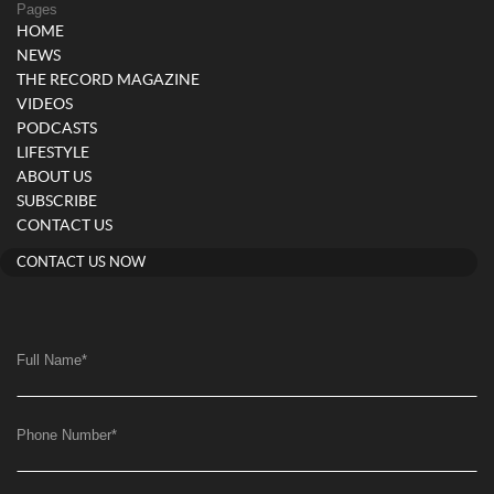
Pages
HOME
NEWS
THE RECORD MAGAZINE
VIDEOS
PODCASTS
LIFESTYLE
ABOUT US
SUBSCRIBE
CONTACT US
CONTACT US NOW
Full Name
*
Phone Number
*