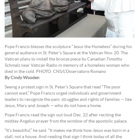
Pope Francis blesses the sculpture “Jesus the Homeless” during his
general audience in St. Peter’s Square at the Vatican Nov. 20. The
Vatican plans to install the bronze piece by Canadian Timothy
Schmalz near Vatican Radio in memory of a homeless woman who
died in the cold. PHOTO: CNS/L’Osservatore Romano
By Cindy Wooden
Seeing a protest sign in St. Peter’s Square that read “The poor
cannot wait,” Pope Francis urged individuals and government
leaders to recognize the pain, struggles and rights of families — like
Jesus, Mary and Joseph — who do not have a home.
Pope Francis read the sign out loud Dec. 22 after reciting the
midday Angelus prayer from the window of the apostolic palace.
“It’s beautiful,” he said. “It makes me think how Jesus was born in a
stall, not a house. And reading that sign I think today of all the