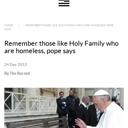
HOME
|
REMEMBER THOSE LIKE HOLY FAMILY WHO ARE HOMELESS, POPE
SAYS
Remember those like Holy Family who
are homeless, pope says
24 Dec 2013
By The Record