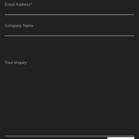
Email Address
*
Company Name
Your enquiry