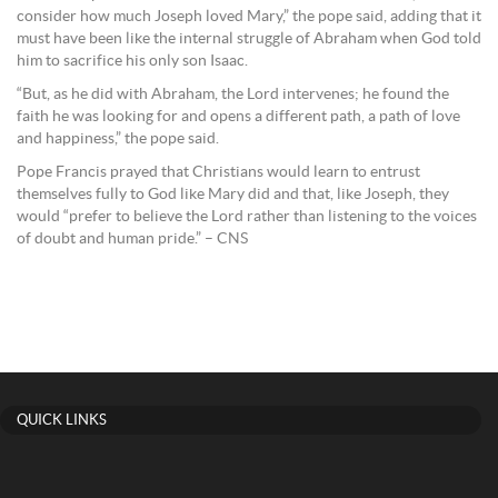
consider how much Joseph loved Mary,” the pope said, adding that it
must have been like the internal struggle of Abraham when God told
him to sacrifice his only son Isaac.
“But, as he did with Abraham, the Lord intervenes; he found the
faith he was looking for and opens a different path, a path of love
and happiness,” the pope said.
Pope Francis prayed that Christians would learn to entrust
themselves fully to God like Mary did and that, like Joseph, they
would “prefer to believe the Lord rather than listening to the voices
of doubt and human pride.” – CNS
QUICK LINKS