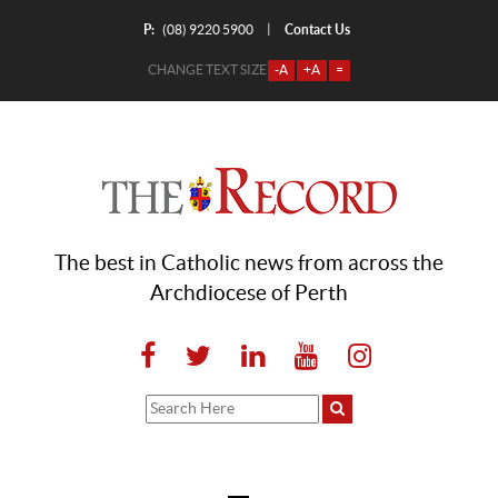
P:
Contact Us
|
(08) 9220 5900
CHANGE TEXT SIZE
-A
+A
=
The best in Catholic news from across the
Archdiocese of Perth