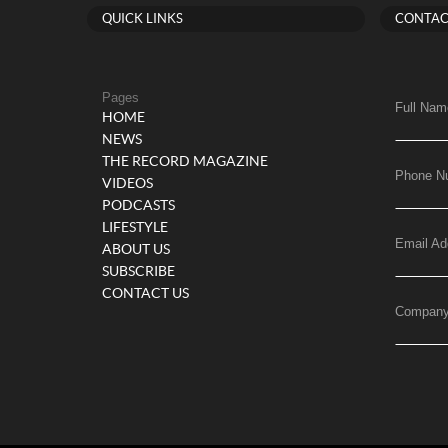
QUICK LINKS
CONTAC
Pages
Full Nam
HOME
NEWS
THE RECORD MAGAZINE
Phone N
VIDEOS
PODCASTS
LIFESTYLE
Email Ad
ABOUT US
SUBSCRIBE
CONTACT US
Compan