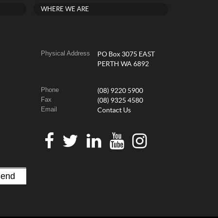
WHERE WE ARE
Physical Address
PO Box 3075 EAST
PERTH WA 6892
Phone
(08) 9220 5900
Fax
(08) 9325 4580
Email
Contact Us