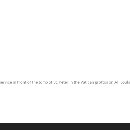
service in front of the tomb of St. Peter in the Vatican grottos on All So