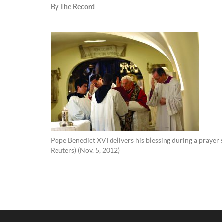
By The Record
Pope Benedict XVI delivers his blessing during a prayer 
Reuters) (Nov. 5, 2012)