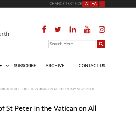
CHANGE TEXT SIZE
-A
+A
=
erth
SUBSCRIBE
ARCHIVE
CONTACT US
OMB OF ST PETER IN THE VATICAN ON ALL SOULS’ DAY, NOVEMBER
f St Peter in the Vatican on All