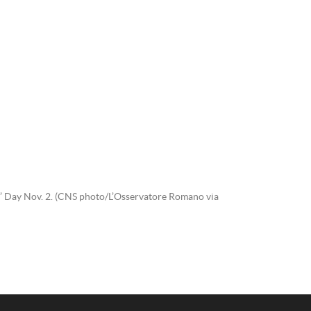
uls’ Day Nov. 2. (CNS photo/L’Osservatore Romano via