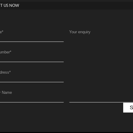
T US NOW
e
*
Your enquiry
umber
*
dress
*
y Name