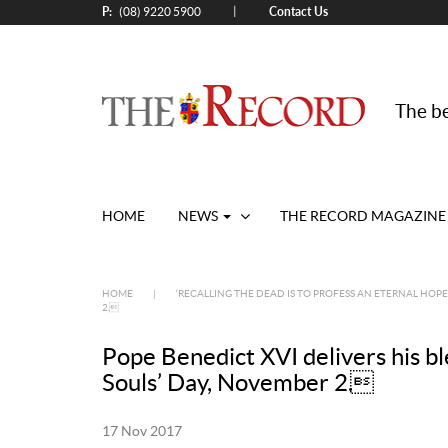
P:
Contact Us
|
(08) 9220 5900
The be
HOME
NEWS
THE RECORD MAGAZINE
HOME
|
‘RECALLING THE DEAD IS TO PROFESS AN ETERNAL HOPE
2.
Pope Benedict XVI delivers his ble
Souls’ Day, November 2.
17 Nov 2017