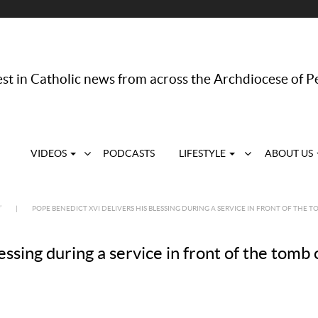
st in Catholic news from across the Archdiocese of P
VIDEOS
PODCASTS
LIFESTYLE
ABOUT US
’
|
POPE BENEDICT XVI DELIVERS HIS BLESSING DURING A SERVICE IN FRONT OF THE T
ssing during a service in front of the tomb o