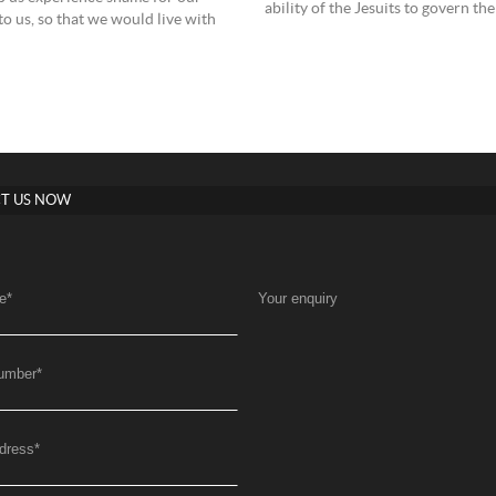
ability of the Jesuits to govern t
o us, so that we would live with
T US NOW
e
*
Your enquiry
umber
*
dress
*