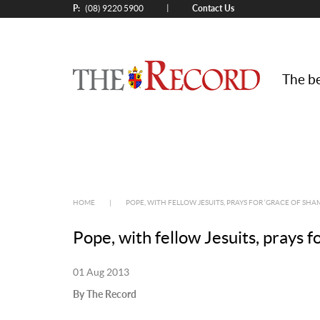
P:
Contact Us
|
(08) 9220 5900
The be
HOME
|
POPE, WITH FELLOW JESUITS, PRAYS FOR ‘GRACE OF SHAM
Pope, with fellow Jesuits, prays f
01 Aug 2013
By The Record