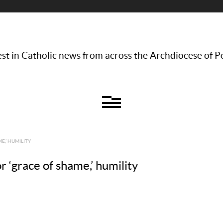
st in Catholic news from across the Archdiocese of P
E,’ HUMILITY
or ‘grace of shame,’ humility