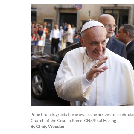
Pope Francis greets the crowd as he arrives to celebrate
Church of the Gesu in Rome. CNS/Paul Haring
By Cindy Wooden