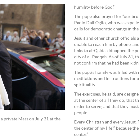
humility before God.”
The pope also prayed for “our brot
Paolo Dall’Oglio, who was expelled
calls for democratic change in the
Jesuit and other church officials 
unable to reach him by phone, and
links to al-Qaida kidnapped the pr
city of al-Raqqah. As of July 31, t
not confirm that he had been kid
The pope’s homily was filled with r
meditations and instructions for a
spirituality.
The exercises, he said, are design
at the center of all they do; that
order to serve; and that they mus
people.
 a private Mass on July 31 at the
Every Christian and every Jesuit, P
the center of my life?’ because the
center.”