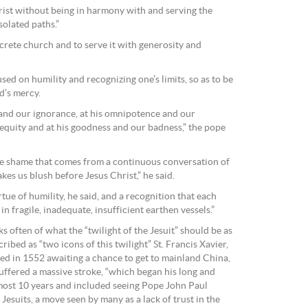
rist without being in harmony with and serving the
solated paths.”
oncrete church and to serve it with generosity and
sed on humility and recognizing one’s limits, so as to be
d’s mercy.
and our ignorance, at his omnipotence and our
nequity and at his goodness and our badness,” the pope
he shame that comes from a continuous conversation of
es us blush before Jesus Christ,” he said.
tue of humility, he said, and a recognition that each
in fragile, inadequate, insufficient earthen vessels.”
s often of what the “twilight of the Jesuit” should be as
cribed as “two icons of this twilight” St. Francis Xavier,
ied in 1552 awaiting a chance to get to mainland China,
ffered a massive stroke, “which began his long and
lmost 10 years and included seeing Pope John Paul
Jesuits, a move seen by many as a lack of trust in the