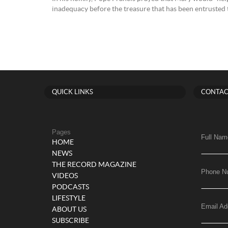
inadequacy before the treasure that has been entrusted t
QUICK LINKS
CONTAC
Pages
Full Nam
HOME
NEWS
THE RECORD MAGAZINE
Phone N
VIDEOS
PODCASTS
LIFESTYLE
Email Ad
ABOUT US
SUBSCRIBE