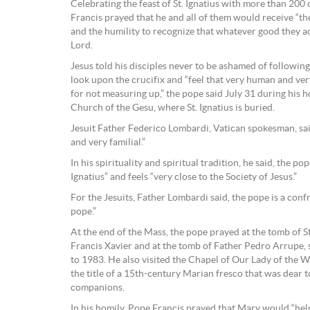
Celebrating the feast of St. Ignatius with more than 200 
Francis prayed that he and all of them would receive “the
and the humility to recognize that whatever good they ac
Lord.
Jesus told his disciples never to be ashamed of following
look upon the crucifix and “feel that very human and ve
for not measuring up,” the pope said July 31 during his 
Church of the Gesu, where St. Ignatius is buried.
Jesuit Father Federico Lombardi, Vatican spokesman, sai
and very familial.”
In his spirituality and spiritual tradition, he said, the pop
Ignatius” and feels “very close to the Society of Jesus.”
For the Jesuits, Father Lombardi said, the pope is a conf
pope.”
At the end of the Mass, the pope prayed at the tomb of St. 
Francis Xavier and at the tomb of Father Pedro Arrupe, 
to 1983. He also visited the Chapel of Our Lady of the W
the title of a 15th-century Marian fresco that was dear to 
companions.
In his homily, Pope Francis prayed that Mary would “hel