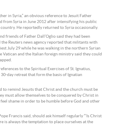
her in Syria,” an obvious reference to Jesuit Father
 from Syria in June 2012 after intensifying his public
 country. He reportedly returned to Syria occasionally.
and friends of Father Dall’Oglio said they had been
 the Reuters news agency reported that militants with
iest July 29 while he was walking in the northern Syrian
he Vatican and the Italian foreign ministry said they could
napped.
eferences to the Spiritual Exercises of St. Ignatius,
 30-day retreat that form the basis of Ignatian
ed to remind Jesuits that Christ and the church must be
 they must allow themselves to be conquered by Christ in
t feel shame in order to be humble before God and other
ope Francis said, should ask himself regularly “‘Is Christ
re is always the temptation to place ourselves at the