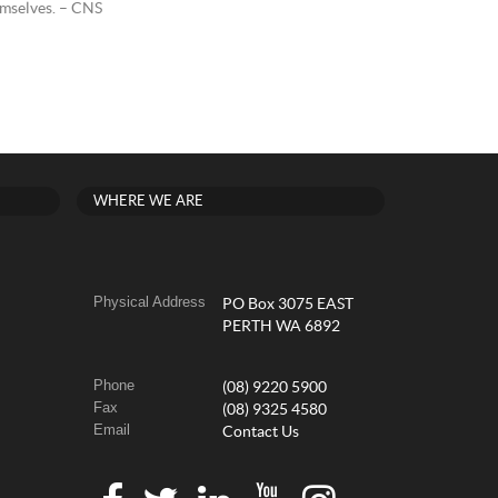
hemselves. – CNS
WHERE WE ARE
Physical Address
PO Box 3075 EAST
PERTH WA 6892
Phone
(08) 9220 5900
Fax
(08) 9325 4580
Email
Contact Us