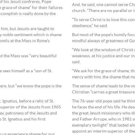
of his Jesuit confreres, Pope
And, he said, one cannot serve Ch
 grace of shame” for their failures
church. “There are no parallel or i
complish is really done by the
“To serve Christ is to love this c
obedience,” he said.
 him, but Jesuits are taught to
But most of the pope’s homily focu
ry noble sentiment which is shame
mindful always of greatness of Go
homily at the Mass in Rome’s
“We look at the wisdom of Christ 
weakness, at his justice and our i
d the Mass was “very beautiful
said.
“We ask for the grace of shame, t
e sees himself as a “son of St.
mercy with him, the shame that mak
The sense of shame leads to the vir
rere, but “we know the pope is the
Christian “carries a great treasure 
The 76-year-old pope said he think
Ignatius, before a relic of St.
he faces the end of his life. He des
superior of the Jesuits from 1965
the great Jesuit missionary who d
ay, patroness of the Jesuits and
and Father Arrupe, who in 1981 su
St. Ignatius and his first
exemplary twilight” that lasted a
appoint an interim superior of the 
p us experience shame for our