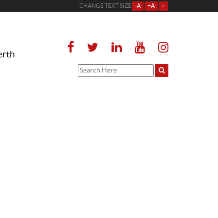
CHANGE TEXT SIZE
-A
+A
=
erth