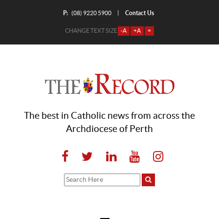
P:
Contact Us
|
(08) 9220 5900
CHANGE TEXT SIZE
-A
+A
=
The best in Catholic news from across the
Archdiocese of Perth