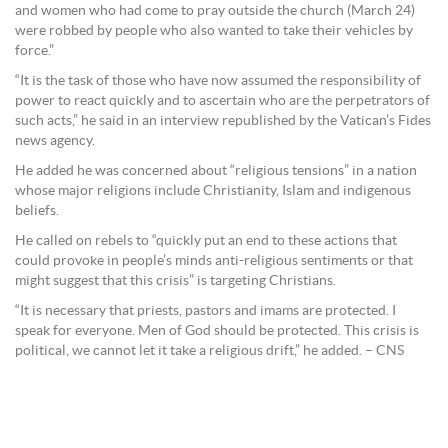
and women who had come to pray outside the church (March 24)
were robbed by people who also wanted to take their vehicles by
force.”
“It is the task of those who have now assumed the responsibility of
power to react quickly and to ascertain who are the perpetrators of
such acts,” he said in an interview republished by the Vatican’s Fides
news agency.
He added he was concerned about “religious tensions” in a nation
whose major religions include Christianity, Islam and indigenous
beliefs.
He called on rebels to “quickly put an end to these actions that
could provoke in people’s minds anti-religious sentiments or that
might suggest that this crisis” is targeting Christians.
“It is necessary that priests, pastors and imams are protected. I
speak for everyone. Men of God should be protected. This crisis is
political, we cannot let it take a religious drift,” he added. – CNS