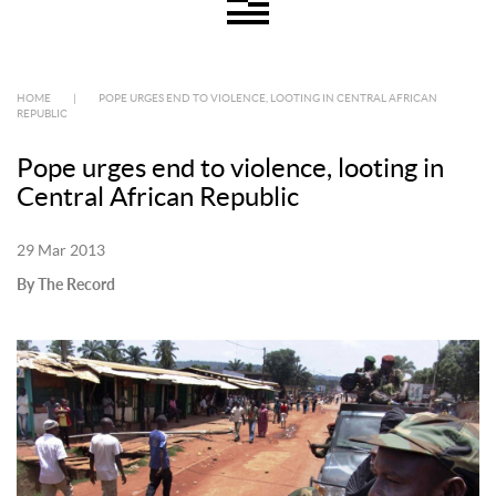
HOME
|
POPE URGES END TO VIOLENCE, LOOTING IN CENTRAL AFRICAN
REPUBLIC
Pope urges end to violence, looting in
Central African Republic
29 Mar 2013
By The Record