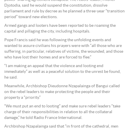
Djotodia, said he would suspend the constitution, dissolve
parliament and rule by decree as he planned a three-year “transition
period” toward new elections.
Armed gangs and looters have been reported to be roaming the
capital and pillaging the city, including hospitals.
Pope Francis said he was following the unfolding events and
wanted to assure civilians his prayers were with “all those who are
suffering, in particular, relatives of victims, the wounded, and those
who have lost their homes and are forced to flee.”
“I am making an appeal that the violence and looting end
immediately” as well as a peaceful solution to the unrest be found,
he said.
Meanwhile, Archbishop Dieudonne Nzapalainga of Bangui called
on the rebel leaders to make protecting the people and their
property a “priority.”
“We must put an end to looting” and make sure rebel leaders “take
charge of their responsibilities in relation to all the collateral
damage,” he told Radio France International.
Archbishop Nzapalainga said that “in front of the cathedral, men