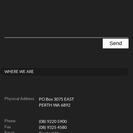
WHERE WE ARE
Physical Address
PO Box 3075 EAST
PERTH WA 6892
Phone
(08) 9220 5900
Fax
(08) 9325 4580
Email