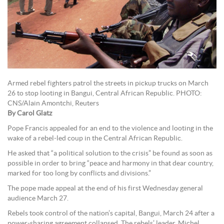
Armed rebel fighters patrol the streets in pickup trucks on March
26 to stop looting in Bangui, Central African Republic. PHOTO:
CNS/Alain Amontchi, Reuters
By Carol Glatz
Pope Francis appealed for an end to the violence and looting in the
wake of a rebel-led coup in the Central African Republic.
He asked that “a political solution to the crisis” be found as soon as
possible in order to bring “peace and harmony in that dear country,
marked for too long by conflicts and divisions.”
The pope made appeal at the end of his first Wednesday general
audience March 27.
Rebels took control of the nation’s capital, Bangui, March 24 after a
power-sharing agreement collapsed. The rebels’ leader, Michel