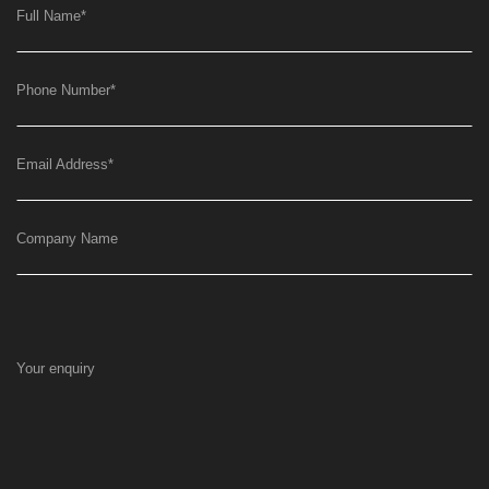
Full Name
*
Phone Number
*
Email Address
*
Company Name
Your enquiry