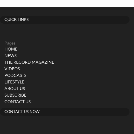
QUICK LINKS
Pages
HOME
NEWS
THE RECORD MAGAZINE
VIDEOS
PODCASTS
LIFESTYLE
ABOUT US
SUBSCRIBE
CONTACT US
CONTACT US NOW