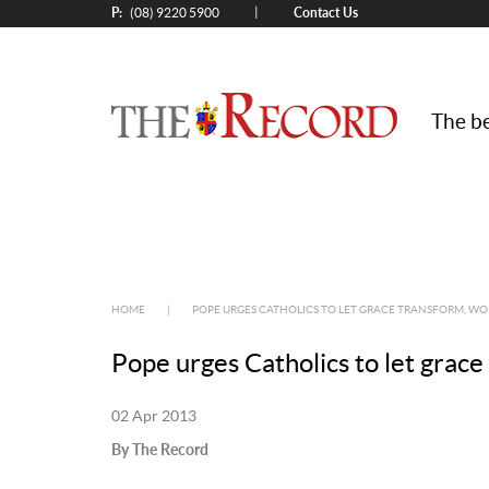
P:
Contact Us
|
(08) 9220 5900
The be
HOME
|
POPE URGES CATHOLICS TO LET GRACE TRANSFORM, 
Pope urges Catholics to let grac
02 Apr 2013
By The Record