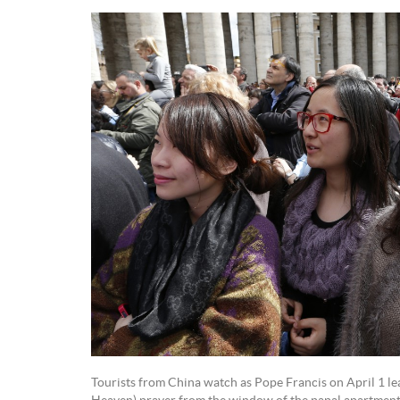
Tourists from China watch as Pope Francis on April 1 le