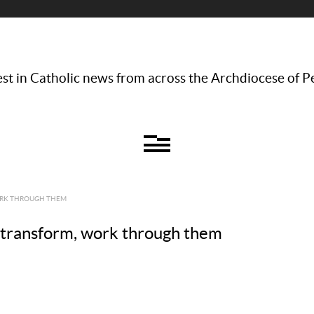
st in Catholic news from across the Archdiocese of P
WORK THROUGH THEM
e transform, work through them