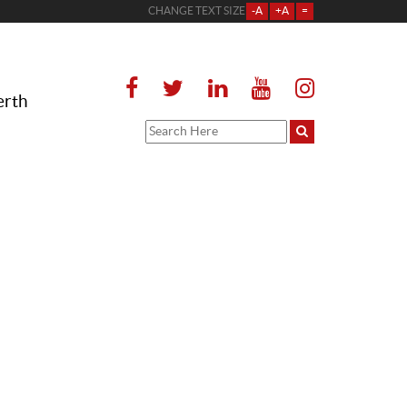
CHANGE TEXT SIZE
-A
+A
=
erth