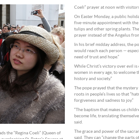
Coeli” prayer at noon with visitors
On Easter Monday, a public holiday
five-minute appointment with the p
tulips and other spring plants. Th
prayer instead of the Angelus from
In his brief midday address, the p
would reach each person — especia
need of trust and hope.”
While Christ’s victory over evil is
women in every age, to welcome thi
history and society.”
The pope prayed that the mystery 
roots in people’s lives so that “ha
forgiveness and sadness to joy.”
“The baptism that makes us childr
become life, translating themselve
said.
The grace and power of the sacra
ads the “Regina Coeli” (Queen of
said. They can “change the parts o