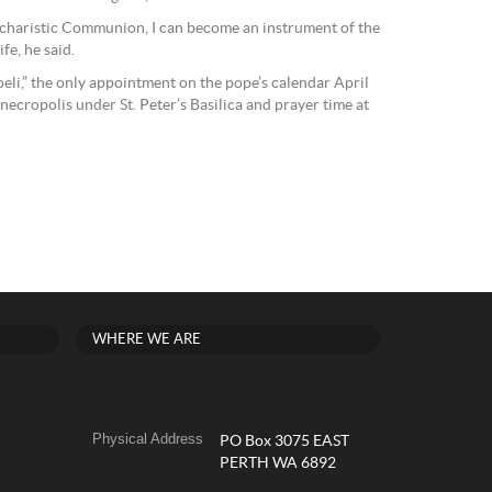
ucharistic Communion, I can become an instrument of the
fe, he said.
eli,” the only appointment on the pope’s calendar April
 necropolis under St. Peter’s Basilica and prayer time at
WHERE WE ARE
Physical Address
PO Box 3075 EAST
PERTH WA 6892