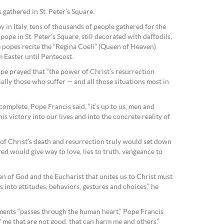
 gathered in St. Peter’s Square.
 in Italy, tens of thousands of people gathered for the
ope in St. Peter’s Square, still decorated with daffodils,
e popes recite the “Regina Coeli” (Queen of Heaven)
 Easter until Pentecost.
ope prayed that “the power of Christ’s resurrection
lly those who suffer — and all those situations most in
 complete, Pope Francis said, “it’s up to us, men and
s victory into our lives and into the concrete reality of
of Christ’s death and resurrection truly would set down
tred would give way to love, lies to truth, vengeance to
en of God and the Eucharist that unites us to Christ must
s into attitudes, behaviors, gestures and choices,” he
ments “passes through the human heart,” Pope Francis
f me that are not good, that can harm me and others.”