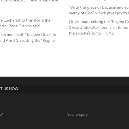
overlooking St. Peter’s Square at
“With the grace of baptism and e
mercy of God,” which gives joy to li
he Eucharist to transform their
Other than reciting the “Regina Co
rld, Pope Francis said.
1 was a late-afternoon visit to the
the apostle’s tomb. – CNS
sin and death “to assert itself in
aid April 1, reciting the “Regina
T US NOW
e
*
Your enquiry