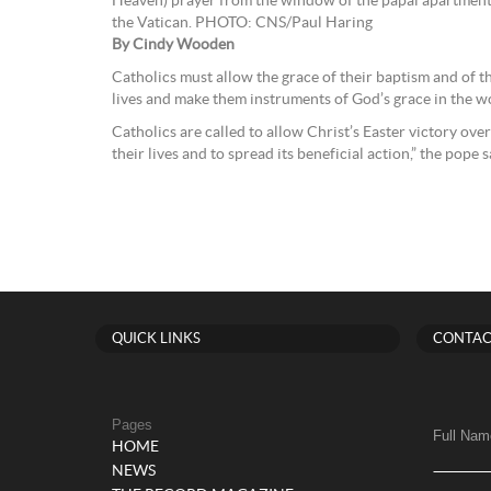
Heaven) prayer from the window of the papal apartment 
the Vatican. PHOTO: CNS/Paul Haring
By Cindy Wooden
Catholics must allow the grace of their baptism and of t
lives and make them instruments of God’s grace in the wo
Catholics are called to allow Christ’s Easter victory over 
their lives and to spread its beneficial action,” the pope s
QUICK LINKS
CONTAC
Pages
Full Nam
HOME
NEWS