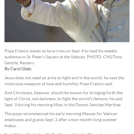
Pope Francis waves as he arrives on Sept. 4 to lead his weekly
audience in St. Peter’s Square at the Vatican. PHOTO: CNS/Tony
Gentile, Reuters
By Carol Glatz
Jesus does not need an army to fight evil in the world; he uses the
victorious weapons of love and humility, Pope Francis said.
And Christians, likewise, should be known for bringing forth the
light of Christ, not darkness, to fight the world’s demons, he said
Sept. 3 during his morning Mass in the Domus Sanctae Marthae.
The pope recommenced his early morning Masses for Vatican
employees and guests Sept. 2 after a two-month-long summer
hiatus.