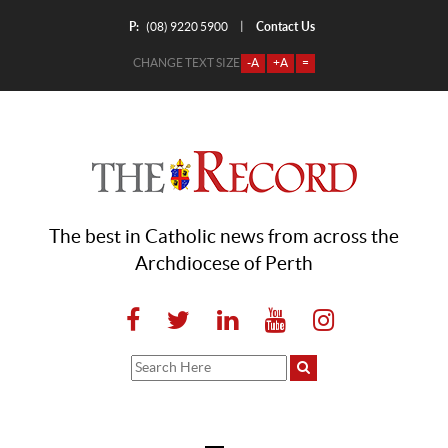
P:
Contact Us
|
(08) 9220 5900
CHANGE TEXT SIZE
-A
+A
=
The best in Catholic news from across the
Archdiocese of Perth