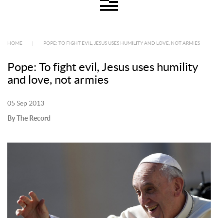
HOME
|
POPE: TO FIGHT EVIL, JESUS USES HUMILITY AND LOVE, NOT ARMIES
Pope: To fight evil, Jesus uses humility
and love, not armies
05 Sep 2013
By The Record