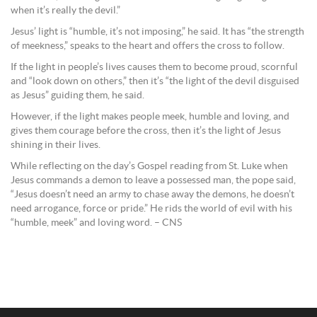
when it’s really the devil.”
Jesus’ light is “humble, it’s not imposing,” he said. It has “the strength
of meekness,” speaks to the heart and offers the cross to follow.
If the light in people’s lives causes them to become proud, scornful
and “look down on others,” then it’s “the light of the devil disguised
as Jesus” guiding them, he said.
However, if the light makes people meek, humble and loving, and
gives them courage before the cross, then it’s the light of Jesus
shining in their lives.
While reflecting on the day’s Gospel reading from St. Luke when
Jesus commands a demon to leave a possessed man, the pope said,
“Jesus doesn’t need an army to chase away the demons, he doesn’t
need arrogance, force or pride.” He rids the world of evil with his
“humble, meek” and loving word. – CNS