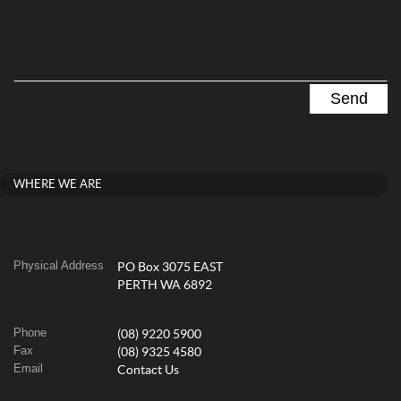
WHERE WE ARE
Physical Address
PO Box 3075 EAST
PERTH WA 6892
Phone
(08) 9220 5900
Fax
(08) 9325 4580
Email
Contact Us