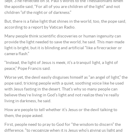
Sept. 3 he reflected on St. Paul’s words to the Thessalonians when
the apostle said, “For all of you are children of the light” and not
children “of the night or of darkness.”
But, there is a false light that shines in the world, too, the pope said,
according to a report by Vatican Radio.
Many people think scientific discoveries or human ingenuity can
provide the light needed to save the world, he said. This man-made
light is bright, but it is blinding and artificial “like a firecracker or
camera flash.”
“Instead, the light of Jesus is meek, it’s a tranquil light, a light of
peace,” Pope Francis said.
Worse yet, the devil easily disguises himself as “an angel of light,” the
pope said, tricking people with a quiet, soothing voice like he used
with Jesus fasting in the desert. That’s why so many people can
believe they’re living in God’s light and not realize they’re really
living in darkness, he said.
How are people to tell whether it’s Jesus or the devil talking to
them, the pope asked.
First, people need to pray to God for “the wisdom to discern” the
difference, “to recognize when it is Jesus who’s giving us light and