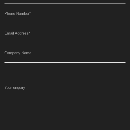
Phone Number
*
Email Address
*
Company Name
Your enquiry