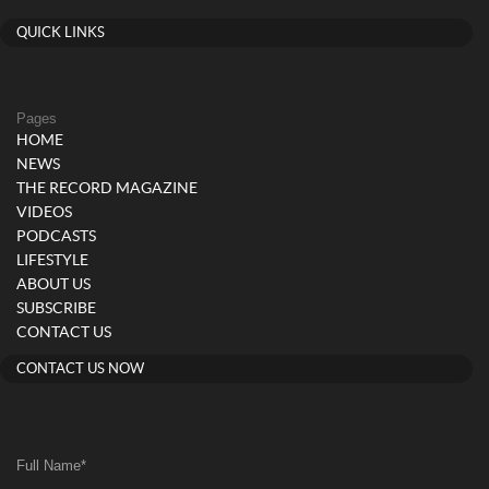
QUICK LINKS
Pages
HOME
NEWS
THE RECORD MAGAZINE
VIDEOS
PODCASTS
LIFESTYLE
ABOUT US
SUBSCRIBE
CONTACT US
CONTACT US NOW
Full Name
*