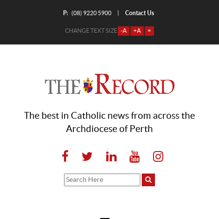
P:
Contact Us
|
(08) 9220 5900
CHANGE TEXT SIZE
-A
+A
=
The best in Catholic news from across the
Archdiocese of Perth