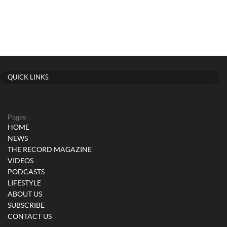
QUICK LINKS
Pages
HOME
NEWS
THE RECORD MAGAZINE
VIDEOS
PODCASTS
LIFESTYLE
ABOUT US
SUBSCRIBE
CONTACT US