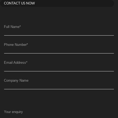
CONTACT US NOW
Full Name
*
Phone Number
*
Email Address
*
Company Name
Your enquiry