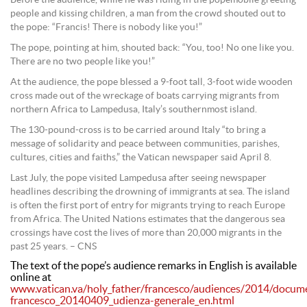
people and kissing children, a man from the crowd shouted out to
the pope: “Francis! There is nobody like you!”
The pope, pointing at him, shouted back: “You, too! No one like you.
There are no two people like you!”
At the audience, the pope blessed a 9-foot tall, 3-foot wide wooden
cross made out of the wreckage of boats carrying migrants from
northern Africa to Lampedusa, Italy’s southernmost island.
The 130-pound-cross is to be carried around Italy “to bring a
message of solidarity and peace between communities, parishes,
cultures, cities and faiths,” the Vatican newspaper said April 8.
Last July, the pope visited Lampedusa after seeing newspaper
headlines describing the drowning of immigrants at sea. The island
is often the first port of entry for migrants trying to reach Europe
from Africa. The United Nations estimates that the dangerous sea
crossings have cost the lives of more than 20,000 migrants in the
past 25 years. – CNS
The text of the pope’s audience remarks in English is available
online at
www.vatican.va/holy_father/francesco/audiences/2014/docum
francesco_20140409_udienza-generale_en.html