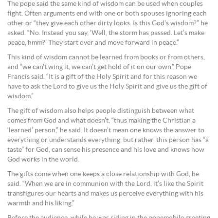
The pope said the same kind of wisdom can be used when couples
fight. Often arguments end with one or both spouses ignoring each
other or “they give each other dirty looks. Is this God’s wisdom?” he
asked. “No. Instead you say, ‘Well, the storm has passed. Let’s make
peace, hmm?’ They start over and move forward in peace.”
This kind of wisdom cannot be learned from books or from others,
and “we can’t wing it, we can’t get hold of it on our own,” Pope
Francis said. “It is a gift of the Holy Spirit and for this reason we
have to ask the Lord to give us the Holy Spirit and give us the gift of
wisdom.”
The gift of wisdom also helps people distinguish between what
comes from God and what doesn’t, “thus making the Christian a
‘learned’ person,” he said. It doesn’t mean one knows the answer to
everything or understands everything, but rather, this person has “a
taste” for God, can sense his presence and his love and knows how
God works in the world.
The gifts come when one keeps a close relationship with God, he
said. “When we are in communion with the Lord, it’s like the Spirit
transfigures our hearts and makes us perceive everything with his
warmth and his liking.”
Before the audience, while he was riding in the popemobile greeting