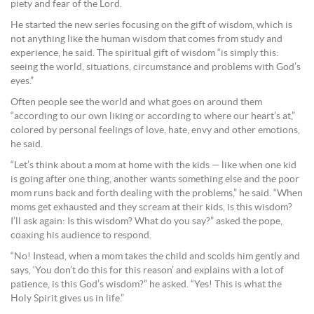
piety and fear of the Lord.
He started the new series focusing on the gift of wisdom, which is
not anything like the human wisdom that comes from study and
experience, he said. The spiritual gift of wisdom “is simply this:
seeing the world, situations, circumstance and problems with God’s
eyes.”
Often people see the world and what goes on around them
“according to our own liking or according to where our heart’s at,”
colored by personal feelings of love, hate, envy and other emotions,
he said.
“Let’s think about a mom at home with the kids — like when one kid
is going after one thing, another wants something else and the poor
mom runs back and forth dealing with the problems,” he said. “When
moms get exhausted and they scream at their kids, is this wisdom?
I’ll ask again: Is this wisdom? What do you say?” asked the pope,
coaxing his audience to respond.
“No! Instead, when a mom takes the child and scolds him gently and
says, ‘You don’t do this for this reason’ and explains with a lot of
patience, is this God’s wisdom?” he asked. “Yes! This is what the
Holy Spirit gives us in life.”