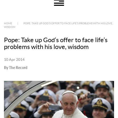
HOME
|
POPE: TAKE UP GOD’S OFFER TO FACE LIFE’S PROBLEMS WITH HIS LOVE,
WISDOM
Pope: Take up God’s offer to face life’s
problems with his love, wisdom
10 Apr 2014
By The Record