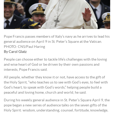
Pope Francis passes members of Italy’s navy as he arrives to lead his
general audience on April 9 in St. Peter’s Square at the Vatican.
PHOTO: CNS/Paul Haring
By Carol Glatz
People can choose either to tackle life’s challenges with the loving
and wise heart of God or be driven by their own passions and
interests, Pope Francis said.
All people, whether they know it or not, have access to the gift of
the Holy Spirit, “who teaches us to see with God’s eyes, to feel with
God’s heart, to speak with God’s words,” helping people build a
peaceful and loving home, church and world, he said.
During his weekly general audience in St. Peter’s Square April 9, the
pope began a new series of audience talks on the seven gifts of the
Holy Spirit: wisdom, understanding, counsel, fortitude, knowledge,