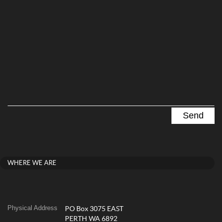
WHERE WE ARE
Physical Address
PO Box 3075 EAST
PERTH WA 6892