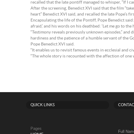
recalled that the late pontiff managed to whisper, “If I ca
After the screening, Benedict XVI said that the film “ta
heart” Benedict XVI said, and recalled the late Pope’s fi
Encapsulating the life of the Pontiff, Pope Benedict said
afraid,’ and his words on his deathbed: ‘Let me go to the h
“Testimony reveals previously unknown episodes,” and disp
hardiness and the patience of a humble servant of the Gos
Pope Benedict XVI said.
“It enables us to revisit famous events in ecclesial and c
“The whole story is recounted with the affection of one w
QUICK LINKS
CONTAC
Pages
Full Nam