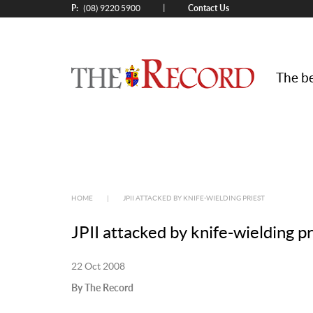
P:
Contact Us
|
(08) 9220 5900
The be
HOME
|
JPII ATTACKED BY KNIFE-WIELDING PRIEST
JPII attacked by knife-wielding pr
22 Oct 2008
By The Record