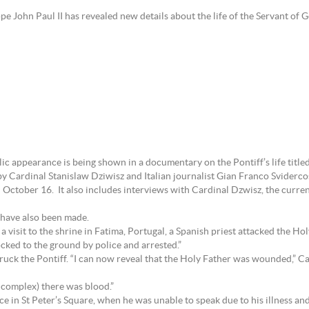
pe John Paul II has revealed new details about the life of the Servant of 
ic appearance is being shown in a documentary on the Pontiff’s life title
by Cardinal Stanislaw Dziwisz and Italian journalist Gian Franco Svidercos
 October 16. It also includes interviews with Cardinal Dzwisz, the curr
 have also been made.
isit to the shrine in Fatima, Portugal, a Spanish priest attacked the Holy
ocked to the ground by police and arrested.”
truck the Pontiff. “I can now reveal that the Holy Father was wounded,” C
 complex) there was blood.”
nce in St Peter’s Square, when he was unable to speak due to his illness a