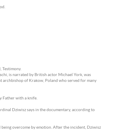
God.
d, Testimony.
chi, is narrated by British actor Michael York, was
ent archbishop of Krakow, Poland who served for many
 Father with a knife.
ardinal Dziwisz says in the documentary, according to
nd being overcome by emotion. After the incident, Dziwisz