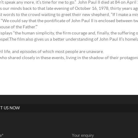
n’t speak any more, it’s time for me to go.” John Paul II died at 84 on April
kes our minds back to that late evening of October 16, 1978, thirty years 
rst words to the crowd waiting to greet their new shepherd, “If I make a mi
: “We could say that the pontificate of John Paul II is enclosed between 
ouse of the Father’.”
lays “the human simplicity, the firm courage and, finally, the suffering o
pel.The film also gives us a better understanding of John Paul II’s homelan
ivil life, and episodes of which most people are unaware.
ho shared closely in these events, living in the shadow of their protagoni
T US NOW
e
*
Your enquiry