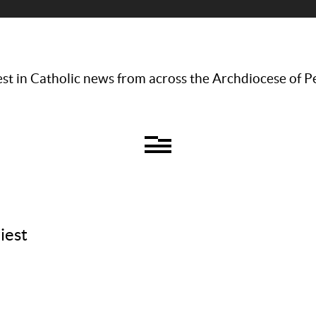
st in Catholic news from across the Archdiocese of P
iest