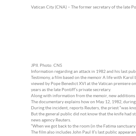
Vatican City (CNA) – The former secretary of the late Po
JPII. Photo: CNS
Information regarding an attack in 1982 and his last publ
Testimony, a film based on the memoir A life with Karol 
viewed by Pope Benedict XVI at the Vatican premiere on
years as the late Pontiff’s private secretary.
Along with information from the memoir, new additions
The documentary explains how on May 12, 1982, during a v
During the incident, reports Reuters, the priest “was kn
But the general public did not know that the knife had s
news agency Reuters.
“When we got back to the room (in the Fatima sanctuary
The film also includes John Paul II’s last public appeara