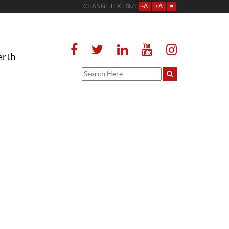
CHANGE TEXT SIZE
-A
+A
=
erth