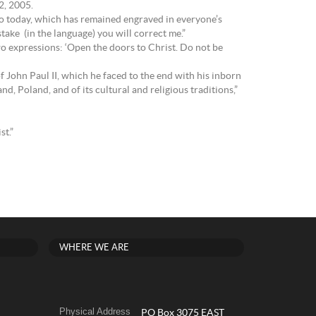
 2, 2005.
ago today, which has remained engraved in everyone’s
stake (in the language) you will correct me.”
two expressions: ‘Open the doors to Christ. Do not be
f John Paul II, which he faced to the end with his inborn
d, Poland, and of its cultural and religious traditions,”
st.”
WHERE WE ARE
Physical Address
PO Box 3075 EAST