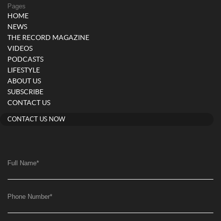
Pages
HOME
NEWS
THE RECORD MAGAZINE
VIDEOS
PODCASTS
LIFESTYLE
ABOUT US
SUBSCRIBE
CONTACT US
CONTACT US NOW
Full Name
*
Phone Number
*