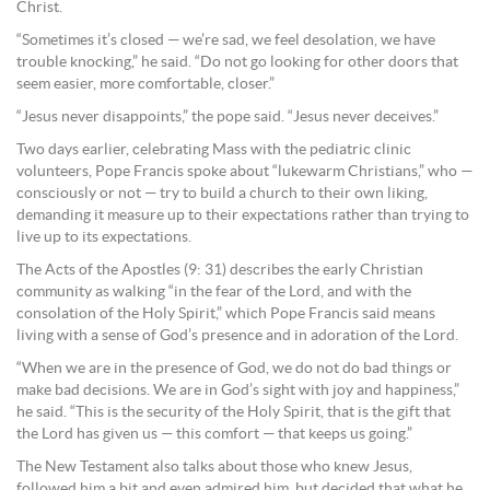
Christ.
“Sometimes it’s closed — we’re sad, we feel desolation, we have
trouble knocking,” he said. “Do not go looking for other doors that
seem easier, more comfortable, closer.”
“Jesus never disappoints,” the pope said. “Jesus never deceives.”
Two days earlier, celebrating Mass with the pediatric clinic
volunteers, Pope Francis spoke about “lukewarm Christians,” who —
consciously or not — try to build a church to their own liking,
demanding it measure up to their expectations rather than trying to
live up to its expectations.
The Acts of the Apostles (9: 31) describes the early Christian
community as walking “in the fear of the Lord, and with the
consolation of the Holy Spirit,” which Pope Francis said means
living with a sense of God’s presence and in adoration of the Lord.
“When we are in the presence of God, we do not do bad things or
make bad decisions. We are in God’s sight with joy and happiness,”
he said. “This is the security of the Holy Spirit, that is the gift that
the Lord has given us — this comfort — that keeps us going.”
The New Testament also talks about those who knew Jesus,
followed him a bit and even admired him, but decided that what he