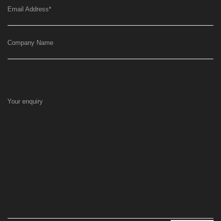
Email Address
*
Company Name
Your enquiry