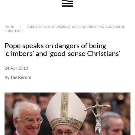
HOME
|
POPE SPEAKS ON DANGERS OF BEING ‘CLIMBERS’ AND ‘GOOD-SENSE
CHRISTIANS’
Pope speaks on dangers of being
‘climbers’ and ‘good-sense Christians’
24 Apr 2013
By The Record