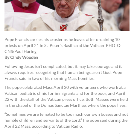
Pope Francis carries his crosier as he leaves after ordaining 10
priests on April 21 in St. Peter’s Basilica at the Vatican. PHOTO:
CNS/Paul Haring
By Cindy Wooden
Following Jesus isn’t complicated, but it may take courage and it
always requires recognizing that human beings aren’t God, Pope
Francis said in two of his morning Mass homilies.
The pope celebrated Mass April 20 with volunteers who work at a
Vatican pediatric clinic for immigrants and for the poor, and April
22 with the staff of the Vatican press office. Both Masses were held
in the chapel of the Domus Sanctae Marthae, where the pope lives.
“Sometimes we are tempted to be too much our own bosses and not
humble children and servants of the Lord,” the pope said during the
April 22 Mass, according to Vatican Radio.