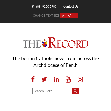
P:
Contact Us
|
(08) 9220 5900
CHANGE TEXT SIZE
-A
+A
=
The best in Catholic news from across the
Archdiocese of Perth