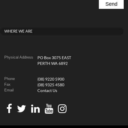
WHERE WE ARE
Physical Address
PO Box 3075 EAST
PERTH WA 6892
Phone
(08) 9220 5900
Fax
(08) 9325 4580
Email
Contact Us