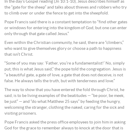
In the day’s Gospel reading (Jn 10:1-10), Jesus describes himself as
the “gate for the sheep” and talks about thieves and robbers who try
to climb over or under the fence to get into the sheepfold.
Pope Francis said there is a constant temptation to “find other gates
or windows for entering into the kingdom of God, but one can enter
only through that gate called Jesus.”
Even within the Christian community, he said, there are “climbers,”
who want to give themselves glory or choose a path to happiness
that isn’t Christ.
“Some of you may say: ‘Father, you’re a fundamentalist!’ No, simply
put, this is what Jesus said,” the pope told the congregation. Jesus is
“a beautiful gate, a gate of love, a gate that does not deceive, is not
false. He always tells the truth, but with tenderness and love.”
The way to show that you have entered the fold through Christ, he
said, is to be living examples of the beatitudes — “be poor, be meek,
be just” — and “do what Matthew 25 says” by feeding the hungry,
welcoming the stranger, clothing the naked, caring for the sick and
visiting prisoners.
Pope Francis asked the press office employees to join him in asking
God for the grace to remember always to knock at the door that is