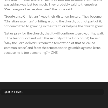
was asking was just too much. They probably said to themselves,
“We have good sense, don’t we?” the pope said.
“Good-sense Christians” keep their distance, he said. They become
“Christian satellites” orbiting around the church, but not part of it,
not committed to growing in their faith or helping the church grow.
“Let us pray for the church, that it will continue to grow, unite, walk
in the fear of God and with the security of the Holy Spirit,” he said.
“May the Lord deliver us from the temptation of that so-called
‘common sense,’ and from the temptation to grumble against Jesus
because he is too demanding.” – CNS
QUICK LINKS