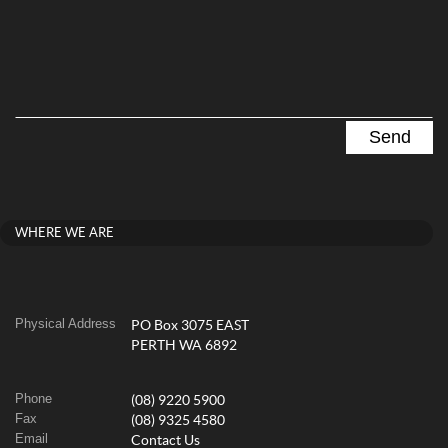
WHERE WE ARE
Physical Address
PO Box 3075 EAST
PERTH WA 6892
Phone
(08) 9220 5900
Fax
(08) 9325 4580
Email
Contact Us