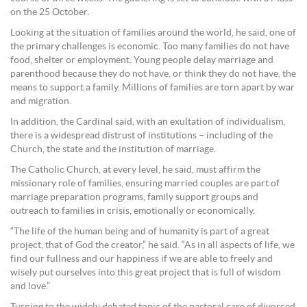
on the 25 October.
Looking at the situation of families around the world, he said, one of
the primary challenges is economic. Too many families do not have
food, shelter or employment. Young people delay marriage and
parenthood because they do not have, or think they do not have, the
means to support a family. Millions of families are torn apart by war
and migration.
In addition, the Cardinal said, with an exultation of individualism,
there is a widespread distrust of institutions – including of the
Church, the state and the institution of marriage.
The Catholic Church, at every level, he said, must affirm the
missionary role of families, ensuring married couples are part of
marriage preparation programs, family support groups and
outreach to families in crisis, emotionally or economically.
“The life of the human being and of humanity is part of a great
project, that of God the creator,” he said. “As in all aspects of life, we
find our fullness and our happiness if we are able to freely and
wisely put ourselves into this great project that is full of wisdom
and love.”
Turning to the widely debated topic of the pastoral care of divorced