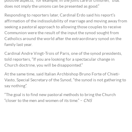
positive aspects,” for example, in the joint care of children, “that
does not imply the unions can be presented as good.”
Responding to reporters later, Cardinal Erdo said his report’s
affirmation of the indissolubility of marriage and moving away from
seeking a pastoral approach to allowing those couples to receive
Communion were the result of the input the synod sought from
Catholics around the world after the extraordinary synod on the
family last year.
Cardinal Andre Vingt-Trois of Paris, one of the synod presidents,
told reporters, “If you are looking for a spectacular change in
Church doctrine, you will be disappointed.”
At the same time, said Italian Archbishop Bruno Forte of Chieti-
Vasto, Special Secretary of the Synod, “the synod is not gathering to
say nothing”.
“The goal is to find new pastoral methods to bring the Church
“closer to the men and women of its time.” –
CNS