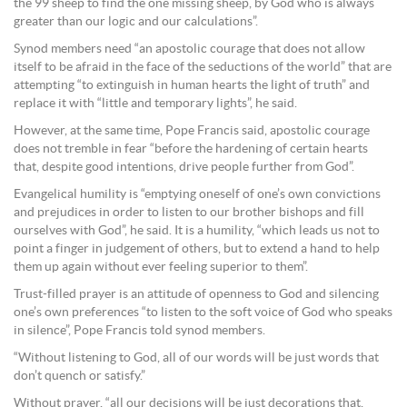
the 99 sheep to find the one missing sheep, by God who is always
greater than our logic and our calculations”.
Synod members need “an apostolic courage that does not allow
itself to be afraid in the face of the seductions of the world” that are
attempting “to extinguish in human hearts the light of truth” and
replace it with “little and temporary lights”, he said.
However, at the same time, Pope Francis said, apostolic courage
does not tremble in fear “before the hardening of certain hearts
that, despite good intentions, drive people further from God”.
Evangelical humility is “emptying oneself of one’s own convictions
and prejudices in order to listen to our brother bishops and fill
ourselves with God”, he said. It is a humility, “which leads us not to
point a finger in judgement of others, but to extend a hand to help
them up again without ever feeling superior to them”.
Trust-filled prayer is an attitude of openness to God and silencing
one’s own preferences “to listen to the soft voice of God who speaks
in silence”, Pope Francis told synod members.
“Without listening to God, all of our words will be just words that
don’t quench or satisfy.”
Without prayer, “all our decisions will be just decorations that,