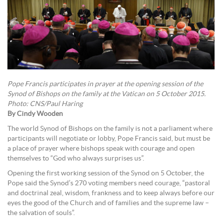
Pope Francis participates in prayer at the opening session of the
Synod of Bishops on the family at the Vatican on 5 October 2015.
Photo: CNS/Paul Haring
By Cindy Wooden
The world Synod of Bishops on the family is not a parliament where
participants will negotiate or lobby, Pope Francis said, but must be
a place of prayer where bishops speak with courage and open
themselves to “God who always surprises us”.
Opening the first working session of the Synod on 5 October, the
Pope said the Synod’s 270 voting members need courage, “pastoral
and doctrinal zeal, wisdom, frankness and to keep always before our
eyes the good of the Church and of families and the supreme law –
the salvation of souls”.