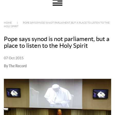
HOME
|
POPE SAYS SYNOD IS NOT PARLIAMENT, BUT A PLACE TO LISTEN TO THE
HOLY SPIRIT
Pope says synod is not parliament, but a
place to listen to the Holy Spirit
07 Oct 2015
By The Record