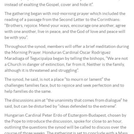
instead of exalting the Gospel, cover and hide it”.
The gathering began with mid-morning prayer which included the
reading of a passage from the Second Letter to the Corinthians:
“Brothers, rejoice. Mend your ways, encourage one another, agree
with one another, live in peace, and the God of love and peace will
be with you”.
Throughout the synod, members will offer a brief meditation during
the Morning Prayer. Honduran Cardinal Oscar Rodriguez
Maradiaga of Tegucipalpa began by telling the bishops, “We are not
a Church in danger of extinction, far from it. Neither is the family,
although it is threatened and struggling”.
The synod, he said, is not a place “to mourn or lament” the
challenges families face, but to rejoice and seek perfection and to
help families do the same.
The discussions aim at “the unanimity that comes from dialogue” he
said, but can be disturbed by “ideas defended to the extreme”.
Hungarian Cardinal Peter Erdo of Esztergom-Budapest, chosen by
the Pope to introduce the discussion, spoke for close to an hour,
outlining the questions the synod will be called to discuss over the
course of three weeks. The gathering is set to conclude with a Mass