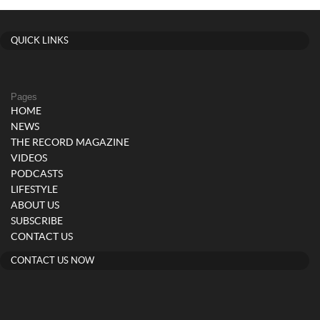
QUICK LINKS
Pages
HOME
NEWS
THE RECORD MAGAZINE
VIDEOS
PODCASTS
LIFESTYLE
ABOUT US
SUBSCRIBE
CONTACT US
CONTACT US NOW