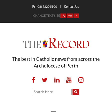
P:
Contact Us
|
(08) 9220 5900
CHANGE TEXT SIZE
-A
+A
=
The best in Catholic news from across the
Archdiocese of Perth