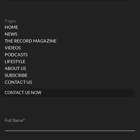
Pages
HOME
NEWS
THE RECORD MAGAZINE
VIDEOS
PODCASTS
LIFESTYLE
ABOUT US
SUBSCRIBE
CONTACT US
CONTACT US NOW
Full Name
*