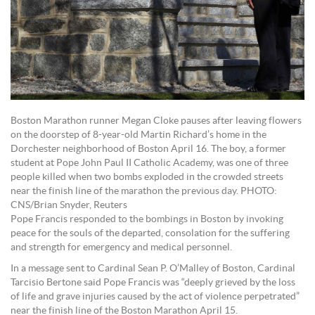
Boston Marathon runner Megan Cloke pauses after leaving flowers
on the doorstep of 8-year-old Martin Richard’s home in the
Dorchester neighborhood of Boston April 16. The boy, a former
student at Pope John Paul II Catholic Academy, was one of three
people killed when two bombs exploded in the crowded streets
near the finish line of the marathon the previous day. PHOTO:
CNS/Brian Snyder, Reuters
Pope Francis responded to the bombings in Boston by invoking
peace for the souls of the departed, consolation for the suffering
and strength for emergency and medical personnel.
In a message sent to Cardinal Sean P. O’Malley of Boston, Cardinal
Tarcisio Bertone said Pope Francis was “deeply grieved by the loss
of life and grave injuries caused by the act of violence perpetrated”
near the finish line of the Boston Marathon April 15.