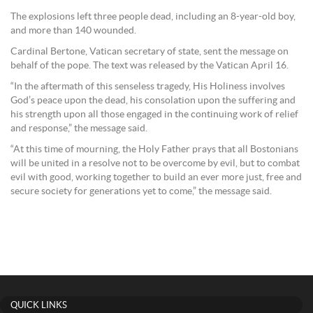
The explosions left three people dead, including an 8-year-old boy,
and more than 140 wounded.
Cardinal Bertone, Vatican secretary of state, sent the message on
behalf of the pope. The text was released by the Vatican April 16.
“In the aftermath of this senseless tragedy, His Holiness involves
God’s peace upon the dead, his consolation upon the suffering and
his strength upon all those engaged in the continuing work of relief
and response,” the message said.
“At this time of mourning, the Holy Father prays that all Bostonians
will be united in a resolve not to be overcome by evil, but to combat
evil with good, working together to build an ever more just, free and
secure society for generations yet to come,” the message said.
QUICK LINKS