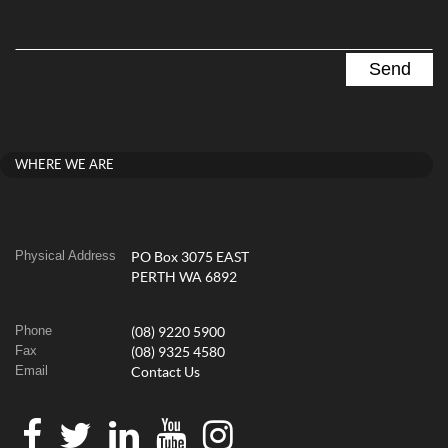
WHERE WE ARE
Physical Address
PO Box 3075 EAST
PERTH WA 6892
Phone
(08) 9220 5900
Fax
(08) 9325 4580
Email
Contact Us