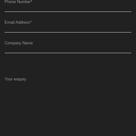
Phone Number
*
Email Address
*
Company Name
Your enquiry