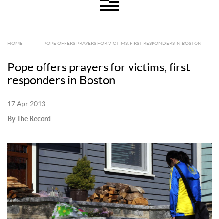
HOME
|
POPE OFFERS PRAYERS FOR VICTIMS, FIRST RESPONDERS IN BOSTON
Pope offers prayers for victims, first
responders in Boston
17 Apr 2013
By The Record