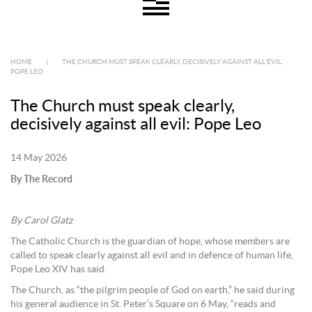
HOME
|
THE CHURCH MUST SPEAK CLEARLY, DECISIVELY AGAINST ALL EVIL:
POPE LEO
The Church must speak clearly,
decisively against all evil: Pope Leo
14 May 2026
By The Record
By Carol Glatz
The Catholic Church is the guardian of hope, whose members are
called to speak clearly against all evil and in defence of human life,
Pope Leo XIV has said.
The Church, as “the pilgrim people of God on earth,” he said during
his general audience in St. Peter’s Square on 6 May, “reads and