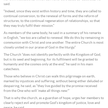
said.
“Indeed, since they exist within history and time, they are called to
continual conversion, to the renewal of forms and the reform of
structures, to the continual regeneration of relationships, so that
they may truly fulfil their mission.”
As members of the same body, he said in a summary of his remarks
in English, “we too are called to renewal. We do this by remaining in
communion with Christ and one another. The entire Church is most
closely united in our praise of God in the liturgy.”
The Church “does not identify perfectly with the Kingdom of God,
but is its seed and beginning, for its fulfilment will be granted to
humanity and the cosmos only at the end,” he said in his main
catechesis.
Those who believe in Christ can walk this pilgrimage on earth,
marked by injustices and suffering, without being either deluded or
despairing, he said, as “they live guided by the promise received
from the One who will ‘make all things new.'”
That is why the church, as a guardian of hope, urges her members to
clearly reject evil and promote God’s kingdom of justice, love and
peace, he said.