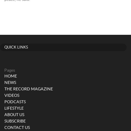
QUICK LINKS
Pages
HOME
NEWS
THE RECORD MAGAZINE
VIDEOS
PODCASTS
LIFESTYLE
ABOUT US
SUBSCRIBE
CONTACT US