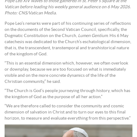
Pope Leo XIV waves to those gathered in St. Peter’s Square at the
Vatican before leading his weekly general audience on 6 May 2026.
Photo: CNS/Vatican Media.
Pope Leo’s remarks were part of his continuing series of reflections
on the documents of the Second Vatican Council, specifically, the
Dogmatic Constitution on the Church,
Lumen Gentium
. His 6 May
catechesis was dedicated to the Church’s eschatological dimension,
that is, the transcendent, transtemporal and transhistorical nature
of the kingdom of God.
“This is an essential dimension which, however, we often overlook
or downplay, because we are too focused on what is immediately
visible and on the more concrete dynamics of the life of the
Christian community,” he said.
“The Church is God’s people journeying through history, which has
the kingdom of God as the purpose of all her action.”
“We are therefore called to consider the community and cosmic
dimension of salvation in Christ and to turn our eyes to this final
horizon, to measure and evaluate everything from this perspective.”