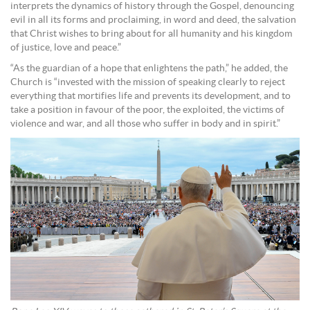
interprets the dynamics of history through the Gospel, denouncing
evil in all its forms and proclaiming, in word and deed, the salvation
that Christ wishes to bring about for all humanity and his kingdom
of justice, love and peace.”
“As the guardian of a hope that enlightens the path,” he added, the
Church is “invested with the mission of speaking clearly to reject
everything that mortifies life and prevents its development, and to
take a position in favour of the poor, the exploited, the victims of
violence and war, and all those who suffer in body and in spirit.”