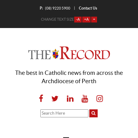
P:
Contact Us
|
(08) 9220 5900
CHANGE TEXT SIZE
-A
+A
=
The best in Catholic news from across the
Archdiocese of Perth