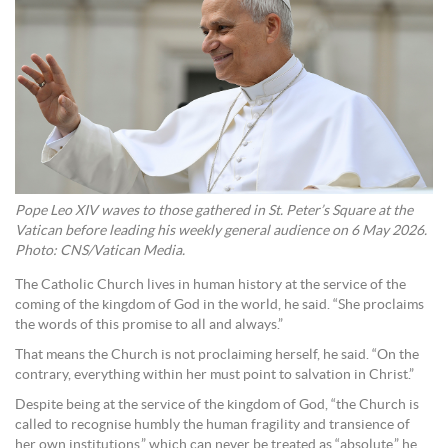
Pope Leo XIV waves to those gathered in St. Peter’s Square at the
Vatican before leading his weekly general audience on 6 May 2026.
Photo: CNS/Vatican Media.
The Catholic Church lives in human history at the service of the
coming of the kingdom of God in the world, he said. “She proclaims
the words of this promise to all and always.”
That means the Church is not proclaiming herself, he said. “On the
contrary, everything within her must point to salvation in Christ.”
Despite being at the service of the kingdom of God, “the Church is
called to recognise humbly the human fragility and transience of
her own institutions,” which can never be treated as “absolute,” he