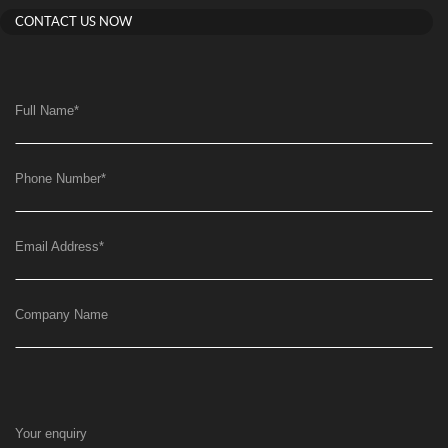
CONTACT US NOW
Full Name
*
Phone Number
*
Email Address
*
Company Name
Your enquiry