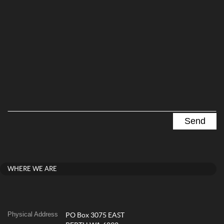
WHERE WE ARE
Physical Address
PO Box 3075 EAST