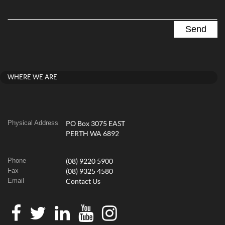
WHERE WE ARE
Physical Address
PO Box 3075 EAST
PERTH WA 6892
Phone
(08) 9220 5900
Fax
(08) 9325 4580
Email
Contact Us