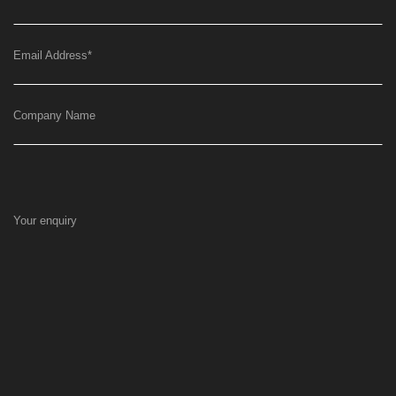
Email Address
*
Company Name
Your enquiry