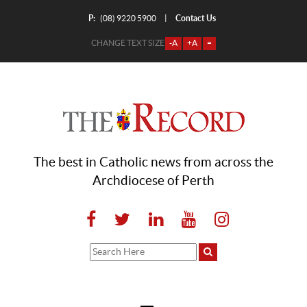
P:
Contact Us
|
(08) 9220 5900
CHANGE TEXT SIZE
-A
+A
=
The best in Catholic news from across the
Archdiocese of Perth