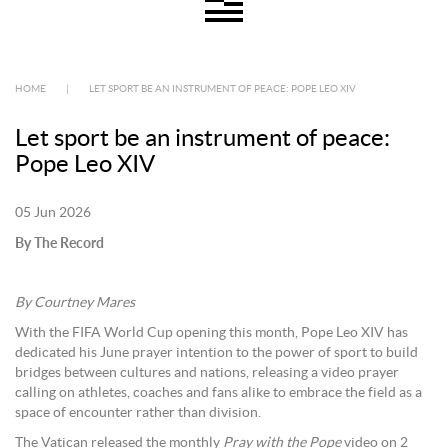
HOME
|
LET SPORT BE AN INSTRUMENT OF PEACE: POPE LEO XIV
Let sport be an instrument of peace:
Pope Leo XIV
05 Jun 2026
By The Record
By Courtney Mares
With the FIFA World Cup opening this month, Pope Leo XIV has
dedicated his June prayer intention to the power of sport to build
bridges between cultures and nations, releasing a video prayer
calling on athletes, coaches and fans alike to embrace the field as a
space of encounter rather than division.
The Vatican released the monthly
Pray with the Pope
video on 2