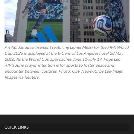
An Adidas advertisement featuring Lionel Messi for the FIFA World
Cup 2026 is displayed at the E-Central Los Angeles hotel 28 May
2026. As the World Cup approaches June 11-July 19, Pope Leo
XIV’s June prayer intention is for sports to foster peace and
encounter between cultures. Photo: OSV News/Kirby Lee-Imagn
Images via Reuters.
QUICK LINKS