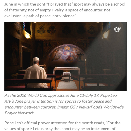
June in which the pontiff prayed that “sport may always be a school
of fraternity, not of empty rivalry, a space of encounter, not
exclusion, a path of peace, not violence.”
As the 2026 World Cup approaches June 11-July 19, Pope Leo
XIV’s June prayer intention is for sports to foster peace and
encounter between cultures. Image: OSV News/Pope’s Worldwide
Prayer Network.
Pope Leo’s official prayer intention for the month reads, “For the
values of sport: Let us pray that sport may be an instrument of