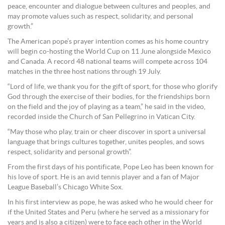
peace, encounter and dialogue between cultures and peoples, and
may promote values such as respect, solidarity, and personal
growth.”
The American pope’s prayer intention comes as his home country
will begin co-hosting the World Cup on 11 June alongside Mexico
and Canada. A record 48 national teams will compete across 104
matches in the three host nations through 19 July.
“Lord of life, we thank you for the gift of sport, for those who glorify
God through the exercise of their bodies, for the friendships born
on the field and the joy of playing as a team,” he said in the video,
recorded inside the Church of San Pellegrino in Vatican City.
“May those who play, train or cheer discover in sport a universal
language that brings cultures together, unites peoples, and sows
respect, solidarity and personal growth”.
From the first days of his pontificate, Pope Leo has been known for
his love of sport. He is an avid tennis player and a fan of Major
League Baseball’s Chicago White Sox.
In his first interview as pope, he was asked who he would cheer for
if the United States and Peru (where he served as a missionary for
years and is also a citizen) were to face each other in the World