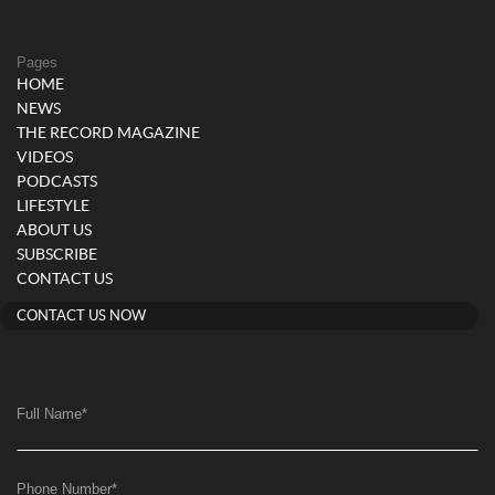
Pages
HOME
NEWS
THE RECORD MAGAZINE
VIDEOS
PODCASTS
LIFESTYLE
ABOUT US
SUBSCRIBE
CONTACT US
CONTACT US NOW
Full Name
*
Phone Number
*