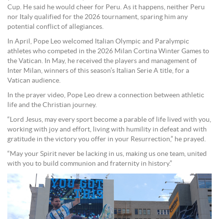
Cup. He said he would cheer for Peru. As it happens, neither Peru
nor Italy qualified for the 2026 tournament, sparing him any
potential conflict of allegiances.
In April, Pope Leo welcomed Italian Olympic and Paralympic
athletes who competed in the 2026 Milan Cortina Winter Games to
the Vatican. In May, he received the players and management of
Inter Milan, winners of this season’s Italian Serie A title, for a
Vatican audience.
In the prayer video, Pope Leo drew a connection between athletic
life and the Christian journey.
“Lord Jesus, may every sport become a parable of life lived with you,
working with joy and effort, living with humility in defeat and with
gratitude in the victory you offer in your Resurrection,” he prayed.
“May your Spirit never be lacking in us, making us one team, united
with you to build communion and fraternity in history.”