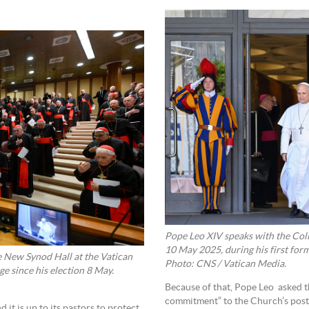
Pope Leo XIV speaks with the Coll
10 May 2025, during his first form
e New Synod Hall at the Vatican
Photo: CNS / Vatican Media.
ge since his election 8 May.
Because of that, Pope Leo asked t
commitment” to the Church’s post-
 it is up to its pastors to protect