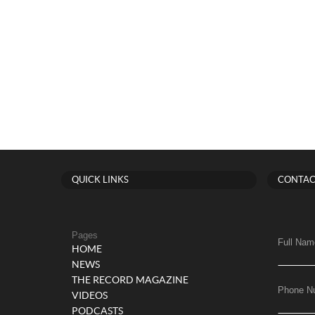
QUICK LINKS
CONTAC
Pages
Full Nam
HOME
NEWS
THE RECORD MAGAZINE
Phone N
VIDEOS
PODCASTS