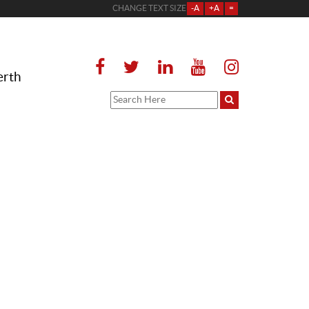
CHANGE TEXT SIZE
-A
+A
=
erth