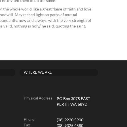
d he invited them to do the same.
r the whole world like a great flame of faith and love
oodwill. May it shed light on paths of mutual
undantly, now and always, with the very strength of
valid, nothing is holy,” he said, quoting the saint.
WHERE WE ARE
Physical Address
PO Box 3075 EAST
PERTH WA 6892
Phone
(08) 9220 5900
Fax
(08) 9325 4580