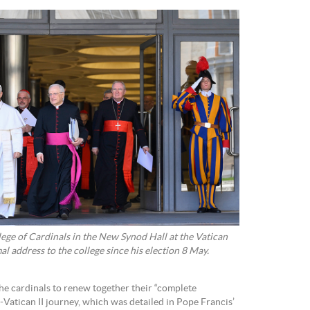
ege of Cardinals in the New Synod Hall at the Vatican
al address to the college since his election 8 May.
he cardinals to renew together their “complete
Vatican II journey, which was detailed in Pope Francis’