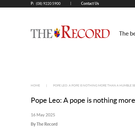
P:
Contact Us
|
(08) 9220 5900
The be
HOME
|
POPE LEO: A POPE IS NOTHING MORE THAN A HUMBLE 
Pope Leo: A pope is nothing more
16 May 2025
By The Record