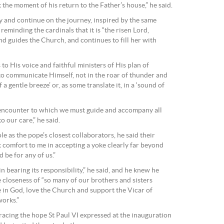
t the moment of his return to the Father’s house,” he said.
cy and continue on the journey, inspired by the same
, reminding the cardinals that it is “the risen Lord,
d guides the Church, and continues to fill her with
rs to His voice and faithful ministers of His plan of
 to communicate Himself, not in the roar of thunder and
a gentle breeze’ or, as some translate it, in a ‘sound of
nt encounter to which we must guide and accompany all
o our care,” he said.
le as the pope’s closest collaborators, he said their
t comfort to me in accepting a yoke clearly far beyond
 be for any of us.”
in bearing its responsibility,” he said, and he knew he
 closeness of “so many of our brothers and sisters
 in God, love the Church and support the Vicar of
works.”
acing the hope St Paul VI expressed at the inauguration