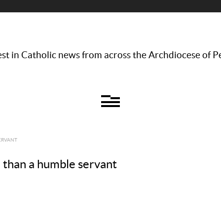
st in Catholic news from across the Archdiocese of P
SERVANT
 than a humble servant