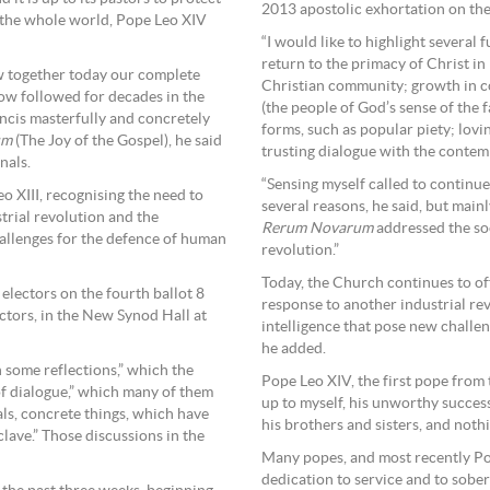
2013 apostolic exhortation on the
o the whole world, Pope Leo XIV
“I would like to highlight several
return to the primacy of Christ in
ew together today our complete
Christian community; growth in col
ow followed for decades in the
(the people of God’s sense of the f
ncis masterfully and concretely
forms, such as popular piety; lovi
um
(The Joy of the Gospel), he said
trusting dialogue with the contem
nals.
“Sensing myself called to continue
o XIII, recognising the need to
several reasons, he said, but mainl
trial revolution and the
Rerum Novarum
addressed the soci
hallenges for the defence of human
revolution.”
Today, the Church continues to off
electors on the fourth ballot 8
response to another industrial rev
ctors, in the New Synod Hall at
intelligence that pose new challen
he added.
h some reflections,” which the
Pope Leo XIV, the first pope from 
of dialogue,” which many of them
up to myself, his unworthy succes
als, concrete things, which have
his brothers and sisters, and nothi
lave.” Those discussions in the
Many popes, and most recently Po
dedication to service and to sobe