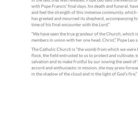
In the text that was released, Pope Leo said the events o
with Pope Francis’ final days, his death and funeral, hav
and feel the strength of this immense community, which 
has greeted and mourned its shepherd, accompanying him
time of his final encounter with the Lord.”
“We have seen the true grandeur of the Church, which is a
members in union with her one head, Christ,” Pope Leo s
The Catholic Church is “the womb from which we were b
flock, the field entrusted to us to protect and cultivate,
salvation and to make fruitful by our sowing the seed of 
accord and enthusiastic in mission, she may press forward,
in the shadow of the cloud and in the light of God’s fire,” 