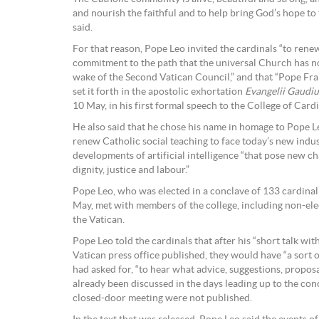
and nourish the faithful and to help bring God’s hope t
said.
For that reason, Pope Leo invited the cardinals “to ren
commitment to the path that the universal Church has n
wake of the Second Vatican Council,” and that “Pope Fra
set it forth in the apostolic exhortation
Evangelii Gaudi
10 May, in his first formal speech to the College of Cardi
He also said that he chose his name in homage to Pope Le
renew Catholic social teaching to face today’s new indus
developments of artificial intelligence “that pose new c
dignity, justice and labour.”
Pope Leo, who was elected in a conclave of 133 cardinal 
May, met with members of the college, including non-ele
the Vatican.
Pope Leo told the cardinals that after his “short talk wit
Vatican press office published, they would have “a sort 
had asked for, “to hear what advice, suggestions, propos
already been discussed in the days leading up to the conc
closed-door meeting were not published.