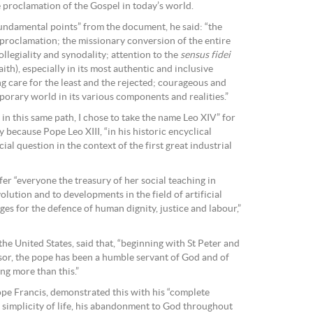
 proclamation of the Gospel in today’s world.
 fundamental points” from the document, he said: “the
 proclamation; the missionary conversion of the entire
legiality and synodality; attention to the
sensus fidei
aith), especially in its most authentic and inclusive
ng care for the least and the rejected; courageous and
porary world in its various components and realities.”
 in this same path, I chose to take the name Leo XIV” for
y because Pope Leo XIII, “in his historic encyclical
al question in the context of the first great industrial
er “everyone the treasury of her social teaching in
olution and to developments in the field of artificial
ges for the defence of human dignity, justice and labour,”
the United States, said that, “beginning with St Peter and
sor, the pope has been a humble servant of God and of
ng more than this.”
pe Francis, demonstrated this with his “complete
r simplicity of life, his abandonment to God throughout