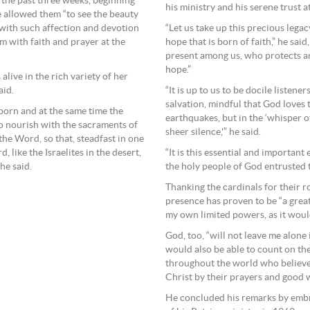
f the past three weeks, beginning
his ministry and his serene trust a
e allowed them “to see the beauty
with such affection and devotion
“Let us take up this precious lega
 with faith and prayer at the
hope that is born of faith,” he said
present among us, who protects an
hope.”
live in the rich variety of her
aid.
“It is up to us to be docile listene
salvation, mindful that God loves
orn and at the same time the
earthquakes, but in the ‘whisper of 
 to nourish with the sacraments of
sheer silence,'” he said.
the Word, so that, steadfast in one
 like the Israelites in the desert,
“It is this essential and importa
he said.
the holy people of God entrusted t
Thanking the cardinals for their ro
presence has proven to be “a grea
my own limited powers, as it would
God, too, “will not leave me alone 
would also be able to count on the
throughout the world who believe
Christ by their prayers and good 
He concluded his remarks by embr