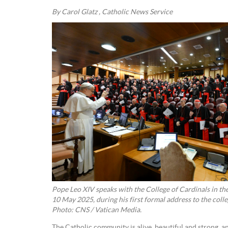
By Carol Glatz , Catholic News Service
Pope Leo XIV speaks with the College of Cardinals in th
10 May 2025, during his first formal address to the colle
Photo: CNS / Vatican Media.
The Catholic community is alive, beautiful and strong, and