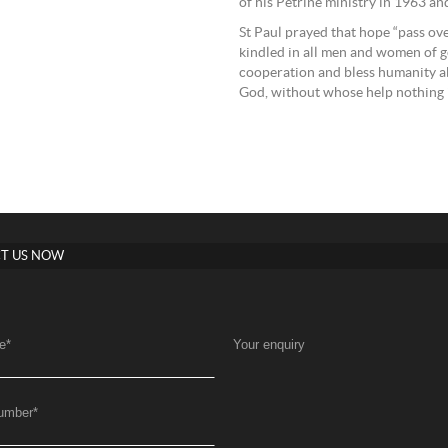
of his Petrine ministry in 1963 an
St Paul prayed that hope “pass ove
kindled in all men and women of g
cooperation and bless humanity ab
God, without whose help nothing is 
T US NOW
e
*
Your enquiry
umber
*