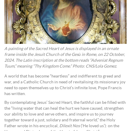
A painting of the Sacred Heart of Jesus is displayed in an ornate
frame inside the Jesuit Church of the Gesù in Rome, on 22 October,
2024. The Latin inscription at the bottom reads “Adveniat Regnum
Tuum,” meaning “Thy Kingdom Come.” Photo: CNS/Lola Gomez.
A world that has become “heartless” and indifferent to greed and
war, and a Catholic Church in need of revitalising its missionary joy
need to open themselves up to Christ’s infinite love, Pope Francis
has written.
By contemplating Jesus’ Sacred Heart, the faithful can be filled with
the “living water that can heal the hurt we have caused, strengthen
our ability to love and serve others, and inspire us to journey
together toward a just, solidary and fraternal world,” the Holy
Father wrote in his encyclical,
Dilexit Nos
(‘He loved us’): on the