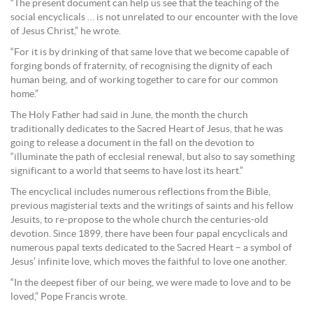
“The present document can help us see that the teaching of the
social encyclicals … is not unrelated to our encounter with the love
of Jesus Christ,” he wrote.
“For it is by drinking of that same love that we become capable of
forging bonds of fraternity, of recognising the dignity of each
human being, and of working together to care for our common
home.”
The Holy Father had said in June, the month the church
traditionally dedicates to the Sacred Heart of Jesus, that he was
going to release a document in the fall on the devotion to
“illuminate the path of ecclesial renewal, but also to say something
significant to a world that seems to have lost its heart.”
The encyclical includes numerous reflections from the Bible,
previous magisterial texts and the writings of saints and his fellow
Jesuits, to re-propose to the whole church the centuries-old
devotion. Since 1899, there have been four papal encyclicals and
numerous papal texts dedicated to the Sacred Heart – a symbol of
Jesus’ infinite love, which moves the faithful to love one another.
“In the deepest fiber of our being, we were made to love and to be
loved,” Pope Francis wrote.