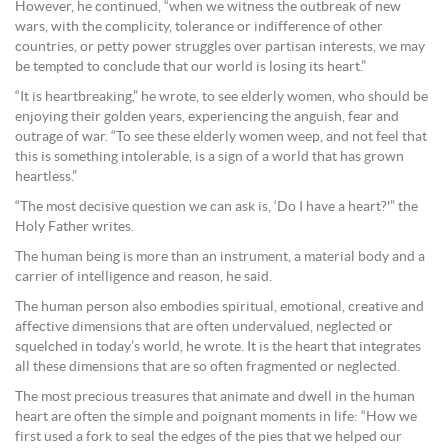
However, he continued, “when we witness the outbreak of new
wars, with the complicity, tolerance or indifference of other
countries, or petty power struggles over partisan interests, we may
be tempted to conclude that our world is losing its heart.”
“It is heartbreaking,” he wrote, to see elderly women, who should be
enjoying their golden years, experiencing the anguish, fear and
outrage of war. “To see these elderly women weep, and not feel that
this is something intolerable, is a sign of a world that has grown
heartless.”
“The most decisive question we can ask is, ‘Do I have a heart?'” the
Holy Father writes.
The human being is more than an instrument, a material body and a
carrier of intelligence and reason, he said.
The human person also embodies spiritual, emotional, creative and
affective dimensions that are often undervalued, neglected or
squelched in today’s world, he wrote. It is the heart that integrates
all these dimensions that are so often fragmented or neglected.
The most precious treasures that animate and dwell in the human
heart are often the simple and poignant moments in life: “How we
first used a fork to seal the edges of the pies that we helped our