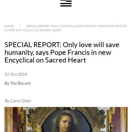
HOME
|
SPECIAL REPORT: ONLY LOVE WILL SAVE HUMANITY, SAYS POPE FRANCIS
IN NEW ENCYCLICAL ON SACRED HEART
SPECIAL REPORT: Only love will save
humanity, says Pope Francis in new
Encyclical on Sacred Heart
31 Oct 2024
By The Record
By Carol Glatz