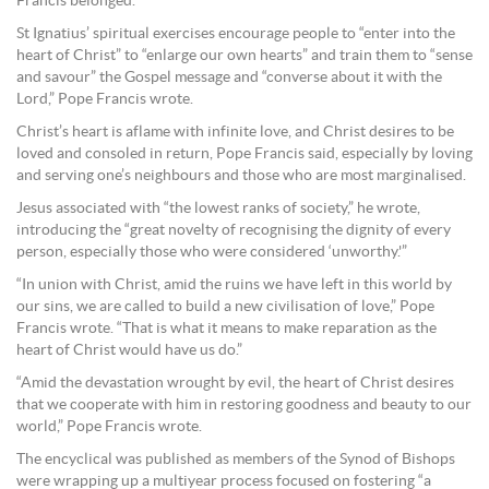
Francis belonged.
St Ignatius’ spiritual exercises encourage people to “enter into the
heart of Christ” to “enlarge our own hearts” and train them to “sense
and savour” the Gospel message and “converse about it with the
Lord,” Pope Francis wrote.
Christ’s heart is aflame with infinite love, and Christ desires to be
loved and consoled in return, Pope Francis said, especially by loving
and serving one’s neighbours and those who are most marginalised.
Jesus associated with “the lowest ranks of society,” he wrote,
introducing the “great novelty of recognising the dignity of every
person, especially those who were considered ‘unworthy.'”
“In union with Christ, amid the ruins we have left in this world by
our sins, we are called to build a new civilisation of love,” Pope
Francis wrote. “That is what it means to make reparation as the
heart of Christ would have us do.”
“Amid the devastation wrought by evil, the heart of Christ desires
that we cooperate with him in restoring goodness and beauty to our
world,” Pope Francis wrote.
The encyclical was published as members of the Synod of Bishops
were wrapping up a multiyear process focused on fostering “a