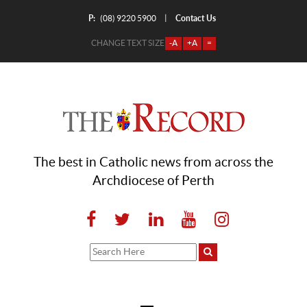
P:
Contact Us
|
(08) 9220 5900
CHANGE TEXT SIZE
-A
+A
=
The best in Catholic news from across the
Archdiocese of Perth