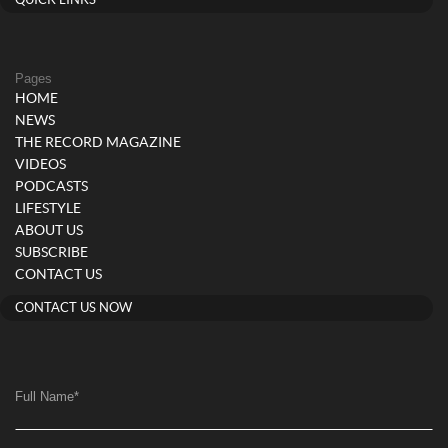
QUICK LINKS
Pages
HOME
NEWS
THE RECORD MAGAZINE
VIDEOS
PODCASTS
LIFESTYLE
ABOUT US
SUBSCRIBE
CONTACT US
CONTACT US NOW
Full Name
*