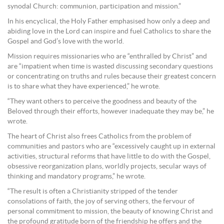
synodal Church: communion, participation and mission.”
In his encyclical, the Holy Father emphasised how only a deep and
abiding love in the Lord can inspire and fuel Catholics to share the
Gospel and God’s love with the world.
Mission requires missionaries who are “enthralled by Christ” and
are “impatient when time is wasted discussing secondary questions
or concentrating on truths and rules because their greatest concern
is to share what they have experienced,” he wrote.
“They want others to perceive the goodness and beauty of the
Beloved through their efforts, however inadequate they may be,” he
wrote.
The heart of Christ also frees Catholics from the problem of
communities and pastors who are “excessively caught up in external
activities, structural reforms that have little to do with the Gospel,
obsessive reorganization plans, worldly projects, secular ways of
thinking and mandatory programs,” he wrote.
“The result is often a Christianity stripped of the tender
consolations of faith, the joy of serving others, the fervour of
personal commitment to mission, the beauty of knowing Christ and
the profound gratitude born of the friendship he offers and the