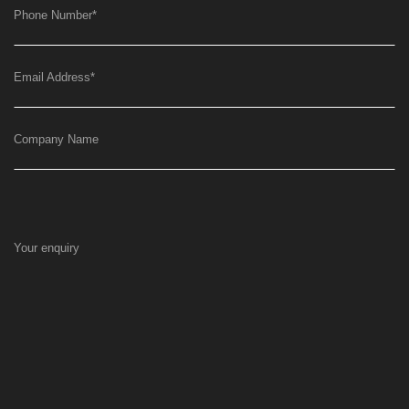
Phone Number
*
Email Address
*
Company Name
Your enquiry