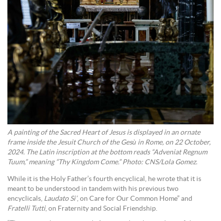
A painting of the Sacred Heart of Jesus is displayed in an ornate
frame inside the Jesuit Church of the Gesù in Rome, on 22 October,
2024. The Latin inscription at the bottom reads “Adveniat Regnum
Tuum,” meaning “Thy Kingdom Come.” Photo: CNS/Lola Gomez.
While it is the Holy Father’s fourth encyclical, he wrote that it is
meant to be understood in tandem with his previous two
encyclicals,
Laudato Si’
, on Care for Our Common Home” and
Fratelli Tutti
, on Fraternity and Social Friendship.