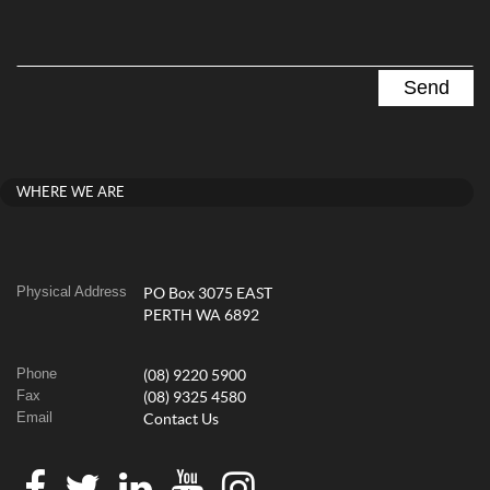
WHERE WE ARE
Physical Address
PO Box 3075 EAST
PERTH WA 6892
Phone
(08) 9220 5900
Fax
(08) 9325 4580
Email
Contact Us