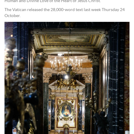
Human and Divine Love of the Heart of Jesus Christ.”
The Vatican released the 28,000-word text last week Thursday 24
October.