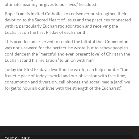
ultimate meaning he gives to our lives,” he added.
Pope Francis invited Catholics to rediscover or strengthen their
devotion to the Sacred Heart of Jesus and the practices connected
with it, particularly Eucharistic adoration and receiving the
Eucharist on the first Friday of each month.
This practice once served to remind the faithful that Communion
was not a reward for the perfect, he wrote, but to renew people’s
confidence in the “merciful and ever-present love” of Christ in the
Eucharist and his invitation “to union with him.”
Today the First Fridays devotion, he wrote, can help counter “the
frenetic pace of today’s world and our obsession with free time,
consumption and diversion, cell phones and social media (and) we
forget to nourish our lives with the strength of the Eucharist.”