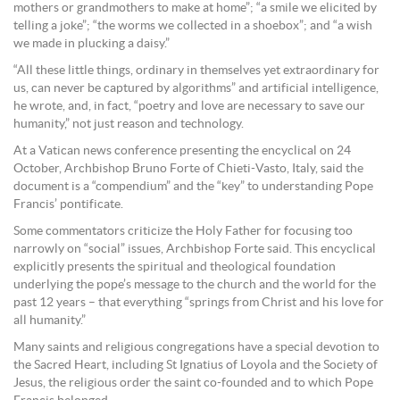
mothers or grandmothers to make at home”; “a smile we elicited by
telling a joke”; “the worms we collected in a shoebox”; and “a wish
we made in plucking a daisy.”
“All these little things, ordinary in themselves yet extraordinary for
us, can never be captured by algorithms” and artificial intelligence,
he wrote, and, in fact, “poetry and love are necessary to save our
humanity,” not just reason and technology.
At a Vatican news conference presenting the encyclical on 24
October, Archbishop Bruno Forte of Chieti-Vasto, Italy, said the
document is a “compendium” and the “key” to understanding Pope
Francis’ pontificate.
Some commentators criticize the Holy Father for focusing too
narrowly on “social” issues, Archbishop Forte said. This encyclical
explicitly presents the spiritual and theological foundation
underlying the pope’s message to the church and the world for the
past 12 years – that everything “springs from Christ and his love for
all humanity.”
Many saints and religious congregations have a special devotion to
the Sacred Heart, including St Ignatius of Loyola and the Society of
Jesus, the religious order the saint co-founded and to which Pope