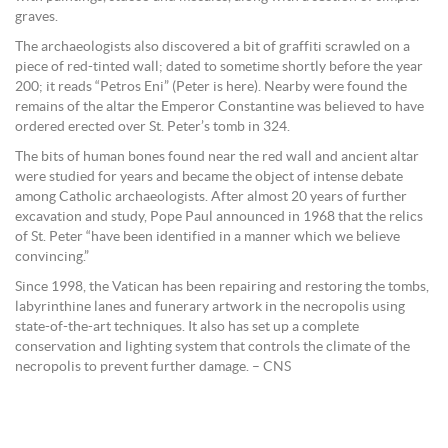
graves.
The archaeologists also discovered a bit of graffiti scrawled on a
piece of red-tinted wall; dated to sometime shortly before the year
200; it reads “Petros Eni” (Peter is here). Nearby were found the
remains of the altar the Emperor Constantine was believed to have
ordered erected over St. Peter’s tomb in 324.
The bits of human bones found near the red wall and ancient altar
were studied for years and became the object of intense debate
among Catholic archaeologists. After almost 20 years of further
excavation and study, Pope Paul announced in 1968 that the relics
of St. Peter “have been identified in a manner which we believe
convincing.”
Since 1998, the Vatican has been repairing and restoring the tombs,
labyrinthine lanes and funerary artwork in the necropolis using
state-of-the-art techniques. It also has set up a complete
conservation and lighting system that controls the climate of the
necropolis to prevent further damage. – CNS