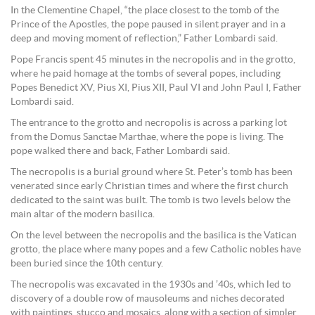
In the Clementine Chapel, “the place closest to the tomb of the
Prince of the Apostles, the pope paused in silent prayer and in a
deep and moving moment of reflection,” Father Lombardi said.
Pope Francis spent 45 minutes in the necropolis and in the grotto,
where he paid homage at the tombs of several popes, including
Popes Benedict XV, Pius XI, Pius XII, Paul VI and John Paul I, Father
Lombardi said.
The entrance to the grotto and necropolis is across a parking lot
from the Domus Sanctae Marthae, where the pope is living. The
pope walked there and back, Father Lombardi said.
The necropolis is a burial ground where St. Peter’s tomb has been
venerated since early Christian times and where the first church
dedicated to the saint was built. The tomb is two levels below the
main altar of the modern basilica.
On the level between the necropolis and the basilica is the Vatican
grotto, the place where many popes and a few Catholic nobles have
been buried since the 10th century.
The necropolis was excavated in the 1930s and ’40s, which led to
discovery of a double row of mausoleums and niches decorated
with paintings, stucco and mosaics, along with a section of simpler