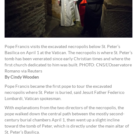
Pope Francis visits the excavated necropolis below St. Peter’s
Basilica on April 1 at the Vatican. The necropolis is where St. Peter’s
tomb has been venerated since early Christian times and where the
first church dedicated to him was built. PHOTO: CNS/L’Osservatore
Romano via Reuters
By Cindy Wooden
Pope Francis became the first pope to tour the excavated
necropolis where St. Peter is buried, said Jesuit Father Federico
Lombardi, Vatican spokesman.
With explanations from the two directors of the necropolis, the
pope walked down the central path between the mostly second-
century burial chambers April 1, then went up a slight incline
toward the tomb of Peter, which is directly under the main altar of
St. Peter’s Basilica.