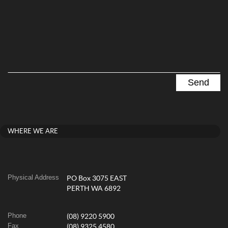
WHERE WE ARE
Physical Address
PO Box 3075 EAST
PERTH WA 6892
Phone
(08) 9220 5900
Fax
(08) 9325 4580