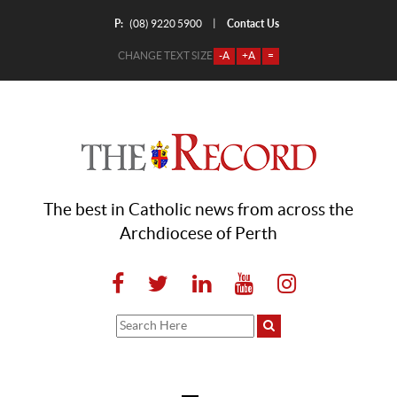
P:
Contact Us
|
(08) 9220 5900
CHANGE TEXT SIZE
-A
+A
=
The best in Catholic news from across the
Archdiocese of Perth