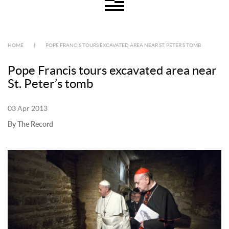
HOME
|
POPE FRANCIS TOURS EXCAVATED AREA NEAR ST. PETER’S TOMB
Pope Francis tours excavated area near
St. Peter’s tomb
03 Apr 2013
By The Record