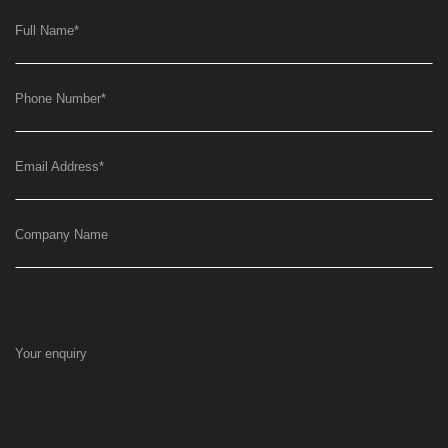
Full Name
*
Phone Number
*
Email Address
*
Company Name
Your enquiry