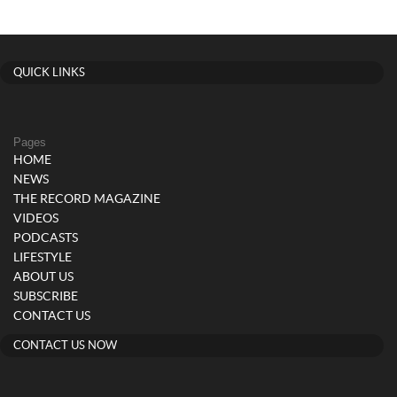
QUICK LINKS
Pages
HOME
NEWS
THE RECORD MAGAZINE
VIDEOS
PODCASTS
LIFESTYLE
ABOUT US
SUBSCRIBE
CONTACT US
CONTACT US NOW