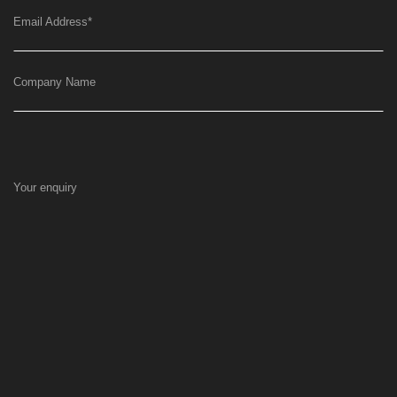
Email Address
*
Company Name
Your enquiry