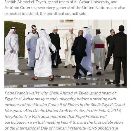
Sheikh Ahmad el-Tayeb, grand imam of al-Azhar University, and
António Guterres, secretary-general of the United Nations, are also
expected to attend, the pontifical council said.
Pope Francis walks with Sheik Ahmad el-Tayeb, grand imam of
Egypt’s al-Azhar mosque and university, before a meeting with
members of the Muslim Council of Elders in the Sheik Zayed Grand
Mosque in Abu Dhabi, United Arab Emirates, in this Feb. 4, 2019,
file photo. The Vatican announced that Pope Francis will
participate in a virtual meeting Feb. 4 to mark the first celebration
of the International Day of Human Fraternity. (CNS photo/Paul