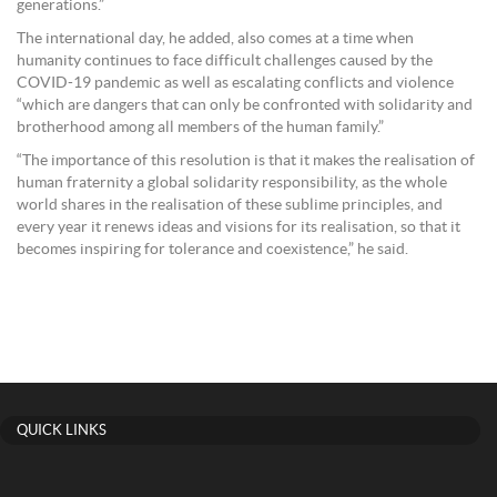
generations.”
The international day, he added, also comes at a time when
humanity continues to face difficult challenges caused by the
COVID-19 pandemic as well as escalating conflicts and violence
“which are dangers that can only be confronted with solidarity and
brotherhood among all members of the human family.”
“The importance of this resolution is that it makes the realisation of
human fraternity a global solidarity responsibility, as the whole
world shares in the realisation of these sublime principles, and
every year it renews ideas and visions for its realisation, so that it
becomes inspiring for tolerance and coexistence,” he said.
QUICK LINKS