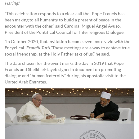
Haring)
“This celebration responds to a clear call that Pope Francis has
been making to all humanity to build a present of peace in the
encounter with the other,” said Cardinal Miguel Angel Ayuso,
President of the Pontifical Council for Interreligious Dialogue.
“In October 2020, that invitation became even more vivid with the
Encyclical
‘Fratelli Tutti.’
These meetings are a way to achieve true
social friendship, as the Holy Father asks of us,” he said.
The date chosen for the event marks the day in 2019 that Pope
Francis and Sheikh el-Tayeb signed a document on promoting
dialogue and “human fraternity” during his apostolic visit to the
United Arab Emirates.