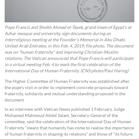
Pope Francis and Sheikh Ahmad el-Tayeb, grand imam of Egypt’s al-
Azhar mosque and university, sign documents during an
interreligious meeting at the Founder’s Memorial in Abu Dhabi,
United Arab Emirates, in this Feb. 4, 2019, file photo. The document
was on “human fraternity” and improving Christian-Muslim
relations. The Vatican announced that Pope Francis will participate
in a virtual meeting Feb. 4 to mark the first celebration of the
International Day of Human Fraternity. (CNS photo/Paul Haring)
The Higher Committee of Human Fraternity was established after
the pope’s visit in order to implement concrete proposals toward
fraternity, solidarity and mutual understanding proposed in the
document.
In an interview with Vatican News published 1 February, Judge
Mohamed Mahmoud Abdel Salam, Secretary-General of the
committee, said the celebration of the International Day of Human
Fraternity “means that humanity has come to realise the importance
of human fraternity in shaping its relations” and those of “its future