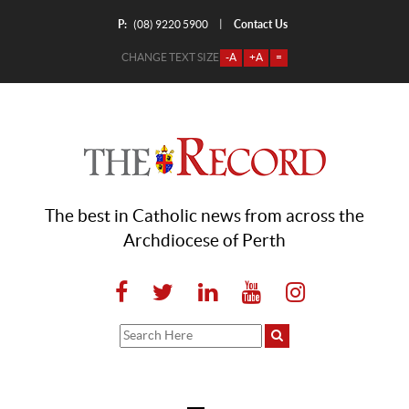
P:
Contact Us
|
(08) 9220 5900
CHANGE TEXT SIZE
-A
+A
=
The best in Catholic news from across the
Archdiocese of Perth