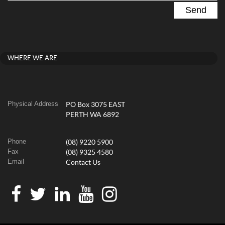
WHERE WE ARE
Physical Address
PO Box 3075 EAST
PERTH WA 6892
Phone
(08) 9220 5900
Fax
(08) 9325 4580
Email
Contact Us