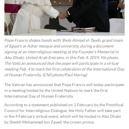
Pope Francis shakes hands with Sheik Ahmad el-Tayeb, grand imam
of Egypt’s al-Azhar mosque and university, during a document
signing at an interreligious meeting at the Founder’s Memorial in
Abu Dhabi, United Arab Emirates, in this Feb. 4, 2019, file photo.
The Vatican announced that the pope will participate in a virtual
meeting Feb. 4 to mark the first celebration of the International Day
of Human Fraternity. (CNS photo/Paul Haring)
The Vatican has announced that Pope Francis will today participate
in a meeting hosted by the United Nations to mark the first
International Day of Human Fraternity.
According to a statement published on 1 February by the Pontifical
Council for Interreligious Dialogue, the Holy Father will take part
in the 4 February virtual event, which will be hosted in Abu Dhabi
by Sheikh Mohammed bin Zayed, the crown prince.