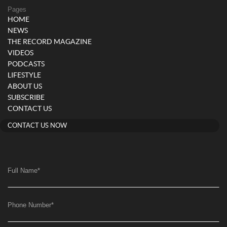
Pages
HOME
NEWS
THE RECORD MAGAZINE
VIDEOS
PODCASTS
LIFESTYLE
ABOUT US
SUBSCRIBE
CONTACT US
CONTACT US NOW
Full Name
*
Phone Number
*