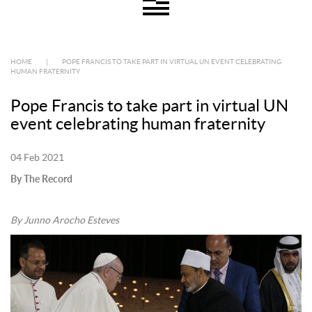
HOME
|
POPE FRANCIS TO TAKE PART IN VIRTUAL UN EVENT CELEBRATING
HUMAN FRATERNITY
Pope Francis to take part in virtual UN
event celebrating human fraternity
04 Feb 2021
By The Record
By Junno Arocho Esteves