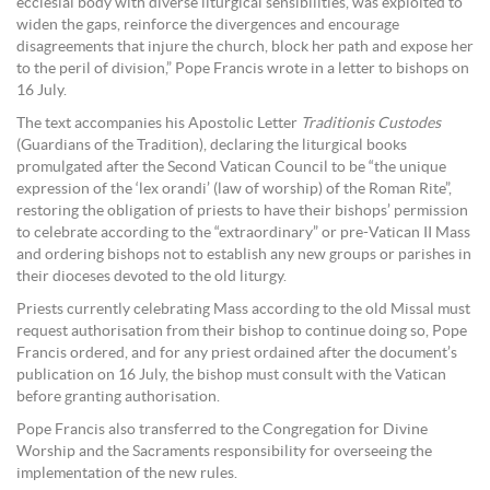
ecclesial body with diverse liturgical sensibilities, was exploited to
widen the gaps, reinforce the divergences and encourage
disagreements that injure the church, block her path and expose her
to the peril of division,” Pope Francis wrote in a letter to bishops on
16 July.
The text accompanies his Apostolic Letter
Traditionis Custodes
(Guardians of the Tradition), declaring the liturgical books
promulgated after the Second Vatican Council to be “the unique
expression of the ‘lex orandi’ (law of worship) of the Roman Rite”,
restoring the obligation of priests to have their bishops’ permission
to celebrate according to the “extraordinary” or pre-Vatican II Mass
and ordering bishops not to establish any new groups or parishes in
their dioceses devoted to the old liturgy.
Priests currently celebrating Mass according to the old Missal must
request authorisation from their bishop to continue doing so, Pope
Francis ordered, and for any priest ordained after the document’s
publication on 16 July, the bishop must consult with the Vatican
before granting authorisation.
Pope Francis also transferred to the Congregation for Divine
Worship and the Sacraments responsibility for overseeing the
implementation of the new rules.