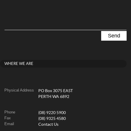
WHERE WE ARE
Physical Address
PO Box 3075 EAST
PERTH WA 6892
Phone
(08) 9220 5900
Fax
(08) 9325 4580
Email
Contact Us