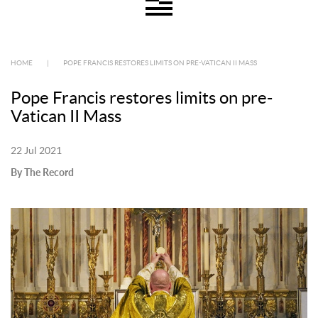
HOME
|
POPE FRANCIS RESTORES LIMITS ON PRE-VATICAN II MASS
Pope Francis restores limits on pre-
Vatican II Mass
22 Jul 2021
By The Record