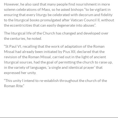
However, he also said that many people find nourishment in more
solemn celebrations of Mass, so he asked bishops “to be vigilant in
ensuring that every liturgy be celebrated with decorum and fidelity
to the liturgical books promulgated after Vatican Council II, without
the eccentricities that can easily degenerate into abuses”.
The liturgical life of the Church has changed and developed over
the centuries, he noted.
“St Paul VI, recalling that the work of adaptation of the Roman
Missal had already been initiated by Pius XII, declared that the
revision of the Roman Missal, carried out in the light of ancient
liturgical sources, had the goal of permitting the church to raise up,
in the variety of languages, ‘a single and identical prayer’ that
expressed her unity.
“This unity I intend to re-establish throughout the church of the
Roman Rite.”