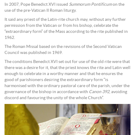
In 2007, Pope Benedict XVI issued
Summorum Pontificum
on the
use of the pre-Vatican II Roman liturgy.
It said any priest of the Latin-rite church may, without any further
permission from the Vatican or from his bishop, celebrate the
“extraordinary form” of the Mass according to the rite published in
1962.
The Roman Missal based on the revisions of the Second Vatican
Council was published in 1969.
The conditions Benedict XVI set out for use of the old rite were that
there was a desire for it, that the priest knows the rite and Latin well
enough to celebrate in a worthy manner and that he ensures the
good of parishioners desiring the extraordinary form “is
harmonised with the ordinary pastoral care of the parish, under the
governance of the bishop in accordance with
Canon 392
, avoiding
discord and favouring the unity of the whole Church”.