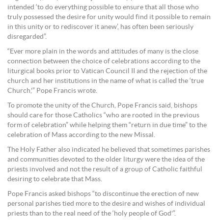
intended ‘to do everything possible to ensure that all those who
truly possessed the desire for unity would find it possible to remain
in this unity or to rediscover it anew’, has often been seriously
disregarded”.
“Ever more plain in the words and attitudes of many is the close
connection between the choice of celebrations according to the
liturgical books prior to Vatican Council II and the rejection of the
church and her institutions in the name of what is called the ‘true
Church,'” Pope Francis wrote.
To promote the unity of the Church, Pope Francis said, bishops
should care for those Catholics “who are rooted in the previous
form of celebration” while helping them “return in due time” to the
celebration of Mass according to the new Missal.
The Holy Father also indicated he believed that sometimes parishes
and communities devoted to the older liturgy were the idea of the
priests involved and not the result of a group of Catholic faithful
desiring to celebrate that Mass.
Pope Francis asked bishops “to discontinue the erection of new
personal parishes tied more to the desire and wishes of individual
priests than to the real need of the ‘holy people of God'”.