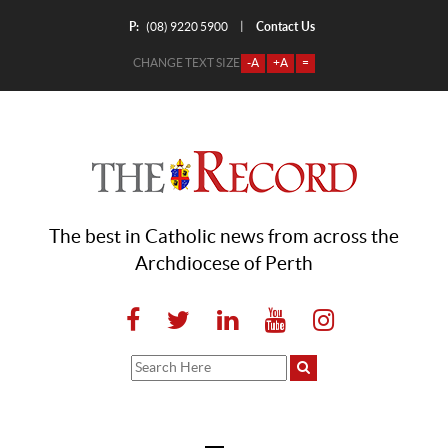
P:
Contact Us
|
(08) 9220 5900
CHANGE TEXT SIZE
-A
+A
=
The best in Catholic news from across the
Archdiocese of Perth