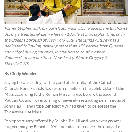
Father Stephen Saffron, parish administrator, elevates the Eucharist
during a traditional Latin Mass on 18 July at St Josaphat Church in
the Queens borough of New York City. The Sunday liturgy has a
dedicated following, drawing more than 150 people from Queens
and neighbouring counties, in addition to southwestern
Connecticut and northern New Jersey. Photo: Gregory A
Shemitz/CNS.
By Cindy Wooden
Saying he was acting for the good of the unity of the Catholic
Church, Pope Francis has restored limits on the celebration of the
Mass according to the Roman Missal in use before the Second
Vatican Council, overturning or severely restricting permissions St
John Paul II and Pope Benedict XVI had given to celebrate the
Tridentine-rite Mass.
“An opportunity offered by St John Paul II and, with even greater
magnanimity by Benedict XVI, intended to recover the unity of an