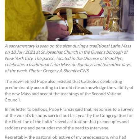
A sacramentary is seen on the altar during a traditional Latin Mass
on 18 July 2021 at St Josaphat Church in the Queens borough of
New York City. The parish, located in the Diocese of Brooklyn,
celebrates a traditional Latin Mass on Sundays and five other days
of the week. Photo: Gregory A Shemitz/CNS.
The now-retired Pope also insisted that Catholics celebrating
predominantly according to the old rite acknowledge the validity of
the new Mass and accept the teachings of the Second Vatican
Council.
In his letter to bishops, Pope Francis said that responses to a survey
of the world’s bishops carried out last year by the Congregation for
the Doctrine of the Faith “reveal a situation that preoccupies and
saddens me and persuades me of the need to intervene.
Regrettably, the pastoral objective of my predecessors, who had