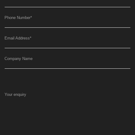
Phone Number
*
Email Address
*
Company Name
Your enquiry