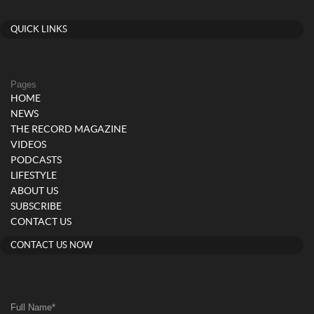
QUICK LINKS
Pages
HOME
NEWS
THE RECORD MAGAZINE
VIDEOS
PODCASTS
LIFESTYLE
ABOUT US
SUBSCRIBE
CONTACT US
CONTACT US NOW
Full Name
*