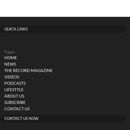
QUICK LINKS
Pages
HOME
NEWS
THE RECORD MAGAZINE
VIDEOS
PODCASTS
LIFESTYLE
ABOUT US
SUBSCRIBE
CONTACT US
CONTACT US NOW