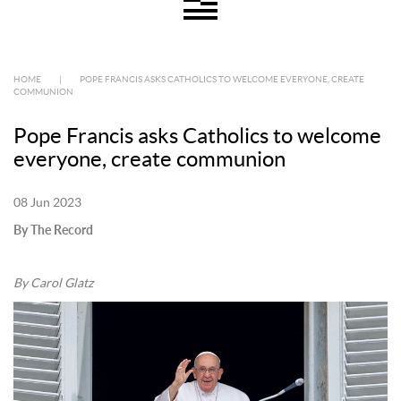
HOME
|
POPE FRANCIS ASKS CATHOLICS TO WELCOME EVERYONE, CREATE
COMMUNION
Pope Francis asks Catholics to welcome
everyone, create communion
08 Jun 2023
By The Record
By Carol Glatz