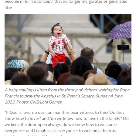
become in turn a concept” that no longer invigorates or generates
life?
A baby smiling is lifted from the throng of visitors waiting for Pope
Francis to pray the Angelus in St. Peter’s Square, Sunday 4 June,
2023. Photo: CNS/Lola Gomez.
“If God is love, do our communities bear witness to this? Do they
know how to love?” and “do we know how to love in the family? Do
we keep the door open always, do we know how to welcome
everyone – and I emphasise, everyone – to welcome them as