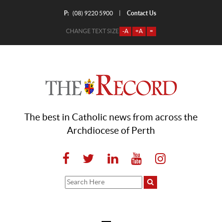
P:
Contact Us
|
(08) 9220 5900
CHANGE TEXT SIZE
-A
+A
=
The best in Catholic news from across the
Archdiocese of Perth