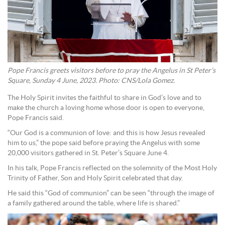
Pope Francis greets visitors before to pray the Angelus in St Peter’s
Square, Sunday 4 June, 2023. Photo: CNS/Lola Gomez.
The Holy Spirit invites the faithful to share in God’s love and to
make the church a loving home whose door is open to everyone,
Pope Francis said.
“Our God is a communion of love: and this is how Jesus revealed
him to us,” the pope said before praying the Angelus with some
20,000 visitors gathered in St. Peter’s Square June 4.
In his talk, Pope Francis reflected on the solemnity of the Most Holy
Trinity of Father, Son and Holy Spirit celebrated that day.
He said this “God of communion” can be seen “through the image of
a family gathered around the table, where life is shared.”