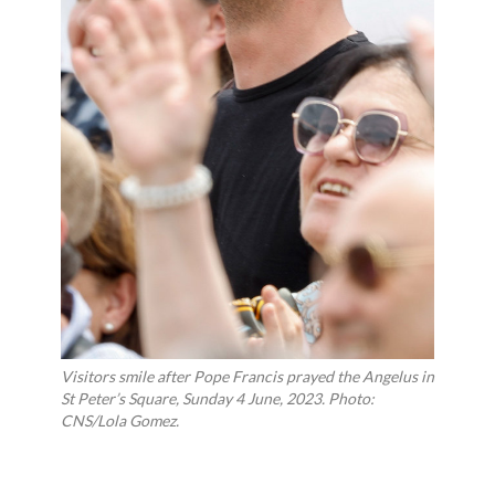
Visitors smile after Pope Francis prayed the Angelus in
St Peter’s Square, Sunday 4 June, 2023. Photo:
CNS/Lola Gomez.