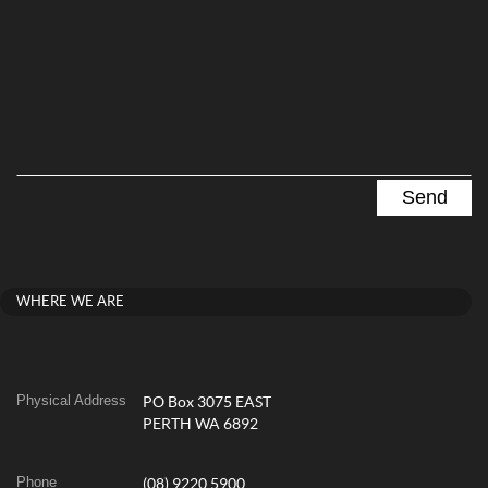
WHERE WE ARE
Physical Address
PO Box 3075 EAST
PERTH WA 6892
Phone
(08) 9220 5900