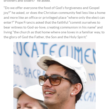
brothers and sisters?” he asked.
“Do we offer everyone the food of God’s forgiveness and Gospel
joy?” he asked, or does the Christian community feel less like a home
and more like an office or privileged place “where only the elect can
enter?” Pope Francis asked that the faithful “commit ourselves to
bear witness to God-as-love, creating communion in his name” and
living “the church as that home where one loves in a familiar way, to
the glory of God the Father, the Son and the Holy Spirit.”