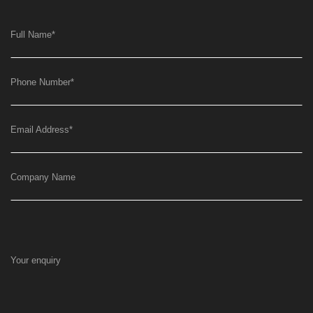
Full Name
*
Phone Number
*
Email Address
*
Company Name
Your enquiry