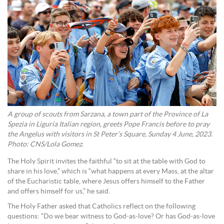
A group of scouts from Sarzana, a town part of the Province of La
Spezia in Liguria Italian region, greets Pope Francis before to pray
the Angelus with visitors in St Peter’s Square, Sunday 4 June, 2023.
Photo: CNS/Lola Gomez.
The Holy Spirit invites the faithful “to sit at the table with God to
share in his love,” which is “what happens at every Mass, at the altar
of the Eucharistic table, where Jesus offers himself to the Father
and offers himself for us,” he said.
The Holy Father asked that Catholics reflect on the following
questions: “Do we bear witness to God-as-love? Or has God-as-love