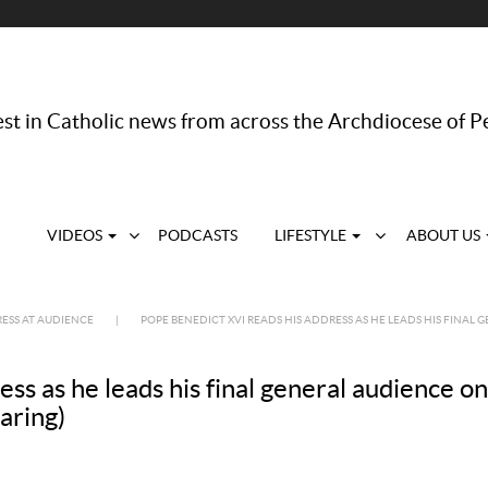
st in Catholic news from across the Archdiocese of P
VIDEOS
PODCASTS
LIFESTYLE
ABOUT US
ESS AT AUDIENCE
|
POPE BENEDICT XVI READS HIS ADDRESS AS HE LEADS HIS FINAL GE
s as he leads his final general audience on 
aring)