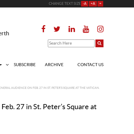
CHANGE TEXT SIZE
-A
+A
=
erth
SUBSCRIBE
ARCHIVE
CONTACT US
NERAL AUDIENCE ON FEB. 27 IN ST. PETER’S SQUARE AT THE VATICAN.
Feb. 27 in St. Peter’s Square at