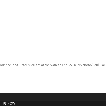
audience in St. Peter’s Square at the Vatican Feb. 27. (CNS photo/Paul 
T US NOW