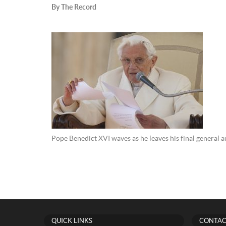
By The Record
Pope Benedict XVI waves as he leaves his final general 
QUICK LINKS
CONTAC