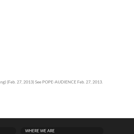
Haring) (Feb. 27, 2013) See POPE-AUDIENCE Feb. 27, 2013.
WHERE WE ARE