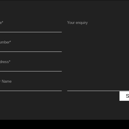
e
*
Your enquiry
umber
*
dress
*
y Name