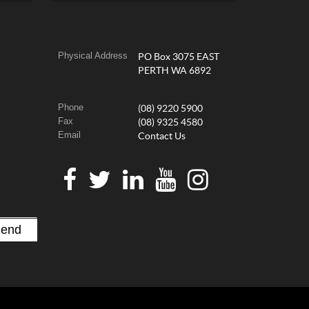
Physical Address
PO Box 3075 EAST
PERTH WA 6892
Phone
(08) 9220 5900
Fax
(08) 9325 4580
Email
Contact Us