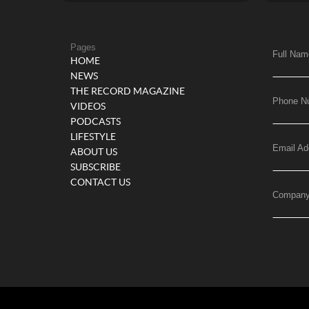
Pages
Full Nam
HOME
NEWS
THE RECORD MAGAZINE
Phone N
VIDEOS
PODCASTS
LIFESTYLE
Email Ad
ABOUT US
SUBSCRIBE
CONTACT US
Compan