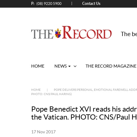
P:
Contact Us
|
(08) 9220 5900
The be
HOME
NEWS
THE RECORD MAGAZINE
HOME
|
POPE DELIVERS PERSONAL, EMOTIONAL FAREWELL ADDR
PHOTO: CNS/PAUL HARING)
Pope Benedict XVI reads his addres
the Vatican. PHOTO: CNS/Paul H
17 Nov 2017