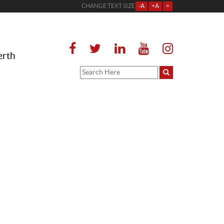
CHANGE TEXT SIZE
-A
+A
=
erth