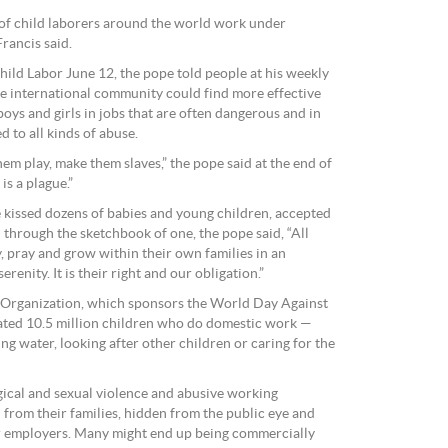
 of child laborers around the world work under
Francis said.
ld Labor June 12, the pope told people at his weekly
e international community could find more effective
boys and girls in jobs that are often dangerous and in
d to all kinds of abuse.
hem play, make them slaves,” the pope said at the end of
is a plague.”
e kissed dozens of babies and young children, accepted
 through the sketchbook of one, the pope said, “All
y, pray and grow within their own families in an
enity. It is their right and our obligation.”
r Organization, which sponsors the World Day Against
mated 10.5 million children who do domestic work —
ing water, looking after other children or caring for the
gical and sexual violence and abusive working
d from their families, hidden from the public eye and
r employers. Many might end up being commercially