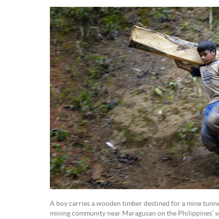
A boy carries a wooden timber destined for a mine tunne
mining community near Maragusan on the Philippines’ s