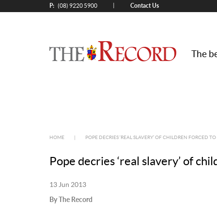
P:
Contact Us
|
(08) 9220 5900
The be
HOME
|
POPE DECRIES ‘REAL SLAVERY’ OF CHILDREN FORCED T
Pope decries ‘real slavery’ of chi
13 Jun 2013
By The Record