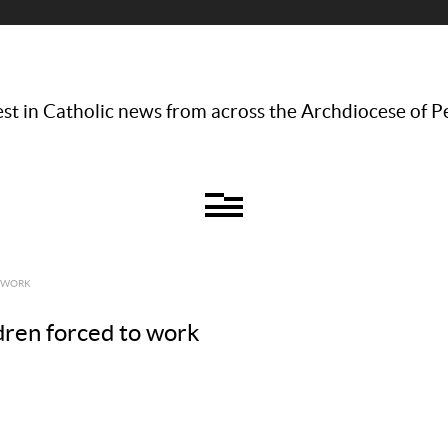
st in Catholic news from across the Archdiocese of P
O WORK
ldren forced to work