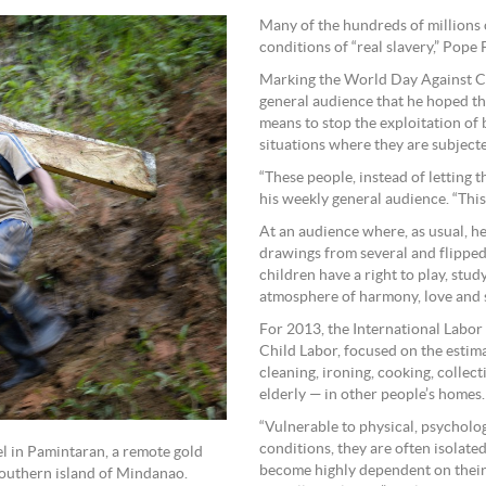
Many of the hundreds of millions
conditions of “real slavery,” Pope 
Marking the World Day Against Chi
general audience that he hoped th
means to stop the exploitation of 
situations where they are subjecte
“These people, instead of letting t
his weekly general audience. “This 
At an audience where, as usual, h
drawings from several and flipped
children have a right to play, stud
atmosphere of harmony, love and ser
For 2013, the International Labo
Child Labor, focused on the esti
cleaning, ironing, cooking, collect
elderly — in other people’s homes.
“Vulnerable to physical, psycholo
conditions, they are often isolate
l in Pamintaran, a remote gold
become highly dependent on thei
outhern island of Mindanao.