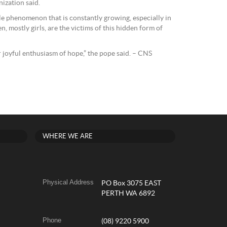
nization said.
ble phenomenon that is constantly growing, especially in
n, mostly girls, are the victims of this hidden form of
 joyful enthusiasm of hope,” the pope said. – CNS
WHERE WE ARE
Physical Address
PO Box 3075 EAST
PERTH WA 6892
Phone
(08) 9220 5900