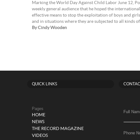
Marking the World Day Against Child Labor June 12, Pop
weekly general audience that he hoped the internationa
effective means to stop the exploitation of boys and girl
and in situations where they are subjected to all kinds
By Cindy Wooden
QUICK LINKS
CONTAC
Pages
Full Nam
HOME
NEWS
THE RECORD MAGAZINE
Phone N
VIDEOS