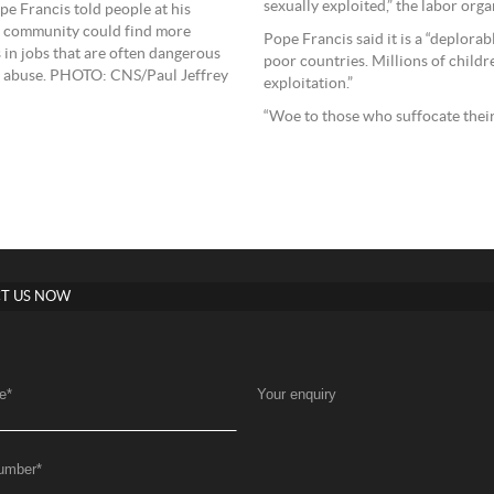
sexually exploited,” the labor orga
e Francis told people at his
l community could find more
Pope Francis said it is a “deplora
s in jobs that are often dangerous
poor countries. Millions of childre
 of abuse. PHOTO: CNS/Paul Jeffrey
exploitation.”
“Woe to those who suffocate their
T US NOW
e
*
Your enquiry
umber
*