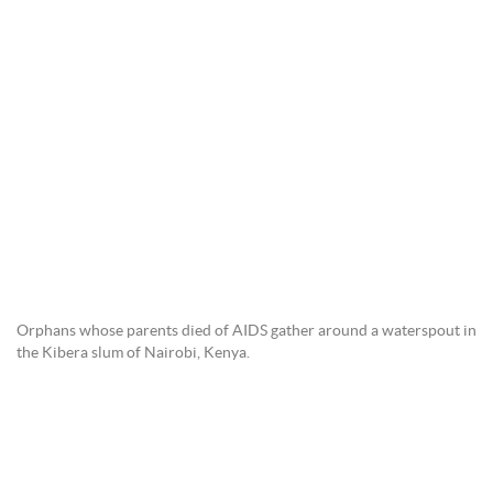
Orphans whose parents died of AIDS gather around a waterspout in
the Kibera slum of Nairobi, Kenya.