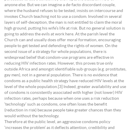
anyone else. But we can imagine a de-facto discordant couple,
where the husband refuses to be tested, insists on intercourse and
invokes Church teaching not to use a condom. Involved in several
layers of self-deception, the man is not entitled to claim the moral
high ground, putting his wife’s life at risk. But no general solution is
going to address the evils at work here. At the parish level the
Church can and usually does offer moral formation, encouraging
people to get tested and defending the rights of women. On the
second issue of a strategy for whole populations, there is
widespread belief that condom-use programs are effective in
reducing HIV infection rates. However, this proves true only
outside Africa and amongst identifiable sub-groups (e.g. prostitutes,
gay men), not in a general population. There is no evidence that
condoms as a public health strategy have reduced HIV levels at the
level of the whole population.[3] Indeed, greater availability and use
of condoms is consistently associated with higher (not lower) HIV
infection rates, perhaps because when one uses a risk reduction
‘technology’ such as condoms, one often loses the benefit
(reduction in risk) because people take greater chances than they
would without the technology.
Therefore at the public level, an aggressive condoms policy
‘increases the problem’ as it deflects attention, credibility and