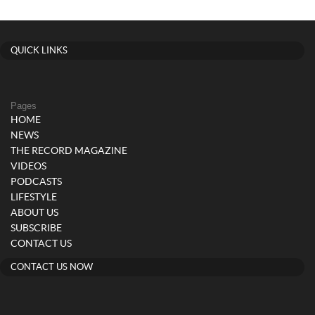
QUICK LINKS
Pages
HOME
NEWS
THE RECORD MAGAZINE
VIDEOS
PODCASTS
LIFESTYLE
ABOUT US
SUBSCRIBE
CONTACT US
CONTACT US NOW