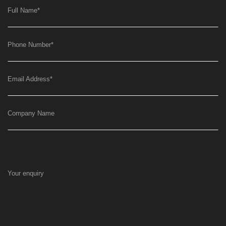
Full Name
*
Phone Number
*
Email Address
*
Company Name
Your enquiry