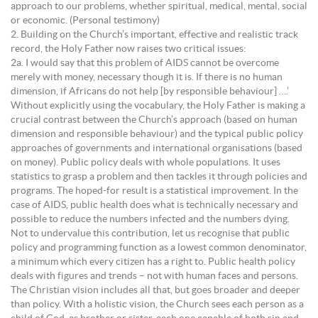
approach to our problems, whether spiritual, medical, mental, social
or economic. (Personal testimony)
2. Building on the Church’s important, effective and realistic track
record, the Holy Father now raises two critical issues:
2a. I would say that this problem of AIDS cannot be overcome
merely with money, necessary though it is. If there is no human
dimension, if Africans do not help [by responsible behaviour] ….’
Without explicitly using the vocabulary, the Holy Father is making a
crucial contrast between the Church’s approach (based on human
dimension and responsible behaviour) and the typical public policy
approaches of governments and international organisations (based
on money). Public policy deals with whole populations. It uses
statistics to grasp a problem and then tackles it through policies and
programs. The hoped-for result is a statistical improvement. In the
case of AIDS, public health does what is technically necessary and
possible to reduce the numbers infected and the numbers dying.
Not to undervalue this contribution, let us recognise that public
policy and programming function as a lowest common denominator,
a minimum which every citizen has a right to. Public health policy
deals with figures and trends – not with human faces and persons.
The Christian vision includes all that, but goes broader and deeper
than policy. With a holistic vision, the Church sees each person as a