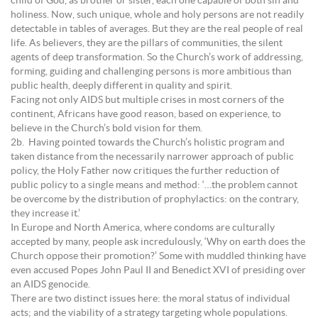
child of God, as brother or sister, each one capable of both sin and
holiness. Now, such unique, whole and holy persons are not readily
detectable in tables of averages. But they are the real people of real
life. As believers, they are the pillars of communities, the silent
agents of deep transformation. So the Church’s work of addressing,
forming, guiding and challenging persons is more ambitious than
public health, deeply different in quality and spirit.
Facing not only AIDS but multiple crises in most corners of the
continent, Africans have good reason, based on experience, to
believe in the Church’s bold vision for them.
2b. Having pointed towards the Church’s holistic program and
taken distance from the necessarily narrower approach of public
policy, the Holy Father now critiques the further reduction of
public policy to a single means and method: ‘…the problem cannot
be overcome by the distribution of prophylactics: on the contrary,
they increase it.’
In Europe and North America, where condoms are culturally
accepted by many, people ask incredulously, ‘Why on earth does the
Church oppose their promotion?’ Some with muddled thinking have
even accused Popes John Paul II and Benedict XVI of presiding over
an AIDS genocide.
There are two distinct issues here: the moral status of individual
acts; and the viability of a strategy targeting whole populations.