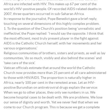
Africa are infected with HIV. This makes up 67 per cent of the
world’s HIV-positive people. Of recorded AIDS-related deaths in
2007, three-quarters occurred in sub-Saharan Africa.
In response to the journalist, Pope Benedict gave a brief reply,
touching on several dimensions of this highly complex problem.
1. To the question of the Church’s position being ‘unrealistic and
ineffective’, the Pope replied: ‘I would say the opposite. I think that
the most efficient, most truly present player in the fight against
AIDS is the Catholic Church herself, with her movements and her
various organisations.’
Religious communities of brothers, sisters and priests, as well as lay
communities, ‘do so much, visibly and also behind the scenes’ and
‘take care of the sick’.
Vatican officials estimate that around the world the Catholic
Church now provides more than 25 percent of all care administered
to those with HIV/AIDS. The proportion is naturally higher in
Africa, nearly 100 per cent in the remotest areas. Let an HIV-
positive Burundian on antiretroviral drugs explain the service:
When we go to other places, they only see numbers in us. We
become hospital cases to be dealt with. We are problems. We lose
our sense of dignity and worth. Yet we never feel that when we
come to our Church program. This is because we get a complete