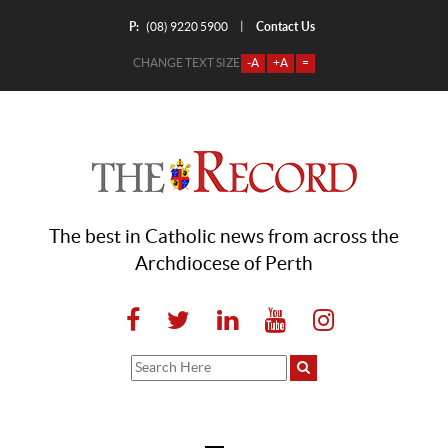
P:
Contact Us
|
(08) 9220 5900
CHANGE TEXT SIZE
-A
+A
=
The best in Catholic news from across the
Archdiocese of Perth