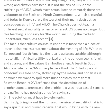
abuse of minors and rape so terribly dangerous, they would still be
wrong and always have been. It is not the risk of HIV or the
sufferings of AIDS, which make sexual licence immoral; these are
violations of the Sixth and Ninth Commandments which are sinful,
and today in Kenya surely the worst of their many destructive
consequences is HIV and AIDS. The Church does not teach a
different sexual morality, when or where AIDS poses no danger. But
this teaching is not easy for ‘the world’ including the media to
understand, much less accept.”[4]
The fact is that culture counts. A condom is more than a piece of
latex; it also makes a statement about the meaning of life. While in
Europe and North America the idea is quite acceptable (although
not to all), in Africa fertility is prized and the condom seems foreign
and strange, and the values it embodies alien. A Jesuit in South
Africa wrote to me, ‘Most people here think that “the Pope and
condoms” is a side-show, stoked up by the media, and not an issue
on which we want to spill more ink or destroy more forest.’
So when Benedict XVI affirmed that ‘the distribution of
prophylactics … increase[s] the problem,’ it was not a casual remark
or a gaffe; he had good grounds for saying so.
3. ‘The solution must have two elements:
3a. firstly, bringing out the human dimension of sexuality, that is to
say a spiritual and human renewal that would bring with it a new