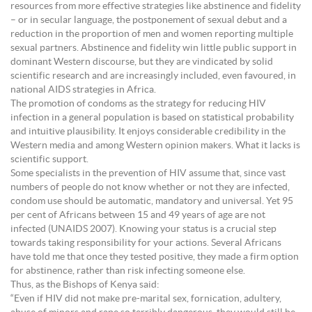
resources from more effective strategies like abstinence and fidelity
– or in secular language, the postponement of sexual debut and a
reduction in the proportion of men and women reporting multiple
sexual partners. Abstinence and fidelity win little public support in
dominant Western discourse, but they are vindicated by solid
scientific research and are increasingly included, even favoured, in
national AIDS strategies in Africa.
The promotion of condoms as the strategy for reducing HIV
infection in a general population is based on statistical probability
and intuitive plausibility. It enjoys considerable credibility in the
Western media and among Western opinion makers. What it lacks is
scientific support.
Some specialists in the prevention of HIV assume that, since vast
numbers of people do not know whether or not they are infected,
condom use should be automatic, mandatory and universal. Yet 95
per cent of Africans between 15 and 49 years of age are not
infected (UNAIDS 2007). Knowing your status is a crucial step
towards taking responsibility for your actions. Several Africans
have told me that once they tested positive, they made a firm option
for abstinence, rather than risk infecting someone else.
Thus, as the Bishops of Kenya said:
“Even if HIV did not make pre-marital sex, fornication, adultery,