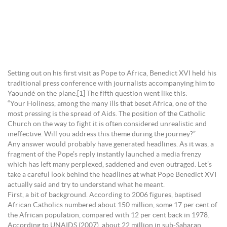
Setting out on his first visit as Pope to Africa, Benedict XVI held his
traditional press conference with journalists accompanying him to
Yaoundé on the plane.[1] The fifth question went like this:
“Your Holiness, among the many ills that beset Africa, one of the
most pressing is the spread of Aids. The position of the Catholic
Church on the way to fight it is often considered unrealistic and
ineffective. Will you address this theme during the journey?”
Any answer would probably have generated headlines. As it was, a
fragment of the Pope’s reply instantly launched a media frenzy
which has left many perplexed, saddened and even outraged. Let’s
take a careful look behind the headlines at what Pope Benedict XVI
actually said and try to understand what he meant.
First, a bit of background. According to 2006 figures, baptised
African Catholics numbered about 150 million, some 17 per cent of
the African population, compared with 12 per cent back in 1978.
According to UNAIDS (2007), about 22 million in sub-Saharan