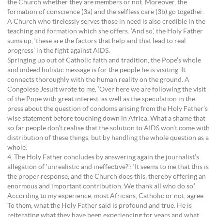
the Church whether they are members or not. Moreover, the
formation of conscience (3a) and the selfless care (3b) go together.
A Church who tirelessly serves those in need is also credible in the
teaching and formation which she offers. ‘And so,’ the Holy Father
sums up, ‘these are the factors that help and that lead to real
progress’ in the fight against AIDS.
Springing up out of Catholic faith and tradition, the Pope’s whole
and indeed holistic message is for the people he is visiting. It
connects thoroughly with the human reality on the ground. A
Congolese Jesuit wrote to me, ‘Over here we are following the visit
of the Pope with great interest, as well as the speculation in the
press about the question of condoms arising from the Holy Father’s
wise statement before touching down in Africa. What a shame that
so far people don’t realise that the solution to AIDS won’t come with
distribution of these things, but by handling the whole question as a
whole.’
4. The Holy Father concludes by answering again the journalist’s
allegation of ‘unrealistic and ineffective?’: ‘It seems to me that this is
the proper response, and the Church does this, thereby offering an
enormous and important contribution. We thank all who do so.’
According to my experience, most Africans, Catholic or not, agree.
To them, what the Holy Father said is profound and true. He is
reiterating what they have been experiencing for years and what