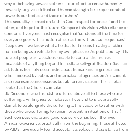
way of behaving towards others … our effort to renew humanity
inwardly, to give spiritual and human strength for proper conduct
towards our bodies and those of others.’
This sexuality is based on faith in God, respect for oneself and the
other, and hope for the future. Compare this vision with reliance on
condoms. Everyone must recognise that ‘condoms all the time for
everyone’ goes with a notion of ‘sex as fun without consequences’.
Deep down, we know what a lie that is. It means treating another
human being as a vehicle for my own pleasure. As public policy, it is
to treat people as rapacious, unable to control themselves,
incapable of anything beyond immediate self-gratification. Such an
attitude is horribly pessimistic about humankind in general and,
when imposed by public and international agencies on Africans, it
also represents unconscious but abhorrent racism. This is not a
route that the Church can take.
3b. ‘Secondly, true friendship offered above all to those who are
suffering, a willingness to make sacrifices and to practise self-
denial, to be alongside the suffering … this capacity to suffer with
those who are suffering, to remain present in situations of trial.’
Such compassionate and generous service has been the lived
African experience, practically from the beginning. Those afflicted
by AIDS have usually found acceptance, solace and assistance from