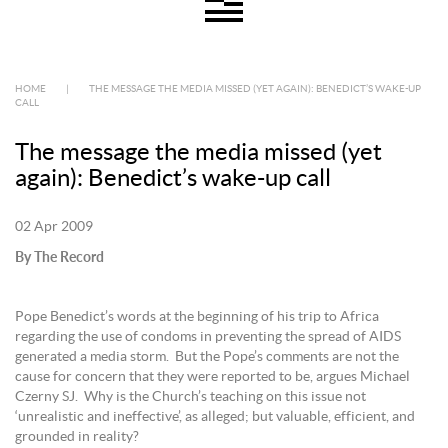
HOME
|
THE MESSAGE THE MEDIA MISSED (YET AGAIN): BENEDICT’S WAKE-UP
CALL
The message the media missed (yet
again): Benedict’s wake-up call
02 Apr 2009
By The Record
Pope Benedict’s words at the beginning of his trip to Africa
regarding the use of condoms in preventing the spread of AIDS
generated a media storm. But the Pope’s comments are not the
cause for concern that they were reported to be, argues Michael
Czerny SJ. Why is the Church’s teaching on this issue not
‘unrealistic and ineffective’, as alleged; but valuable, efficient, and
grounded in reality?