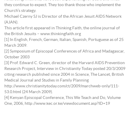
they continue to expect. They too thank those who implement the
Church’s strategy.
Michael Czerny SJ is Director of the African Jesuit AIDS Network
(AJAN).
This article first appeared in Thinking Faith, the online journal of
the British Jesuits – www.thinkingfaith.org
[1] In English, French, German, Italian, Spanish, Portuguese as of 25
March 2009.
[2] Symposium of Episcopal Conferences of Africa and Madagascar,
October 2003
[3] Prof. Edward C. Green, director of the Harvard AIDS Prevention
Research Project, Interview in Christianity Today posted 20/3/2009
citing research published since 2004 in Science, The Lancet, British
Medical Journal and Studies in Family Planning
http://www.christianitytoday.com/ct/2009/marchweb-only/111-
53.0.html (24 March 2009).
[4] Kenyan Episcopal Conference, This We Teach and Do, Volume
One, 2006, http://www.kec.or.ke/viewdocument.asp?ID=19