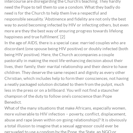
intercourse are disregarding the Church’s teaching. They hardly
need the Pope to tell them to use a condom. What they badly do
need is for the Church to help them live a respectful and
responsible sexuality. ‘Abstinence and fidelity are not only the best
way to avoid becoming infected by HIV or infecting others, but even
more are they the best way of ensuring progress towards lifelong
happiness and true fulfilment.’ [2]
In the age of AIDS, there is a special case: married couples who are
discordant (one spouse being HIV positive) or doubly infected (both
being HIV positive). Here, the Church accompanies a couple
pastorally in making the most life-enhancing decision about their
lives, their family, their marital relationship and their desire to have
children. They deserve the same respect and dignity as every other
Christian, which includes help to form their consciences, not having
a neatly packaged solution dictated to them from the pulpit, much
less in the press or on a billboard. You will not find a stauncher
champion of the duty to follow one’s conscience than Pope
Benedict.
What of the many situations that make Africans, especially women,
more vulnerable to HIV infection – poverty, conflict, displacement,
abuse and rape (even within on-going relationships)? It is obviously
a total illusion to imagine that a sexual aggressor could ever be
persuaded to use a condom by the Pope, the State, an NGO or