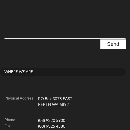
WHERE WE ARE
Physical Address
PO Box 3075 EAST
PERTH WA 6892
Phone
(08) 9220 5900
Fax
(08) 9325 4580