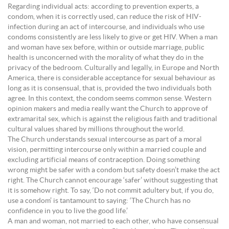
Regarding individual acts: according to prevention experts, a
condom, when it is correctly used, can reduce the risk of HIV-
infection during an act of intercourse, and individuals who use
condoms consistently are less likely to give or get HIV. When a man
and woman have sex before, within or outside marriage, public
health is unconcerned with the morality of what they do in the
privacy of the bedroom. Culturally and legally, in Europe and North
America, there is considerable acceptance for sexual behaviour as
long as it is consensual, that is, provided the two individuals both
agree. In this context, the condom seems common sense. Western
opinion makers and media really want the Church to approve of
extramarital sex, which is against the religious faith and traditional
cultural values shared by millions throughout the world.
The Church understands sexual intercourse as part of a moral
vision, permitting intercourse only within a married couple and
excluding artificial means of contraception. Doing something
wrong might be safer with a condom but safety doesn’t make the act
right. The Church cannot encourage ‘safer’ without suggesting that
it is somehow right. To say, ‘Do not commit adultery but, if you do,
use a condom’ is tantamount to saying: ‘The Church has no
confidence in you to live the good life.’
A man and woman, not married to each other, who have consensual