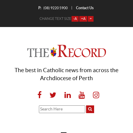
P:
Contact Us
|
(08) 9220 5900
CHANGE TEXT SIZE
-A
+A
=
The best in Catholic news from across the
Archdiocese of Perth