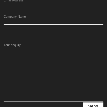
Email Address
*
Company Name
Your enquiry