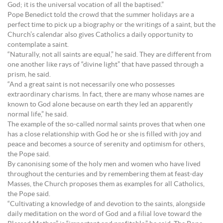
God; it is the universal vocation of all the baptised.”
Pope Benedict told the crowd that the summer holidays are a
perfect time to pick up a biography or the writings of a saint, but the
Church’s calendar also gives Catholics a daily opportunity to
contemplate a saint.
“Naturally, not all saints are equal,” he said. They are different from
one another like rays of “divine light” that have passed through a
prism, he said.
“And a great saint is not necessarily one who possesses
extraordinary charisms. In fact, there are many whose names are
known to God alone because on earth they led an apparently
normal life,” he said.
The example of the so-called normal saints proves that when one
has a close relationship with God he or she is filled with joy and
peace and becomes a source of serenity and optimism for others,
the Pope said.
By canonising some of the holy men and women who have lived
throughout the centuries and by remembering them at feast-day
Masses, the Church proposes them as examples for all Catholics,
the Pope said.
“Cultivating a knowledge of and devotion to the saints, alongside
daily meditation on the word of God and a filial love toward the