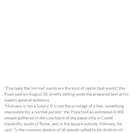
“Precisely the ‘normal’ saints are the kind of saints God wants,” the
Pope said on August 20, briefly setting aside the prepared text at his
weekly general audience.
“Holiness is not a luxury. It is not the privilege of a few, something
impossible for a normal person,” the Pope told an estimated 4,000
people gathered in the courtyard of the papal villa in Castel
Gandolfo, south of Rome, and in the square outside. Holiness, he
said, “is the common destiny of all people called to be children of