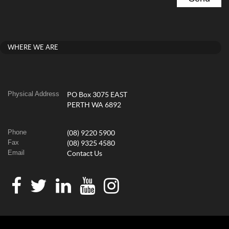
WHERE WE ARE
Physical Address
PO Box 3075 EAST
PERTH WA 6892
Phone
(08) 9220 5900
Fax
(08) 9325 4580
Email
Contact Us