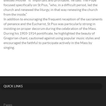
Blessed Mother” is “important and profitable,” he said. The Pope
focused specifically on St Pius, “who, in a difficult period, led the
church and renewed the liturgy, in that way renewing the church
from the inside.”
In addition to encouraging the frequent reception of the sacraments
of penance and the Eucharist, St Pius was particularly strong in
insisting on proper decorum during the celebration of the Mass.
During his 1903-1914 pontificate, he highlighted the beauty of
Gregorian chant, cautioned against using popular music styles and
encouraged the faithful to participate actively in the Mass by
singing.
QUICK LINKS
Pages