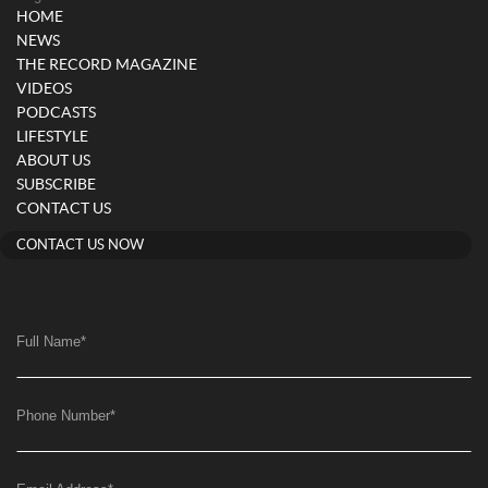
HOME
NEWS
THE RECORD MAGAZINE
VIDEOS
PODCASTS
LIFESTYLE
ABOUT US
SUBSCRIBE
CONTACT US
CONTACT US NOW
Full Name
*
Phone Number
*