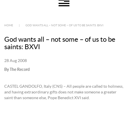
HOME
|
GOD WANTS ALL – NOT SOME – OF US TO BE SAINTS: BXVI
God wants all – not some – of us to be
saints: BXVI
28 Aug 2008
By The Record
CASTEL GANDOLFO, Italy (CNS) – All people are called to holiness,
and having extraordinary gifts does not make someone a greater
saint than someone else, Pope Benedict XVI said.