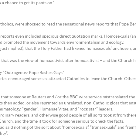
a chance to get its pants on.”
atholics, were shocked to read the sensational news reports that Pope Be
 reports even included specious direct quotation marks. Homosexuals (an
 had prompted the movement towards environmentalism and ecology.
, just implied), that the Holy Father had likened homosexuals’ unchosen, u
 that was the view of homoactivist after homoactivist – and the Church 
ng: “Outrageous: Pope Bashes Gays”.
tries encouraged same sex attracted Catholics to leave the Church. Other
is that someone at Reuters and / or the BBC wire service mistranslated th
 then added, or else reprinted an unrelated, non-Catholic gloss that ens
matology, “gender”, Humanae Vitae, and “rock star” leaders.
rdinary readers, and otherwise good people of all sorts took it from there
urch, and the time it took for someone serious to check the facts.
had said nothing of the sort about “homosexuals”, “transsexuals” and “rain
ity”.