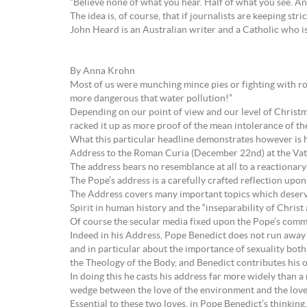
“Believe none of what you hear. Half of what you see. A
The idea is, of course, that if journalists are keeping stri
John Heard is an Australian writer and a Catholic who i
By Anna Krohn
Most of us were munching mince pies or fighting with ro
more dangerous that water pollution!”
Depending on our point of view and our level of Christm
racked it up as more proof of the mean intolerance of t
What this particular headline demonstrates however is h
Address to the Roman Curia (December 22nd) at the Vat
The address bears no resemblance at all to a reactionary
The Pope’s address is a carefully crafted reflection upo
The Address covers many important topics which deserve
Spirit in human history and the “inseparability of Christ 
Of course the secular media fixed upon the Pope’s comm
Indeed in his Address, Pope Benedict does not run away 
and in particular about the importance of sexuality both 
the Theology of the Body, and Benedict contributes his 
In doing this he casts his address far more widely than 
wedge between the love of the environment and the love
Essential to these two loves, in Pope Benedict’s thinkin