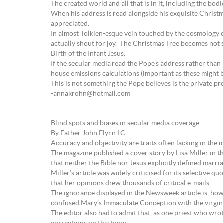
The created world and all that is in it, including the b
When his address is read alongside his exquisite Christm
appreciated.
In almost Tolkien-esque vein touched by the cosmology of
actually shout for joy. The Christmas Tree becomes not s
Birth of the Infant Jesus.
If the secular media read the Pope’s address rather than
house emissions calculations (important as these might b
This is not something the Pope believes is the private pr
-annakrohn@hotmail.com
Blind spots and biases in secular media coverage
By Father John Flynn LC
Accuracy and objectivity are traits often lacking in the 
The magazine published a cover story by Lisa Miller in th
that neither the Bible nor Jesus explicitly defined mar
Miller’s article was widely criticised for its selective
that her opinions drew thousands of critical e-mails.
The ignorance displayed in the Newsweek article is, how
confused Mary’s Immaculate Conception with the virgin bi
The editor also had to admit that, as one priest who wrote