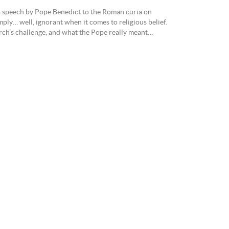
n a speech by Pope Benedict to the Roman curia on
ply… well, ignorant when it comes to religious belief.
rch’s challenge, and what the Pope really meant…