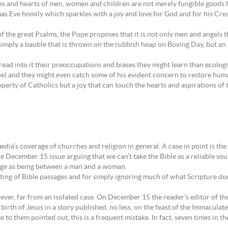
odies and hearts of men, women and children are not merely fungible goods
as Eve homily which sparkles with a joy and love for God and for his Crea
 the great Psalms, the Pope proposes that it is not only men and angels t
imply a bauble that is thrown on the rubbish heap on Boxing Day, but an ic
 read into it their preoccupations and biases they might learn than ecolo
e) and they might even catch some of his evident concern to restore human
operty of Catholics but a joy that can touch the hearts and aspirations of
media’s coverage of churches and religion in general. A case in point is 
e December 15 issue arguing that we can’t take the Bible as a reliable so
riage as being between a man and a woman.
 quoting of Bible passages and for simply ignoring much of what Scripture
ever, far from an isolated case. On December 15 the reader’s editor of t
rth of Jesus in a story published, no less, on the feast of the Immaculat
 to them pointed out, this is a frequent mistake. In fact, seven times in t