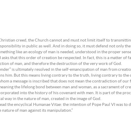
:
Christian creed, the Church cannot and must not limit itself to transmitting 
onsibility in public as well. And in doing so, it must defend not only the e
omething like an ecology of man is needed, understood in the proper sense
s that this order of creation be respected. In fact, this is a matter of fa
ction of man, and therefore the destruction of the very work of God.
nder” is ultimately resolved in the self-emancipation of man from creati
 him. But this means living contrary to the truth, living contrary to the c
n whom a message is inscribed that does not mean the contradiction of our 
 meaning the lifelong bond between man and woman, as a sacrament of cre
orporated into the history of his covenant with men. It is part of the pr
ial way in the nature of man, created in the image of God.
eread the encyclical Humanae Vitae: the intention of Pope Paul VI was to 
e nature of man against its manipulation.”