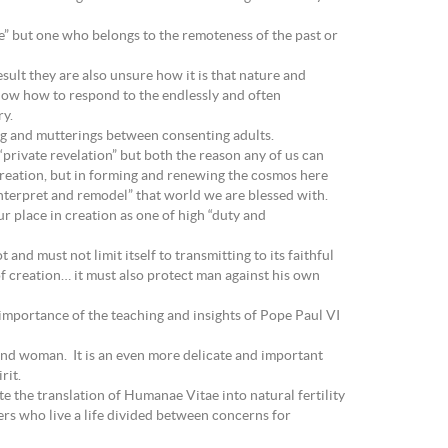
ke” but one who belongs to the remoteness of the past or
sult they are also unsure how it is that nature and
know how to respond to the endlessly and often
ry.
ng and mutterings between consenting adults.
“private revelation” but both the reason any of us can
f creation, but in forming and renewing the cosmos here
“interpret and remodel” that world we are blessed with.
 place in creation as one of high “duty and
and must not limit itself to transmitting to its faithful
 of creation… it must also protect man against his own
 importance of the teaching and insights of Pope Paul VI
 and woman. It is an even more delicate and important
rit.
the translation of Humanae Vitae into natural fertility
rs who live a life divided between concerns for