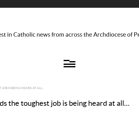
st in Catholic news from across the Archdiocese of P
JOB IS BEING HEARD AT ALL…
s the toughest job is being heard at all…