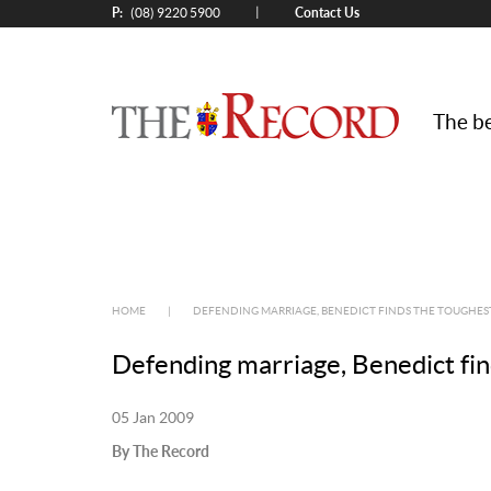
P:
Contact Us
|
(08) 9220 5900
The be
HOME
|
DEFENDING MARRIAGE, BENEDICT FINDS THE TOUGHEST 
Defending marriage, Benedict find
05 Jan 2009
By The Record