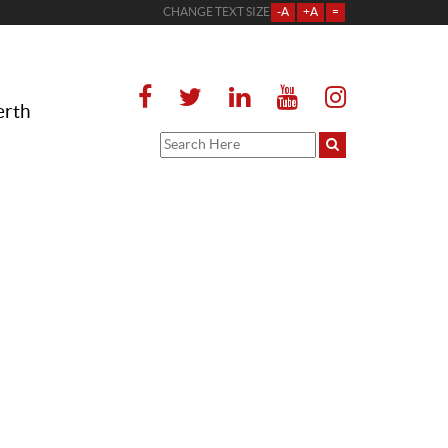
CHANGE TEXT SIZE
-A
+A
=
erth