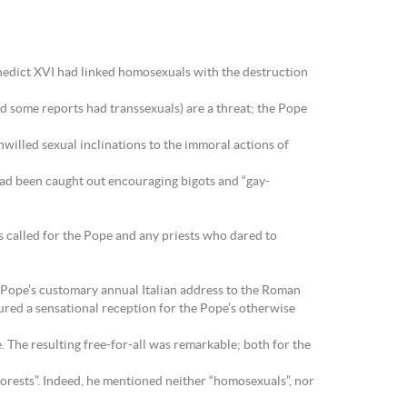
nedict XVI had linked homosexuals with the destruction
d some reports had transsexuals) are a threat; the Pope
nwilled sexual inclinations to the immoral actions of
had been caught out encouraging bigots and “gay-
s called for the Pope and any priests who dared to
e Pope’s customary annual Italian address to the Roman
ured a sensational reception for the Pope’s otherwise
. The resulting free-for-all was remarkable; both for the
forests”. Indeed, he mentioned neither “homosexuals”, nor