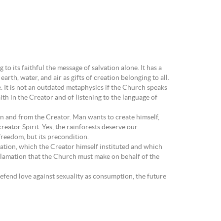
to its faithful the message of salvation alone. It has a
arth, water, and air as gifts of creation belonging to all.
. It is not an outdated metaphysics if the Church speaks
ith in the Creator and of listening to the language of
on and from the Creator. Man wants to create himself,
reator Spirit. Yes, the rainforests deserve our
freedom, but its precondition.
ation, which the Creator himself instituted and which
oclamation that the Church must make on behalf of the
defend love against sexuality as consumption, the future