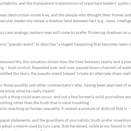
untability, and the transparent transmission of important leaders’ public
mass destruction inside Iraq, and the people who thought their homes and
cular modernity reveal a shadow-land between fact (e.g., news, intelligen
ous cave analogy, modern man will come to prefer flickering shadows on a c
term “pseudo-event” to describe “a staged happening that becomes news no
y newsworthy, this situation shows how the lines between reality and a pse
ng – took control. Repeated over and over, passed down channels of autho
mitted the story, the pseudo-event helped “create an alternate sham real
 those pundits and other commentators who, having been apprised of what
 we know what he really meant!
ch a thing could even occur, and not a few formerly solid journalists and
nything other than the truth that is most troubling.
lic teaching on human sexuality, it reveals a posture of distrust that is 
apal statements, and the guardians of journalistic truth prefer inventions
 adopt a maxim used by Lois Lane, that hardened, noble press hound in t