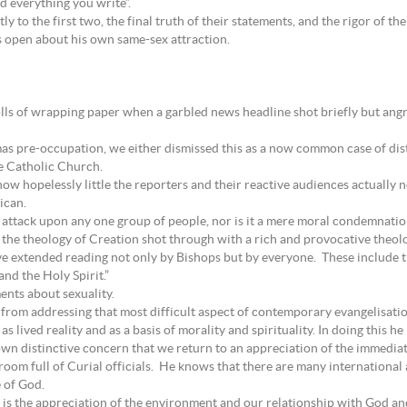
nd everything you write”.
ctly to the first two, the final truth of their statements, and the rigor of th
s open about his own same-sex attraction.
lls of wrapping paper when a garbled news headline shot briefly but ang
as pre-occupation, we either dismissed this as a now common case of dis
he Catholic Church.
ow hopelessly little the reporters and their reactive audiences actually 
ican.
 attack upon any one group of people, nor is it a mere moral condemnation 
n the theology of Creation shot through with a rich and provocative theolo
 extended reading not only by Bishops but by everyone. These include th
and the Holy Spirit.”
ents about sexuality.
from addressing that most difficult aspect of contemporary evangelisati
as lived reality and as a basis of morality and spirituality. In doing this
own distinctive concern that we return to an appreciation of the immedia
a room full of Curial officials. He knows that there are many internation
 of God.
g, is the appreciation of the environment and our relationship with God 