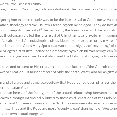
e call the Blessed Trinity.
ong croons it, “watching us from a distance”. Jesus is seen as a “good blo
ining him in some cloudy way to be the late arrival at God’s party. As a re
elation, theology and the Church’s teaching can be bridged. They do not 
should keep its nose out of” the bedroom, the boardroom and the laborato
 theologian refuted this dismissal of Christianity as private hymn singi
 “creator Spirit” is not simply a pious idea or some excuse for by my own 
he first place. God’s Holy Spirit is at work not only at the “beginning” o
 privileged gift of intelligence and creativity by which human beings can 
and dangerous if we do not also heed the Holy Spirit urging us to see our
s alive and present in His creation and in our faith that “the Church cannot 
toward creation… it must defend not only the earth, water and air as gifts
tion and of a true and complete ecology that Pope Benedict emphasises the
tter Humanae Vitae.
e human heart, of the family, and of the sexual relationship between man
rth although intrinsically linked to these as all creations of the Holy Spi
frican and Chinese villages and the Nimbin communes who most appreciate 
llings. They and the Pope are more “deeply green” than many of Westerne
 their own sexual integrity.