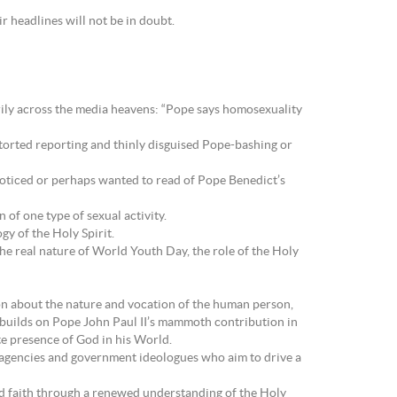
eir headlines will not be in doubt.
rily across the media heavens: “Pope says homosexuality
torted reporting and thinly disguised Pope-bashing or
noticed or perhaps wanted to read of Pope Benedict’s
of one type of sexual activity.
gy of the Holy Spirit.
e real nature of World Youth Day, the role of the Holy
on about the nature and vocation of the human person,
 he builds on Pope John Paul II’s mammoth contribution in
te presence of God in his World.
al agencies and government ideologues who aim to drive a
and faith through a renewed understanding of the Holy