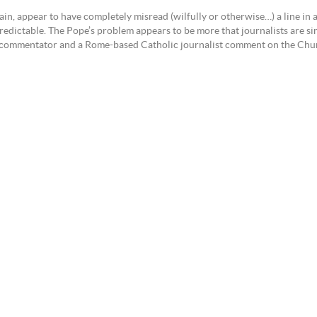
again, appear to have completely misread (wilfully or otherwise…) a line i
dictable. The Pope’s problem appears to be more that journalists are sim
est commentator and a Rome-based Catholic journalist comment on the Chu