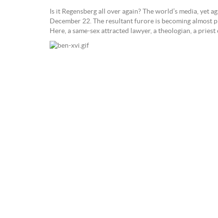
Is it Regensberg all over again? The world’s media, yet 
December 22. The resultant furore is becoming almost pre
Here, a same-sex attracted lawyer, a theologian, a pri