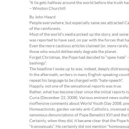
“A lie gets halfway around the world before the truth has 
– Winston Churchill
By John Heard
People everywhere, but especially same sex attracted C
of the rainforests.
Most of the world’s media picked up the story, and some
was reported to have said, on par with the forces that
Even the more cautious articles claimed (or, more rarely
those who would deliberately degrade the planet.
Forget Christmas, the Pope had decided to “spew hate” –
bashings”.
The headline I woke up to was, indeed, deeply distressi
In the aftermath, writers in many English-speaking coun
repeat his language to be charged with “hate-speech”.
Happily, not one of the sensational reports was true.
Rather, what has become clear since the initial reports 
Curia (December 22, 2008). Various eminent news outlets
inoffensive comments about World Youth Day 2008, pneu
Homoactivists, garden variety anti-Catholics, incensed o
venomous denunciations of Pope Benedict XVI and the Ch
Certainly, when they did, it became clear that the Pope 
“transsexuals”. He certainly did not mention “homosexual