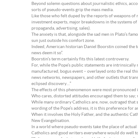
Beyond solemn questions about journalistic ethics, acco
sorts of pseudo-events grip the mass media.
Like those who felt duped by the reports of weapons of 
investment experts, major breakdowns in the systems of se
propaganda, advertising, sales).
The anxiety is that, alongside the sad men in Plato’s fam
sun just outside his comfort zone.
Indeed, American historian Daniel Boorstin coined the 
news deem it so”.
Boorstin’s term certainly fits this latest controversy.
For, while the Pope’s public statements are intrinsicall
manufactured, bogus event – overlayed onto the real thi
news networks, newspapers, and other outlets that trans
eclipsed discovery…”
The effects of this phenomenon were most pronounced in
Who cares, distorted attitudes encouraged them to say;
While many ordinary Catholics are, now, outraged that su
wording of the Pope’s address, it is this preference for a
When it involves the Holy Father, and the authentic Catho
New Evangelisation.
In a world where pseudo-events take the place of actual p
Catholics and good writers everywhere would do well to