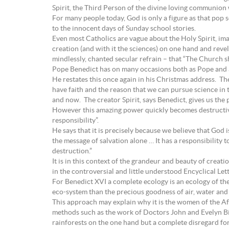
Spirit, the Third Person of the divine loving communion w
For many people today, God is only a figure as that pop s
to the innocent days of Sunday school stories.
Even most Catholics are vague about the Holy Spirit, imag
creation (and with it the sciences) on one hand and rev
mindlessly, chanted secular refrain – that “The Church 
Pope Benedict has on many occasions both as Pope and as
He restates this once again in his Christmas address. The
have faith and the reason that we can pursue science in t
and now. The creator Spirit, says Benedict, gives us the
However this amazing power quickly becomes destructive 
responsibility”.
He says that it is precisely because we believe that God i
the message of salvation alone … It has a responsibility 
destruction.”
It is in this context of the grandeur and beauty of crea
in the controversial and little understood Encyclical Le
For Benedict XVI a complete ecology is an ecology of th
eco-system than the precious goodness of air, water and ea
This approach may explain why it is the women of the A
methods such as the work of Doctors John and Evelyn Bi
rainforests on the one hand but a complete disregard for