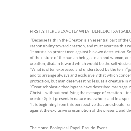
FIRSTLY, HERE’S EXACTLY WHAT BENEDICT XVI SAID
“Because faith in the Creator is an essential part of the 
responsibility toward creation, and must exercise this resp
“It must also protect man against his own destruction. S
of the nature of the human being as man and woman, and ask
creation, disdain toward which would be the self-destru
“What is often expressed and understood by the term “ge
and to arrange always and exclusively that which concerns
protection, but man deserves it no less, as a creature i
“Great scholastic theologians have described marriage,
Christ – without modifying the message of creation – inc
creator Spirit present in nature as a whole, and in a spec
“It is beginning from this perspective that one should r
against the exclusive presumption of the present, and th
The Homo-Ecological-Papal-Pseudo-Event