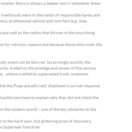
 remarks, there is always a deeper worry whenever these
 livelihoods were in the hands of responsible banks and
ce, professional advice) and non-fact (e.g., bias,
ave wall to the reality that thrives in the nourishing
t for intrinsic reasons but because those who cover the
udo-event can be blurred. Surprisingly quickly, the
rity, traded on the prestige and power of the various
ity…where credibility superseded truth, invention
 the Pope actually said, displayed a surreal response.
 politicians have to explain why they did not check the
– in the modern world – one of the key obstacles to the
 to the hard-won, but glittering prize of discovery,
he Superman franchise: