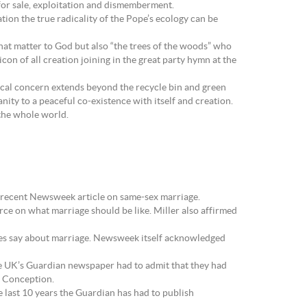
 for sale, exploitation and dismemberment.
tion the true radicality of the Pope’s ecology can be
hat matter to God but also “the trees of the woods” who
on of all creation joining in the great party hymn at the
gical concern extends beyond the recycle bin and green
ity to a peaceful co-existence with itself and creation.
 the whole world.
the recent Newsweek article on same-sex marriage.
urce on what marriage should be like. Miller also affirmed
 does say about marriage. Newsweek itself acknowledged
he UK’s Guardian newspaper had to admit that they had
e Conception.
he last 10 years the Guardian has had to publish