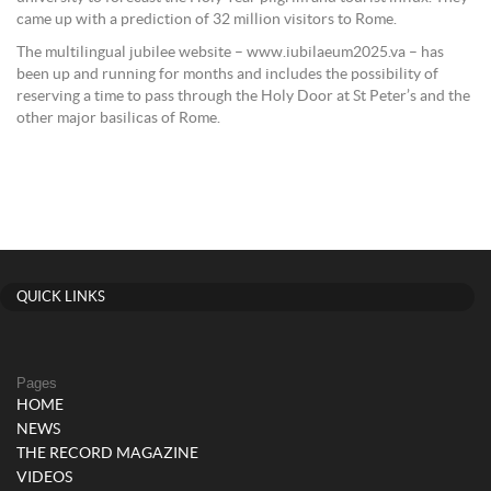
came up with a prediction of 32 million visitors to Rome.
The multilingual jubilee website – www.iubilaeum2025.va – has
been up and running for months and includes the possibility of
reserving a time to pass through the Holy Door at St Peter’s and the
other major basilicas of Rome.
QUICK LINKS
Pages
HOME
NEWS
THE RECORD MAGAZINE
VIDEOS