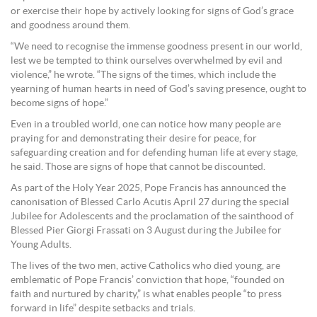
or exercise their hope by actively looking for signs of God’s grace
and goodness around them.
“We need to recognise the immense goodness present in our world,
lest we be tempted to think ourselves overwhelmed by evil and
violence,” he wrote. “The signs of the times, which include the
yearning of human hearts in need of God’s saving presence, ought to
become signs of hope.”
Even in a troubled world, one can notice how many people are
praying for and demonstrating their desire for peace, for
safeguarding creation and for defending human life at every stage,
he said. Those are signs of hope that cannot be discounted.
As part of the Holy Year 2025, Pope Francis has announced the
canonisation of Blessed Carlo Acutis April 27 during the special
Jubilee for Adolescents and the proclamation of the sainthood of
Blessed Pier Giorgi Frassati on 3 August during the Jubilee for
Young Adults.
The lives of the two men, active Catholics who died young, are
emblematic of Pope Francis’ conviction that hope, “founded on
faith and nurtured by charity,” is what enables people “to press
forward in life” despite setbacks and trials.