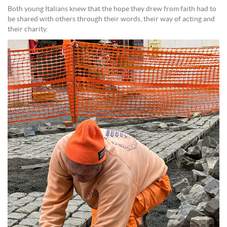
Both young Italians knew that the hope they drew from faith had to
be shared with others through their words, their way of acting and
their charity.