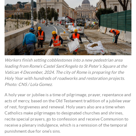
Workers finish setting cobblestones into a new pedestrian area
leading from Rome’s Castel Sant’Angelo to St Peter’s Square at the
Vatican 4 December, 2024. The city of Rome is preparing for the
Holy Year with hundreds of roadworks and restoration projects.
Photo: CNS / Lola Gomez.
A holy year or jubilee is a time of pilgrimage, prayer, repentance and
acts of mercy, based on the Old Testament tradition of a jubilee year
of rest, forgiveness and renewal. Holy years also are a time when
Catholics make pilgrimages to designated churches and shrines,
recite special prayers, go to confession and receive Communion to
receive a plenary indulgence, which is a remission of the temporal
punishment due for one’s sins.