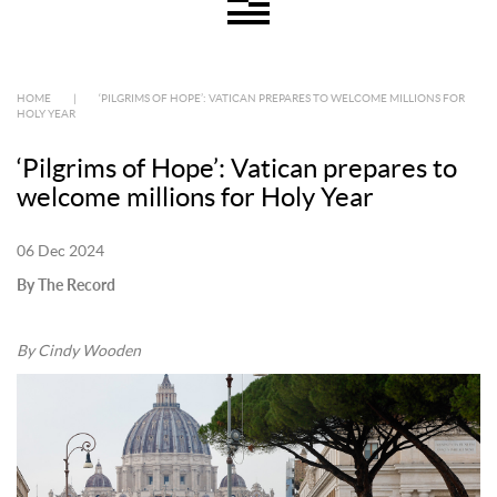
HOME
|
‘PILGRIMS OF HOPE’: VATICAN PREPARES TO WELCOME MILLIONS FOR
HOLY YEAR
‘Pilgrims of Hope’: Vatican prepares to
welcome millions for Holy Year
06 Dec 2024
By The Record
By Cindy Wooden