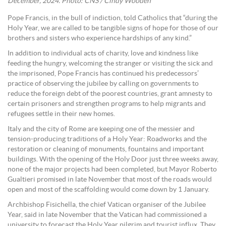
December, 2024. Photo: CNS / Cindy Wooden
Pope Francis, in the bull of indiction, told Catholics that “during the
Holy Year, we are called to be tangible signs of hope for those of our
brothers and sisters who experience hardships of any kind.”
In addition to individual acts of charity, love and kindness like
feeding the hungry, welcoming the stranger or visiting the sick and
the imprisoned, Pope Francis has continued his predecessors’
practice of observing the jubilee by calling on governments to
reduce the foreign debt of the poorest countries, grant amnesty to
certain prisoners and strengthen programs to help migrants and
refugees settle in their new homes.
Italy and the city of Rome are keeping one of the messier and
tension-producing traditions of a Holy Year: Roadworks and the
restoration or cleaning of monuments, fountains and important
buildings. With the opening of the Holy Door just three weeks away,
none of the major projects had been completed, but Mayor Roberto
Gualtieri promised in late November that most of the roads would
open and most of the scaffolding would come down by 1 January.
Archbishop Fisichella, the chief Vatican organiser of the Jubilee
Year, said in late November that the Vatican had commissioned a
university to forecast the Holy Year pilgrim and tourist influx. They