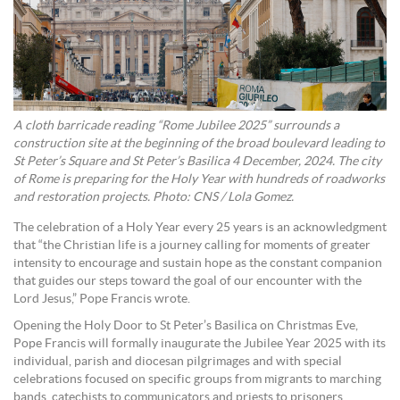
A cloth barricade reading “Rome Jubilee 2025” surrounds a
construction site at the beginning of the broad boulevard leading to
St Peter’s Square and St Peter’s Basilica 4 December, 2024. The city
of Rome is preparing for the Holy Year with hundreds of roadworks
and restoration projects. Photo: CNS / Lola Gomez.
The celebration of a Holy Year every 25 years is an acknowledgment
that “the Christian life is a journey calling for moments of greater
intensity to encourage and sustain hope as the constant companion
that guides our steps toward the goal of our encounter with the
Lord Jesus,” Pope Francis wrote.
Opening the Holy Door to St Peter’s Basilica on Christmas Eve,
Pope Francis will formally inaugurate the Jubilee Year 2025 with its
individual, parish and diocesan pilgrimages and with special
celebrations focused on specific groups from migrants to marching
bands, catechists to communicators and priests to prisoners.