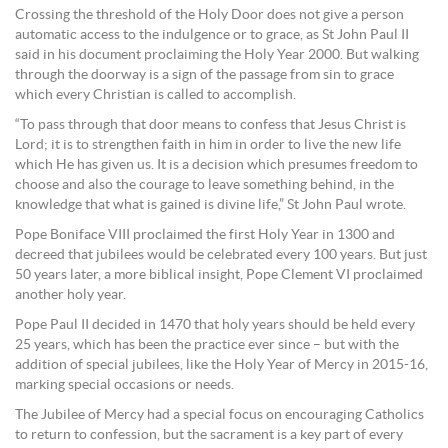
Crossing the threshold of the Holy Door does not give a person
automatic access to the indulgence or to grace, as St John Paul II
said in his document proclaiming the Holy Year 2000. But walking
through the doorway is a sign of the passage from sin to grace
which every Christian is called to accomplish.
“To pass through that door means to confess that Jesus Christ is
Lord; it is to strengthen faith in him in order to live the new life
which He has given us. It is a decision which presumes freedom to
choose and also the courage to leave something behind, in the
knowledge that what is gained is divine life,” St John Paul wrote.
Pope Boniface VIII proclaimed the first Holy Year in 1300 and
decreed that jubilees would be celebrated every 100 years. But just
50 years later, a more biblical insight, Pope Clement VI proclaimed
another holy year.
Pope Paul II decided in 1470 that holy years should be held every
25 years, which has been the practice ever since – but with the
addition of special jubilees, like the Holy Year of Mercy in 2015-16,
marking special occasions or needs.
The Jubilee of Mercy had a special focus on encouraging Catholics
to return to confession, but the sacrament is a key part of every