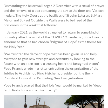
Dismantling the brick wall began 2 December with a ritual of prayer
and the removal of a box containing the key to the door and Vatican
medals. The Holy Doors at the basilicas of St John Lateran, St Mary
Major and St Paul Outside the Walls were to be freed of their
brickwork in the week that followed.
In January 2021, as the world struggled to return to some kind of
normalcy after the worst of the COVID-19 pandemic, Pope Francis
announced that he had chosen “Pilgrims of Hope” as the theme for
the Holy Year.
“We must fan the flame of hope that has been given us and help
everyone to gain new strength and certainty by looking to the
future with an open spirit, a trusting heart and farsighted vision,”
Pope Francis wrote in a letter entrusting the organisation of the
Jubilee to Archbishop Rino Fisichella, president of the then-
Pontifical Council for Promoting New Evangelisation.
Pope Francis prayed that the Holy Year would be marked by “deep
faith, lively hope and active charity.”