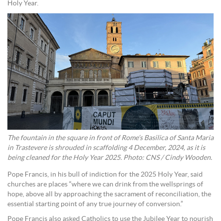
Holy Year.
The fountain in the square in front of Rome’s Basilica of Santa Maria
in Trastevere is shrouded in scaffolding 4 December, 2024, as it is
being cleaned for the Holy Year 2025. Photo: CNS / Cindy Wooden.
Pope Francis, in his bull of indiction for the 2025 Holy Year, said
churches are places “where we can drink from the wellsprings of
hope, above all by approaching the sacrament of reconciliation, the
essential starting point of any true journey of conversion.”
Pope Francis also asked Catholics to use the Jubilee Year to nourish