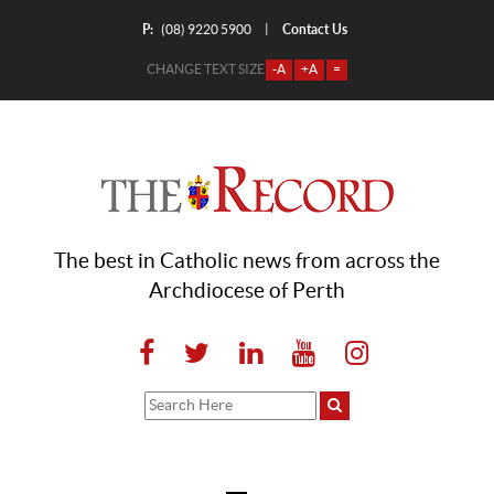
P:
Contact Us
|
(08) 9220 5900
CHANGE TEXT SIZE
-A
+A
=
The best in Catholic news from across the
Archdiocese of Perth