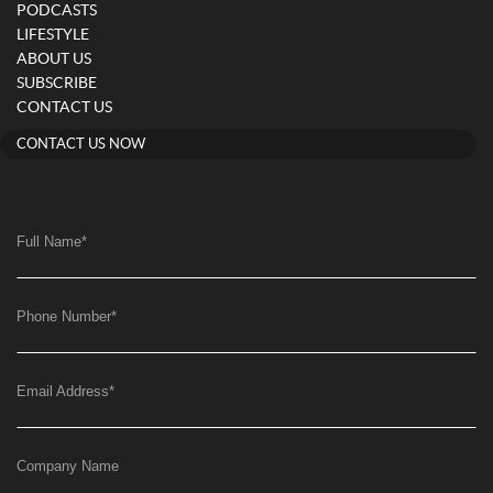
PODCASTS
LIFESTYLE
ABOUT US
SUBSCRIBE
CONTACT US
CONTACT US NOW
Full Name
*
Phone Number
*
Email Address
*
Company Name