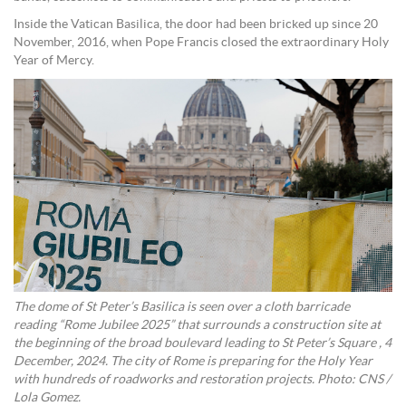
Inside the Vatican Basilica, the door had been bricked up since 20
November, 2016, when Pope Francis closed the extraordinary Holy
Year of Mercy.
The dome of St Peter’s Basilica is seen over a cloth barricade
reading “Rome Jubilee 2025” that surrounds a construction site at
the beginning of the broad boulevard leading to St Peter’s Square , 4
December, 2024. The city of Rome is preparing for the Holy Year
with hundreds of roadworks and restoration projects. Photo: CNS /
Lola Gomez.