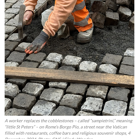
A worker replaces the cobblestones – called “sampietrini,” meaning
“little St Peters” – on Rome’s Borgo Pio, a street near the Vatican
filled with restaurants, coffee bars and religious souvenir shops, 4