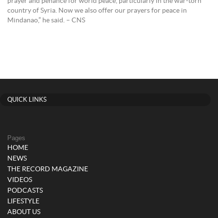
prayer and penance for world peace, particularly in the war-torn
country of Syria. Now we also offer our prayers for peace in
Mindanao,” he said. – CNS
QUICK LINKS
Pages
HOME
NEWS
THE RECORD MAGAZINE
VIDEOS
PODCASTS
LIFESTYLE
ABOUT US