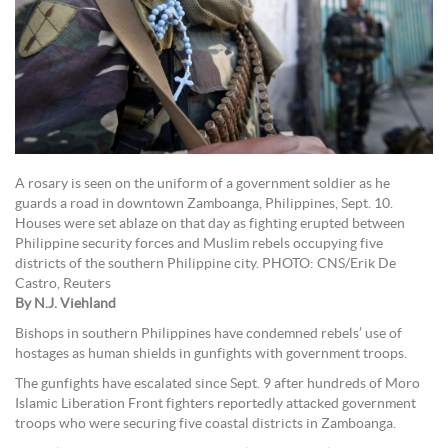
A rosary is seen on the uniform of a government soldier as he
guards a road in downtown Zamboanga, Philippines, Sept. 10.
Houses were set ablaze on that day as fighting erupted between
Philippine security forces and Muslim rebels occupying five
districts of the southern Philippine city. PHOTO: CNS/Erik De
Castro, Reuters
By N.J. Viehland
Bishops in southern Philippines have condemned rebels’ use of
hostages as human shields in gunfights with government troops.
The gunfights have escalated since Sept. 9 after hundreds of Moro
Islamic Liberation Front fighters reportedly attacked government
troops who were securing five coastal districts in Zamboanga.