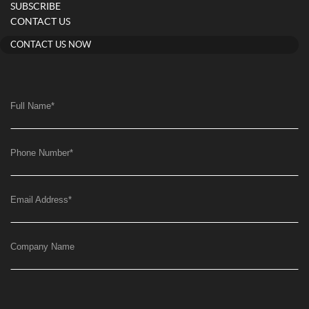
SUBSCRIBE
CONTACT US
CONTACT US NOW
Full Name
*
Phone Number
*
Email Address
*
Company Name