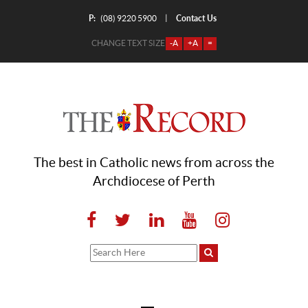
P:
Contact Us
|
(08) 9220 5900
CHANGE TEXT SIZE
-A
+A
=
The best in Catholic news from across the
Archdiocese of Perth