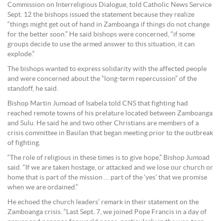
Commission on Interreligious Dialogue, told Catholic News Service
Sept. 12 the bishops issued the statement because they realize
“things might get out of hand in Zamboanga if things do not change
for the better soon.” He said bishops were concerned, “if some
groups decide to use the armed answer to this situation, it can
explode.”
The bishops wanted to express solidarity with the affected people
and were concerned about the “long-term repercussion” of the
standoff, he said.
Bishop Martin Jumoad of Isabela told CNS that fighting had
reached remote towns of his prelature located between Zamboanga
and Sulu. He said he and two other Christians are members of a
crisis committee in Basilan that began meeting prior to the outbreak
of fighting.
“The role of religious in these times is to give hope,” Bishop Jumoad
said. “If we are taken hostage, or attacked and we lose our church or
home that is part of the mission … part of the ‘yes’ that we promise
when we are ordained.”
He echoed the church leaders’ remark in their statement on the
Zamboanga crisis. “Last Sept. 7, we joined Pope Francis in a day of