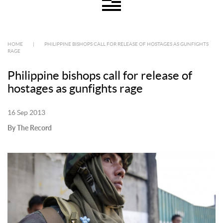
HOME
|
PHILIPPINE BISHOPS CALL FOR RELEASE OF HOSTAGES AS GUNFIGHTS
RAGE
Philippine bishops call for release of
hostages as gunfights rage
16 Sep 2013
By The Record