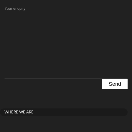
Your enquiry
WHERE WE ARE