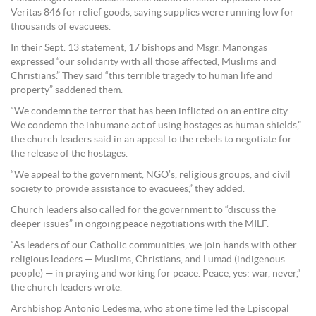
Veritas 846 for relief goods, saying supplies were running low for
thousands of evacuees.
In their Sept. 13 statement, 17 bishops and Msgr. Manongas
expressed “our solidarity with all those affected, Muslims and
Christians.” They said “this terrible tragedy to human life and
property” saddened them.
“We condemn the terror that has been inflicted on an entire city.
We condemn the inhumane act of using hostages as human shields,”
the church leaders said in an appeal to the rebels to negotiate for
the release of the hostages.
“We appeal to the government, NGO’s, religious groups, and civil
society to provide assistance to evacuees,” they added.
Church leaders also called for the government to “discuss the
deeper issues” in ongoing peace negotiations with the MILF.
“As leaders of our Catholic communities, we join hands with other
religious leaders — Muslims, Christians, and Lumad (indigenous
people) — in praying and working for peace. Peace, yes; war, never,”
the church leaders wrote.
Archbishop Antonio Ledesma, who at one time led the Episcopal