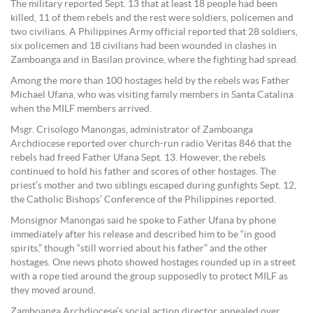
The military reported Sept. 13 that at least 18 people had been
killed, 11 of them rebels and the rest were soldiers, policemen and
two civilians. A Philippines Army official reported that 28 soldiers,
six policemen and 18 civilians had been wounded in clashes in
Zamboanga and in Basilan province, where the fighting had spread.
Among the more than 100 hostages held by the rebels was Father
Michael Ufana, who was visiting family members in Santa Catalina
when the MILF members arrived.
Msgr. Crisologo Manongas, administrator of Zamboanga
Archdiocese reported over church-run radio Veritas 846 that the
rebels had freed Father Ufana Sept. 13. However, the rebels
continued to hold his father and scores of other hostages. The
priest’s mother and two siblings escaped during gunfights Sept. 12,
the Catholic Bishops’ Conference of the Philippines reported.
Monsignor Manongas said he spoke to Father Ufana by phone
immediately after his release and described him to be “in good
spirits,” though “still worried about his father” and the other
hostages. One news photo showed hostages rounded up in a street
with a rope tied around the group supposedly to protect MILF as
they moved around.
Zamboanga Archdiocese’s social action director appealed over