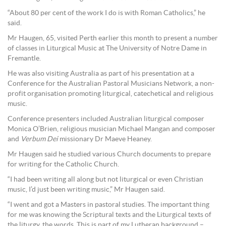
“About 80 per cent of the work I do is with Roman Catholics,” he
said.
Mr Haugen, 65, visited Perth earlier this month to present a number
of classes in Liturgical Music at The University of Notre Dame in
Fremantle.
He was also visiting Australia as part of his presentation at a
Conference for the Australian Pastoral Musicians Network, a non-
profit organisation promoting liturgical, catechetical and religious
music.
Conference presenters included Australian liturgical composer
Monica O’Brien, religious musician Michael Mangan and composer
and
Verbum Dei
missionary Dr Maeve Heaney.
Mr Haugen said he studied various Church documents to prepare
for writing for the Catholic Church.
“I had been writing all along but not liturgical or even Christian
music, I’d just been writing music,” Mr Haugen said.
“I went and got a Masters in pastoral studies. The important thing
for me was knowing the Scriptural texts and the Liturgical texts of
the liturgy, the words. This is part of my Lutheran background –