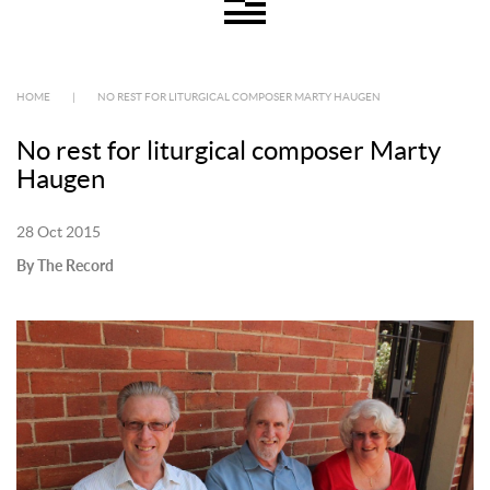
HOME
|
NO REST FOR LITURGICAL COMPOSER MARTY HAUGEN
No rest for liturgical composer Marty
Haugen
28 Oct 2015
By The Record