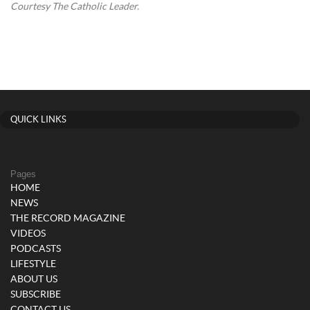
Courtesy The Catholic Leader.
QUICK LINKS
Pages
HOME
NEWS
THE RECORD MAGAZINE
VIDEOS
PODCASTS
LIFESTYLE
ABOUT US
SUBSCRIBE
CONTACT US