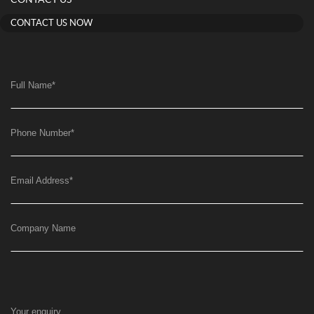
CONTACT US NOW
Full Name
*
Phone Number
*
Email Address
*
Company Name
Your enquiry