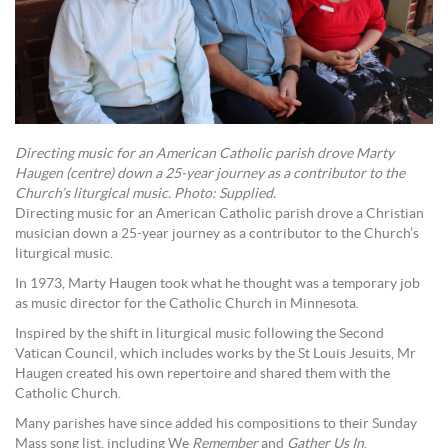
Directing music for an American Catholic parish drove Marty
Haugen (centre) down a 25-year journey as a contributor to the
Church’s liturgical music. Photo: Supplied.
Directing music for an American Catholic parish drove a Christian
musician down a 25-year journey as a contributor to the Church’s
liturgical music.
In 1973, Marty Haugen took what he thought was a temporary job
as music director for the Catholic Church in Minnesota.
Inspired by the shift in liturgical music following the Second
Vatican Council, which includes works by the St Louis Jesuits, Mr
Haugen created his own repertoire and shared them with the
Catholic Church.
Many parishes have since added his compositions to their Sunday
Mass song list, including We
Remember
and
Gather Us In
.