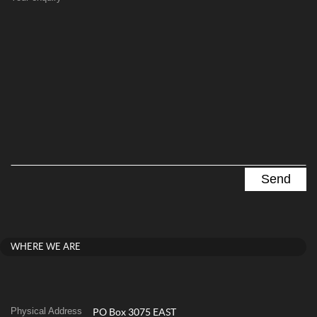
WHERE WE ARE
Physical Address
PO Box 3075 EAST