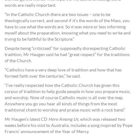
words are really important.
“In the Catholic Church there are two issues – one to be
theologically correct, and second if it’s the words of the Mass, you
have to use what the words are. So it was more or less informing
myself about the preparation, knowing what you need to write and
trying to be faithful to the Scripture.”
Despite being “criticised” for supposedly disrespecting Catholic
tradition, Mr Haugen said he had “great respect” for the traditions
of the Church.
“Catholics have a very deep love of tradition and how that has
formed faith over the centuries,” he said.
“I’ve really respected how the Catholic Church has given this
corpus of tradition to help guide people in how you prepare music,
and worship. Now of course Catholic music is all over the map.
Anywhere you go you hear all kinds of things from the most
traditional chant to worship and praise music with a rock band.”
Mr Haugen’s latest CD
Here Among Us
, which was released two
weeks before his visit to Australia, includes a song inspired by Pope
Francis’ announcement of the Year of Mercy.