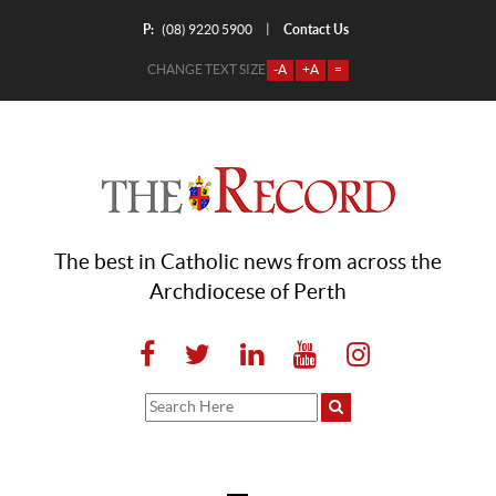
P:
Contact Us
|
(08) 9220 5900
CHANGE TEXT SIZE
-A
+A
=
The best in Catholic news from across the
Archdiocese of Perth