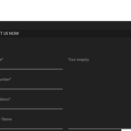
T US NOW
e
*
Your enquiry
umber
*
dress
*
y Name