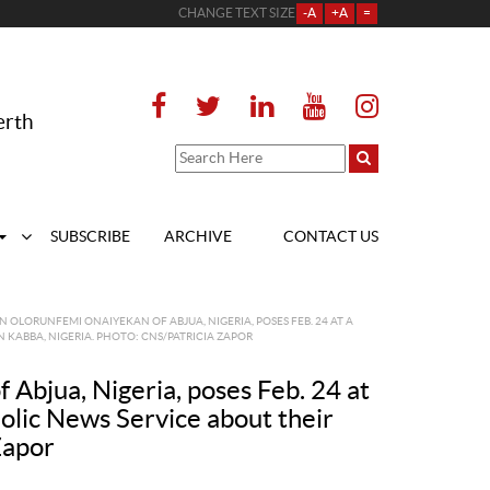
CHANGE TEXT SIZE
-A
+A
=
erth
SUBSCRIBE
ARCHIVE
CONTACT US
OLORUNFEMI ONAIYEKAN OF ABJUA, NIGERIA, POSES FEB. 24 AT A
 KABBA, NIGERIA. PHOTO: CNS/PATRICIA ZAPOR
Abjua, Nigeria, poses Feb. 24 at
holic News Service about their
Zapor