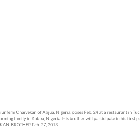
nfemi Onaiyekan of Abjua, Nigeria, poses Feb. 24 at a restaurant in Tucs
rming family in Kabba, Nigeria. His brother will participate in his first
YEKAN-BROTHER Feb. 27, 2013.