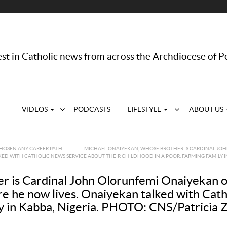
st in Catholic news from across the Archdiocese of P
VIDEOS
PODCASTS
LIFESTYLE
ABOUT US
CHOSEN ANY CAREER PATH
|
MICHAEL ONAIYEKAN, WHOSE BROTHER IS CARDINAL JOHN 
KED WITH CATHOLIC NEWS SERVICE ABOUT THEIR CHILDHOOD IN A POOR, FARMING FAMILY IN
 is Cardinal John Olorunfemi Onaiyekan of 
ere he now lives. Onaiyekan talked with Cat
ily in Kabba, Nigeria. PHOTO: CNS/Patricia 