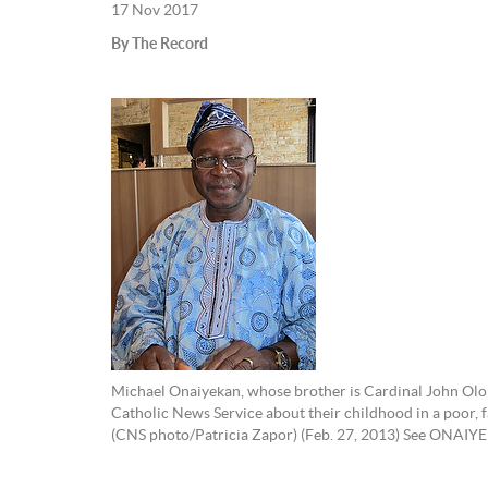
17 Nov 2017
By The Record
Michael Onaiyekan, whose brother is Cardinal John Oloru
Catholic News Service about their childhood in a poor, fa
(CNS photo/Patricia Zapor) (Feb. 27, 2013) See ONAI