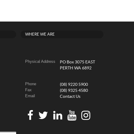
WHERE WE ARE
Physical Address
PO Box 3075 EAST
PERTH WA 6892
Phone
(08) 9220 5900
Fax
(08) 9325 4580
Email
Contact Us