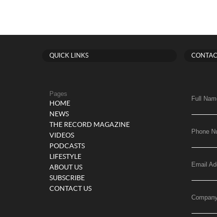
QUICK LINKS
CONTAC
Pages
Full Nam
HOME
NEWS
THE RECORD MAGAZINE
Phone N
VIDEOS
PODCASTS
LIFESTYLE
Email Ad
ABOUT US
SUBSCRIBE
CONTACT US
Compan