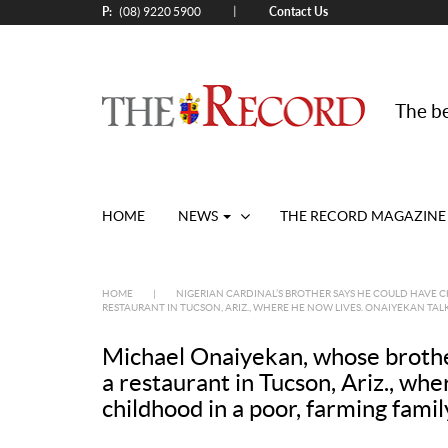
P:
Contact Us
|
(08) 9220 5900
The be
HOME
NEWS
THE RECORD MAGAZINE
HOME
|
NIGERIAN CARDINAL’S BROTHER SAYS HE COULD HAVE 
RESTAURANT IN TUCSON, ARIZ., WHERE HE NOW LIVES. ONAIYEKAN TAL
Michael Onaiyekan, whose brother
a restaurant in Tucson, Ariz., wh
childhood in a poor, farming fam