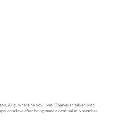
on, Ariz., where he now lives. Onaiyekan talked with
 papal conclave after being made a cardinal in November.