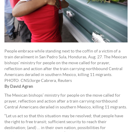
People embrace while standing next to the coffin of a victim of a
train derailment in San Pedro Sula, Honduras, Aug. 27. The Mexican
bishops’ ministry for people on the move called for prayer,
reflection and action after the train carrying northbound Central
Americans derailed in southern Mexico, killing 11 migrants.
PHOTO: CNS/Jorge Cabrera, Reuters
By David Agren
The Mexican bishops’ ministry for people on the move called for
prayer, reflection and action after a train carrying northbound
Central Americans derailed in southern Mexico, killing 11 migrants.
“Let us act so that this situation may be resolved; that people have
the right to free transit; sufficient security to reach their
destination; (and) … in their own nation, possibilities for