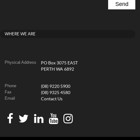
WHERE WE ARE
Physical Address
PO Box 3075 EAST
PERTH WA 6892
Phone
(08) 9220 5900
Fax
(08) 9325 4580
Email
Contact Us