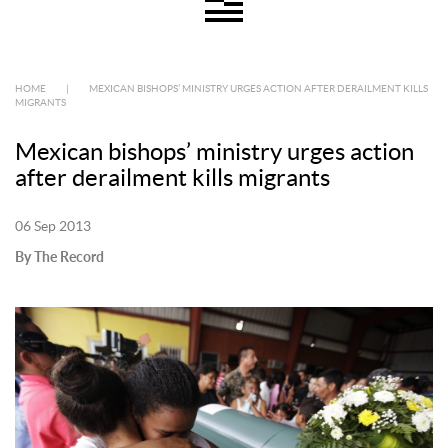
HOME
|
MEXICAN BISHOPS’ MINISTRY URGES ACTION AFTER DERAILMENT KILLS
MIGRANTS
Mexican bishops’ ministry urges action
after derailment kills migrants
06 Sep 2013
By The Record