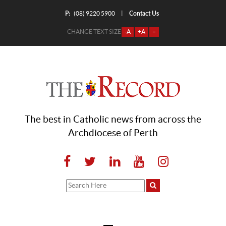
P:
Contact Us
|
(08) 9220 5900
CHANGE TEXT SIZE
-A
+A
=
The best in Catholic news from across the
Archdiocese of Perth