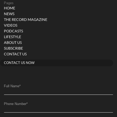
Pages
HOME
NEWS
THE RECORD MAGAZINE
VIDEOS
PODCASTS
LIFESTYLE
ABOUT US
SUBSCRIBE
CONTACT US
CONTACT US NOW
Full Name
*
Phone Number
*