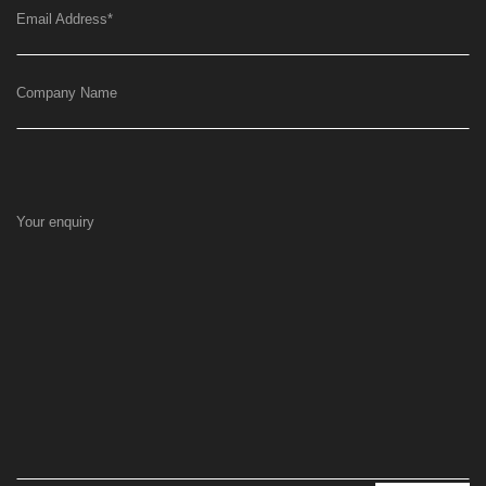
Email Address
*
Company Name
Your enquiry