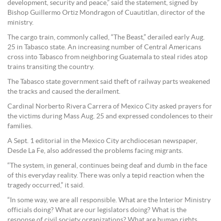
development, security and peace,” said the statement, signed by
Bishop Guillermo Ortiz Mondragon of Cuautitlan, director of the
ministry.
The cargo train, commonly called, “The Beast,” derailed early Aug.
25 in Tabasco state. An increasing number of Central Americans
cross into Tabasco from neighboring Guatemala to steal rides atop
trains transiting the country.
The Tabasco state government said theft of railway parts weakened
the tracks and caused the derailment.
Cardinal Norberto Rivera Carrera of Mexico City asked prayers for
the victims during Mass Aug. 25 and expressed condolences to their
families.
A Sept. 1 editorial in the Mexico City archdiocesan newspaper,
Desde La Fe, also addressed the problems facing migrants.
“The system, in general, continues being deaf and dumb in the face
of this everyday reality. There was only a tepid reaction when the
tragedy occurred,” it said.
“In some way, we are all responsible. What are the Interior Ministry
officials doing? What are our legislators doing? What is the
response of civil society organizations? What are human rights