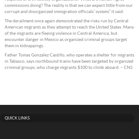
commissions doing? The reality is that we can expect little from our
corrupt and disorganized immigration officials’ system,” it said.
The derailment once again demonstrated the risks run by Central
American migrants as they attempt to reach the United States. Many
of the migrants are fleeing violence in Central America, but
encounter danger in Mexico as organized criminal groups target
them in kidnappings.
Father Tomas Gonzalez Castillo, who operates a shelter for migrants
in Tabasco, says northbound trains have been targeted by organized
criminal groups, who charge migrants $100 to climb aboard. – CNS
QUICK LINKS