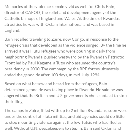
Memories of the violence remain vivid as well for Chris Bain,
director of CAFOD, the relief and development agency of the
Catholic bishops of England and Wales. At the time of Rwanda’s
atrocities he was with Oxfam International and was based in
England.
Bain recalled traveling to Zaire, now Congo, in response to the
refugee crisis that developed as the violence surged. By the time he
arrived it was Hutu refugees who were pouring in daily from
neighboring Rwanda, pushed westward by the Rwandan Patriotic
Front led by Paul Kagame, a Tutsi who assumed the country’s
presidency in 2000. The campaign by the RPF forces ultimately
ended the genocide after 100 days, in mid-July 1994.
Based on what he saw and heard from the refugees, Bain
determined genocide was taking place in Rwanda. He said he was
angered that the British and U.S. governments chose not act to stop
the killing.
The camps in Zaire, filled with up to 2 million Rwandans, soon were
under the control of Hutu militias, and aid agencies could do little
to stop mounting violence against the few Tutsis who had fled as
well. Without U.N. peacekeepers to step in, Bain said Oxfam and