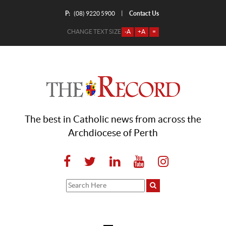
P:
Contact Us
|
(08) 9220 5900
CHANGE TEXT SIZE
-A
+A
=
The best in Catholic news from across the
Archdiocese of Perth