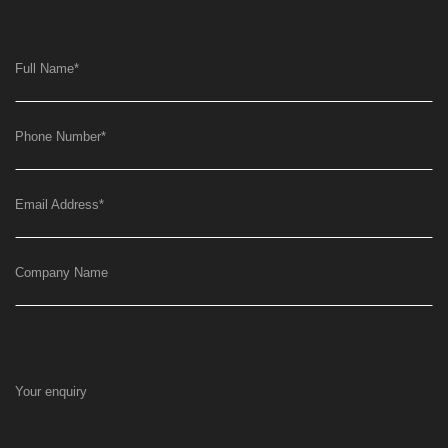
Full Name
*
Phone Number
*
Email Address
*
Company Name
Your enquiry