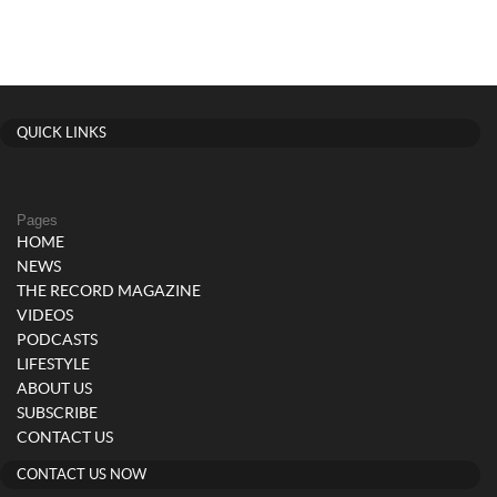
QUICK LINKS
Pages
HOME
NEWS
THE RECORD MAGAZINE
VIDEOS
PODCASTS
LIFESTYLE
ABOUT US
SUBSCRIBE
CONTACT US
CONTACT US NOW