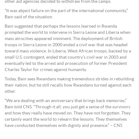
other aid agencies decided to withdraw from the camps.
“It was abject failure on the part of the international community,”
Bain said of the situation.
Bain suggested that perhaps the lessons learned in Rwanda
prompted the world to intervene in Sierra Leone and Liberia when
mass atrocities appeared imminent. The deployment of British
troops in Sierra Leone in 2000 ended a civil war that was headed
toward mass violence. In Liberia, West African troops, backed by a
small U.S. contingent, ended that country’s civil war in 2003 and
eventually led to the arrest and prosecution of former President
Charles Taylor for crimes against humanity.
Today, Bain sees Rwandans making tremendous strides in rebuilding
their nation, but he still recalls how Rwandans turned against each
other.
“We are dealing with an anniversary that brings back memories,”
Bain told CNS. “Through it all, you just get a sense of the survivors
and how they really have moved on. They have not forgotten. They
certainly want the world to relearn the lessons. They themselves
have conducted themselves with dignity and presence.” – CNS