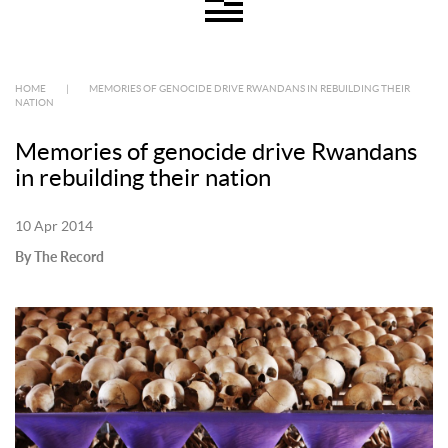
HOME
|
MEMORIES OF GENOCIDE DRIVE RWANDANS IN REBUILDING THEIR
NATION
Memories of genocide drive Rwandans
in rebuilding their nation
10 Apr 2014
By The Record