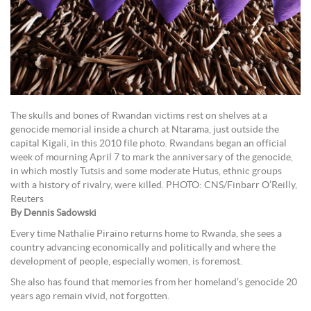
The skulls and bones of Rwandan victims rest on shelves at a
genocide memorial inside a church at Ntarama, just outside the
capital Kigali, in this 2010 file photo. Rwandans began an official
week of mourning April 7 to mark the anniversary of the genocide,
in which mostly Tutsis and some moderate Hutus, ethnic groups
with a history of rivalry, were killed. PHOTO: CNS/Finbarr O’Reilly,
Reuters
By Dennis Sadowski
Every time Nathalie Piraino returns home to Rwanda, she sees a
country advancing economically and politically and where the
development of people, especially women, is foremost.
She also has found that memories from her homeland’s genocide 20
years ago remain vivid, not forgotten.