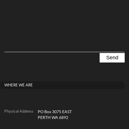
WHERE WE ARE
Physical Address
PO Box 3075 EAST
PERTH WA 6892