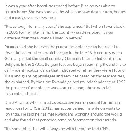
It was a year after hostilities ended before Piraino was able to
return home. She was shocked by what she saw: destruction, bodies
and mass graves everywhere.
“It was tough for many years,” she explained. “But when I went back
in 2005 for my internship, the country was developed. It was
different than the Rwanda I lived in before.”
Piraino said she believes the gruesome violence can be traced to
Rwanda’s colonial era, which began in the late 19th century when
Germany ruled the small country. Germany later ceded control to
Belgium. In the 1930s, Belgian leaders began requiring Rwandans to
carry identification cards that indicated whether they were Hutu or
Tutsi and granting privileges and services based on those identities,
she explained. By the time Rwanda gained its independence in 1962,
the prospect for violence was assured among those who felt
mistreated, she said.
Dave Piraino, who retired as executive vice president for human
resources for CRS in 2012, has accompanied his wife on visits to
Rwanda. He said he has met Rwandans working around the world
and also found that genocide remains foremost on their minds.
“It’s something that will always be with them,” he told CNS.