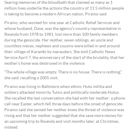
Searing memories of the bloodbath that claimed as many as 1
million lives underlie the actions the country of 11.5 million people
is taking to become a modern African nation, Piraino said.
Piraino, who worked for one year at Catholic Relief Services and
whose husband, Dave, was the agency’s country representative in
Rwanda from 1978 to 1981, lost more than 100 family members
during the genocide. Her mother, seven siblings, an uncle and
countless nieces, nephews and cousins were killed in and around
their village of Karambi by marauders. She told Catholic News
Service April 7, the anniversary of the start of the brutality, that her
mother’s home was destroyed in the violence.
“The whole village was empty. There is no house. There is nothing,”
she said, recalling a 2005 visit.
Piraino was living in Baltimore when ethnic Hutu militia and
soldiers attacked minority Tutsis and politically moderate Hutus.
She recalled the last conversation she had with her mother: a phone
call near Easter, which fell three days before the onset of genocide.
Piraino said she sensed her mother knew the threat of violence was
rising and that her mother suggested that she save more money for
an upcoming trip to Rwanda and visit months later, at Christmas,
instead.