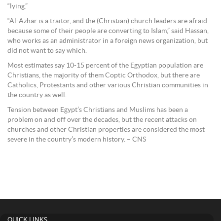
“lying.”
“Al-Azhar is a traitor, and the (Christian) church leaders are afraid
because some of their people are converting to Islam,” said Hassan,
who works as an administrator in a foreign news organization, but
did not want to say which.
Most estimates say 10-15 percent of the Egyptian population are
Christians, the majority of them Coptic Orthodox, but there are
Catholics, Protestants and other various Christian communities in
the country as well.
Tension between Egypt’s Christians and Muslims has been a
problem on and off over the decades, but the recent attacks on
churches and other Christian properties are considered the most
severe in the country’s modern history. – CNS
QUICK LINKS