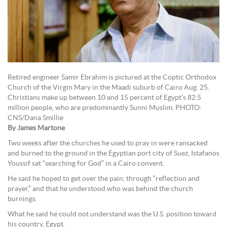
Retired engineer Samir Ebrahim is pictured at the Coptic Orthodox
Church of the Virgin Mary in the Maadi suburb of Cairo Aug. 25.
Christians make up between 10 and 15 percent of Egypt’s 82.5
million people, who are predominantly Sunni Muslim. PHOTO:
CNS/Dana Smillie
By James Martone
Two weeks after the churches he used to pray in were ransacked
and burned to the ground in the Egyptian port city of Suez, Istafanos
Youssif sat “searching for God” in a Cairo convent.
He said he hoped to get over the pain, through “reflection and
prayer,” and that he understood who was behind the church
burnings.
What he said he could not understand was the U.S. position toward
his country, Egypt.