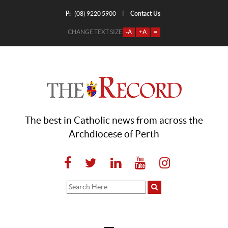
P:
Contact Us
|
(08) 9220 5900
CHANGE TEXT SIZE
-A
+A
=
The best in Catholic news from across the
Archdiocese of Perth