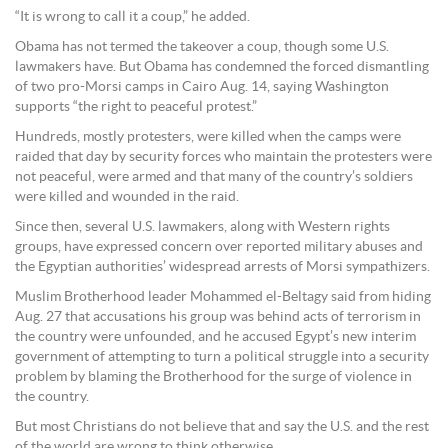
“It is wrong to call it a coup,” he added.
Obama has not termed the takeover a coup, though some U.S.
lawmakers have. But Obama has condemned the forced dismantling
of two pro-Morsi camps in Cairo Aug. 14, saying Washington
supports “the right to peaceful protest.”
Hundreds, mostly protesters, were killed when the camps were
raided that day by security forces who maintain the protesters were
not peaceful, were armed and that many of the country’s soldiers
were killed and wounded in the raid.
Since then, several U.S. lawmakers, along with Western rights
groups, have expressed concern over reported military abuses and
the Egyptian authorities’ widespread arrests of Morsi sympathizers.
Muslim Brotherhood leader Mohammed el-Beltagy said from hiding
Aug. 27 that accusations his group was behind acts of terrorism in
the country were unfounded, and he accused Egypt’s new interim
government of attempting to turn a political struggle into a security
problem by blaming the Brotherhood for the surge of violence in
the country.
But most Christians do not believe that and say the U.S. and the rest
of the world are wrong to think otherwise.