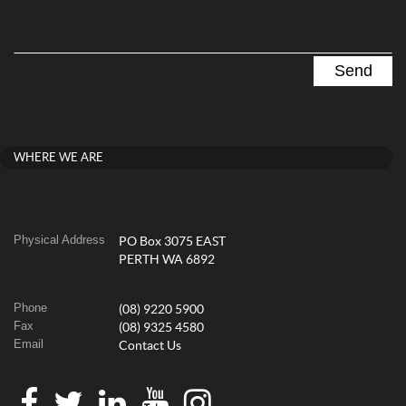
WHERE WE ARE
Physical Address
PO Box 3075 EAST
PERTH WA 6892
Phone
(08) 9220 5900
Fax
(08) 9325 4580
Email
Contact Us