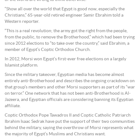
“Show all over the world that Egypt is good now, especially the
Christians,” 65-year-old retired engineer Samir Ebrahim told a
Western reporter.
“This is a real revolution; the army got the right from the people,
from the public, to remove the Brotherhood,” which had been trying
since 2012 elections to “to take over the country,” said Ebrahim, a
member of Egypt’s Coptic Orthodox Church.
In 2012, Morsi won Egypt’s first-ever free elections on a largely
Islamist platform.
Since the military takeover, Egyptian media has become almost
entirely anti-Brotherhood and describes the ongoing crackdown on
that group’s members and other Morsi supporters as part of its “war
on terror.” One network that has not been anti-Brotherhood is Al-
Jazeera, and Egyptian officials are considering banning its Egyptian
affiliate.
Coptic Orthodox Pope Tawadros II and Coptic Catholic Patriarch
Ibrahim Isaac Sedrak have put the support of their two communities
behind the military, saying the overthrow of Morsi represents what
the majority of Egypt’s Muslims and Christians want.