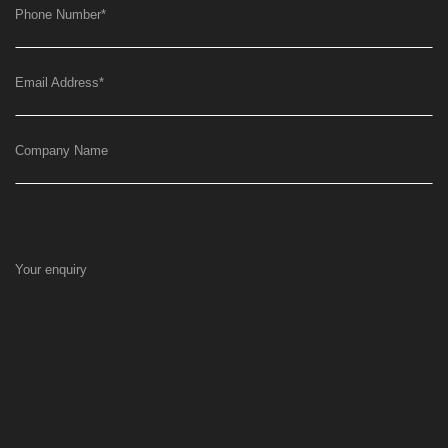
Phone Number
*
Email Address
*
Company Name
Your enquiry