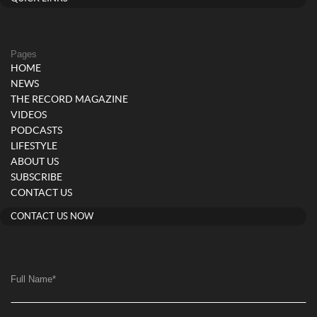
Pages
HOME
NEWS
THE RECORD MAGAZINE
VIDEOS
PODCASTS
LIFESTYLE
ABOUT US
SUBSCRIBE
CONTACT US
CONTACT US NOW
Full Name
*