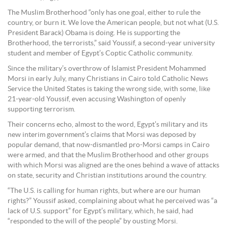
The Muslim Brotherhood “only has one goal, either to rule the
country, or burn it. We love the American people, but not what (U.S.
President Barack) Obama is doing. He is supporting the
Brotherhood, the terrorists,” said Youssif, a second-year university
student and member of Egypt’s Coptic Catholic community.
Since the military’s overthrow of Islamist President Mohammed
Morsi in early July, many Christians in Cairo told Catholic News
Service the United States is taking the wrong side, with some, like
21-year-old Youssif, even accusing Washington of openly
supporting terrorism.
Their concerns echo, almost to the word, Egypt’s military and its
new interim government’s claims that Morsi was deposed by
popular demand, that now-dismantled pro-Morsi camps in Cairo
were armed, and that the Muslim Brotherhood and other groups
with which Morsi was aligned are the ones behind a wave of attacks
on state, security and Christian institutions around the country.
“The U.S. is calling for human rights, but where are our human
rights?” Youssif asked, complaining about what he perceived was “a
lack of U.S. support” for Egypt’s military, which, he said, had
“responded to the will of the people” by ousting Morsi.