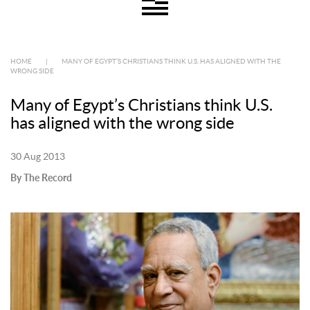
HOME
|
MANY OF EGYPT’S CHRISTIANS THINK U.S. HAS ALIGNED WITH THE
WRONG SIDE
Many of Egypt’s Christians think U.S.
has aligned with the wrong side
30 Aug 2013
By The Record