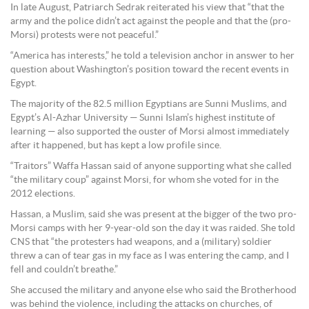
In late August, Patriarch Sedrak reiterated his view that “that the
army and the police didn’t act against the people and that the (pro-
Morsi) protests were not peaceful.”
“America has interests,” he told a television anchor in answer to her
question about Washington’s position toward the recent events in
Egypt.
The majority of the 82.5 million Egyptians are Sunni Muslims, and
Egypt’s Al-Azhar University — Sunni Islam’s highest institute of
learning — also supported the ouster of Morsi almost immediately
after it happened, but has kept a low profile since.
“Traitors” Waffa Hassan said of anyone supporting what she called
“the military coup” against Morsi, for whom she voted for in the
2012 elections.
Hassan, a Muslim, said she was present at the bigger of the two pro-
Morsi camps with her 9-year-old son the day it was raided. She told
CNS that “the protesters had weapons, and a (military) soldier
threw a can of tear gas in my face as I was entering the camp, and I
fell and couldn’t breathe.”
She accused the military and anyone else who said the Brotherhood
was behind the violence, including the attacks on churches, of