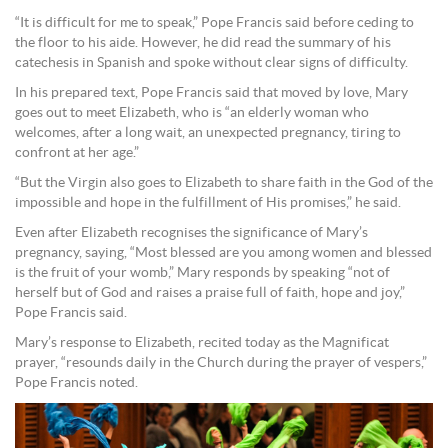
“It is difficult for me to speak,” Pope Francis said before ceding to
the floor to his aide. However, he did read the summary of his
catechesis in Spanish and spoke without clear signs of difficulty.
In his prepared text, Pope Francis said that moved by love, Mary
goes out to meet Elizabeth, who is “an elderly woman who
welcomes, after a long wait, an unexpected pregnancy, tiring to
confront at her age.”
“But the Virgin also goes to Elizabeth to share faith in the God of the
impossible and hope in the fulfillment of His promises,” he said.
Even after Elizabeth recognises the significance of Mary’s
pregnancy, saying, “Most blessed are you among women and blessed
is the fruit of your womb,” Mary responds by speaking “not of
herself but of God and raises a praise full of faith, hope and joy,”
Pope Francis said.
Mary’s response to Elizabeth, recited today as the Magnificat
prayer, “resounds daily in the Church during the prayer of vespers,”
Pope Francis noted.