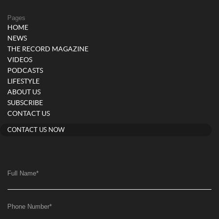
Pages
HOME
NEWS
THE RECORD MAGAZINE
VIDEOS
PODCASTS
LIFESTYLE
ABOUT US
SUBSCRIBE
CONTACT US
CONTACT US NOW
Full Name
*
Phone Number
*