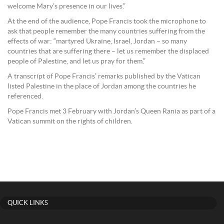
welcome Mary’s presence in our lives.”
At the end of the audience, Pope Francis took the microphone to
ask that people remember the many countries suffering from the
effects of war: “martyred Ukraine, Israel, Jordan – so many
countries that are suffering there – let us remember the displaced
people of Palestine, and let us pray for them.”
A transcript of Pope Francis’ remarks published by the Vatican
listed Palestine in the place of Jordan among the countries he
referenced.
Pope Francis met 3 February with Jordan’s Queen Rania as part of a
Vatican summit on the rights of children.
QUICK LINKS