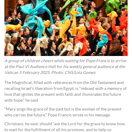
A group of children cheers while waiting for Pope Francis to arrive
at the Paul VI Audience Hall for his weekly general audience at the
Vatican 5 February 2025. Photo: CNS/Lola Gomez.
The Magnificat, filled with references from the Old Testament and
recalling Israel’s liberation from Egypt, is “imbued with a memory of
love that ignites the present with faith and illuminates the future
with hope,” he said.
“Mary sings the grace of the past but is the woman of the present
who carries the future,” Pope Francis wrote in his message.
Christians, he said, should “ask the Lord for the grace to know how
to wait for the fulfillment of all his promises; and to help us