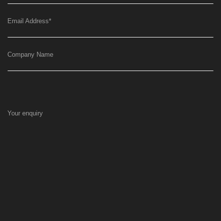
Email Address
*
Company Name
Your enquiry