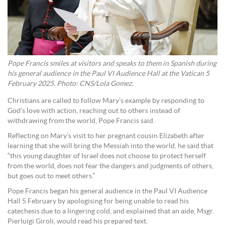
Pope Francis smiles at visitors and speaks to them in Spanish during
his general audience in the Paul VI Audience Hall at the Vatican 5
February 2025. Photo: CNS/Lola Gomez.
Christians are called to follow Mary’s example by responding to
God’s love with action, reaching out to others instead of
withdrawing from the world, Pope Francis said.
Reflecting on Mary’s visit to her pregnant cousin Elizabeth after
learning that she will bring the Messiah into the world, he said that
“this young daughter of Israel does not choose to protect herself
from the world, does not fear the dangers and judgments of others,
but goes out to meet others.”
Pope Francis began his general audience in the Paul VI Audience
Hall 5 February by apologising for being unable to read his
catechesis due to a lingering cold, and explained that an aide, Msgr.
Pierluigi Giroli, would read his prepared text.