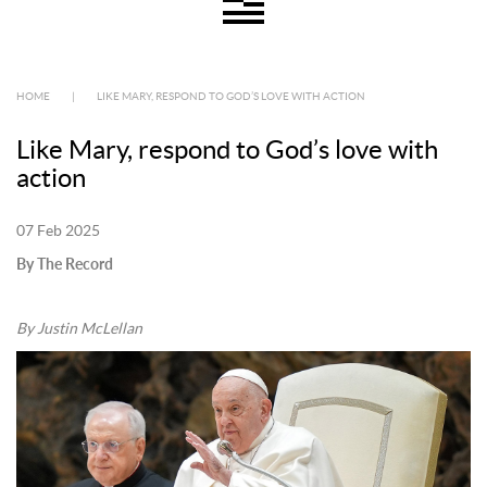
HOME
|
LIKE MARY, RESPOND TO GOD’S LOVE WITH ACTION
Like Mary, respond to God’s love with
action
07 Feb 2025
By The Record
By Justin McLellan