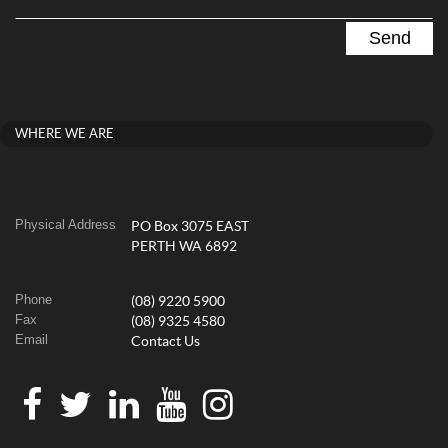
WHERE WE ARE
Physical Address
PO Box 3075 EAST
PERTH WA 6892
Phone
(08) 9220 5900
Fax
(08) 9325 4580
Email
Contact Us