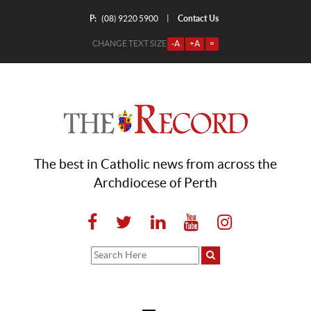
P:
Contact Us
|
(08) 9220 5900
CHANGE TEXT SIZE
-A
+A
=
The best in Catholic news from across the
Archdiocese of Perth