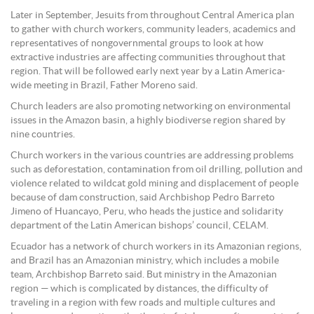
Later in September, Jesuits from throughout Central America plan
to gather with church workers, community leaders, academics and
representatives of nongovernmental groups to look at how
extractive industries are affecting communities throughout that
region. That will be followed early next year by a Latin America-
wide meeting in Brazil, Father Moreno said.
Church leaders are also promoting networking on environmental
issues in the Amazon basin, a highly biodiverse region shared by
nine countries.
Church workers in the various countries are addressing problems
such as deforestation, contamination from oil drilling, pollution and
violence related to wildcat gold mining and displacement of people
because of dam construction, said Archbishop Pedro Barreto
Jimeno of Huancayo, Peru, who heads the justice and solidarity
department of the Latin American bishops’ council, CELAM.
Ecuador has a network of church workers in its Amazonian regions,
and Brazil has an Amazonian ministry, which includes a mobile
team, Archbishop Barreto said. But ministry in the Amazonian
region — which is complicated by distances, the difficulty of
traveling in a region with few roads and multiple cultures and