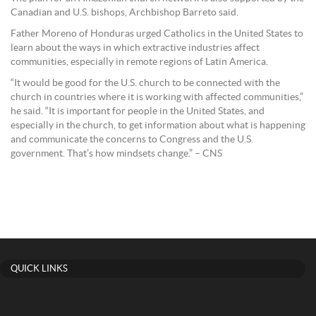
Canadian and U.S. bishops, Archbishop Barreto said.
Father Moreno of Honduras urged Catholics in the United States to
learn about the ways in which extractive industries affect
communities, especially in remote regions of Latin America.
“It would be good for the U.S. church to be connected with the
church in countries where it is working with affected communities,”
he said. “It is important for people in the United States, and
especially in the church, to get information about what is happening
and communicate the concerns to Congress and the U.S.
government. That’s how mindsets change.” – CNS
QUICK LINKS