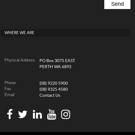
WHERE WE ARE
Physical Address
PO Box 3075 EAST
PERTH WA 6892
Phone
(08) 9220 5900
Fax
(08) 9325 4580
Email
Contact Us