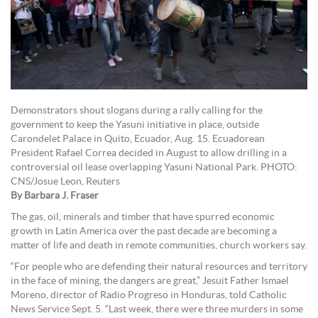
Demonstrators shout slogans during a rally calling for the
government to keep the Yasuni initiative in place, outside
Carondelet Palace in Quito, Ecuador, Aug. 15. Ecuadorean
President Rafael Correa decided in August to allow drilling in a
controversial oil lease overlapping Yasuni National Park. PHOTO:
CNS/Josue Leon, Reuters
By Barbara J. Fraser
The gas, oil, minerals and timber that have spurred economic
growth in Latin America over the past decade are becoming a
matter of life and death in remote communities, church workers say.
“For people who are defending their natural resources and territory
in the face of mining, the dangers are great,” Jesuit Father Ismael
Moreno, director of Radio Progreso in Honduras, told Catholic
News Service Sept. 5. “Last week, there were three murders in some