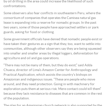
by oil drilling in the area could increase the likelihood of such
confrontations.
Some observers also fear conflicts in southeastern Peru, where the
consortium of companies that operates the Camisea natural gas
lease is expanding into a reserve for nomadic groups. In the past
two years, some of those people have approached settlers or park
guards, asking for food or clothing.
Some government officials have denied that nomadic people exist or
have taken their gestures as a sign that they, too, want to settle into
communities, although other observers say they are being squeezed
into smaller and smaller areas by illegal loggers, deforestation for
agriculture and oil and gas operations.
“There may not be many of them, but they do exist,” said Adda
Chueca, director of Lima’s Amazon Center for Anthropology and
Practical Application, which assists the country’s bishops on
Amazonian and indigenous issues. “These are people who move
around, and they need protection. Going in with machinery for
exploration puts them at serious risk. Mere contact could kill them”
because they lack resistance to diseases that are common in the rest
of the population.
The plan for an Amazonian church network is also supported by the