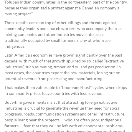
Tolupan Indian communities in the northeastern part of the country,
because they organized a protest against a Canadian company’s
mining project.”
Those deaths came on top of other killings and threats against
community leaders and church workers who accompany them, as
mining companies and other industries move into areas
traditionally occupied by small farmers, many of whom are
indigenous.
Latin America’s economies have grown significantly over the past
decade, with much of that growth spurred by so-called “extractive
industries,” such as mining, timber, and oil and gas production. In
most cases, the countries export the raw materials, losing out on
potential revenue from processing and manufacturing.
That makes them vulnerable to “boom-and-bust” cycles, when drops
in commodity prices leave countries with less revenue.
But while governments insist that attracting foreign extractive
industries is crucial to generate the revenue they need for social
programs, roads, communication systems and other infrastructure,
people living near the projects — who are often poor, indigenous
farmers — fear that they will be left with environmental problems,
such as polluted water, long after the companies close up shop and