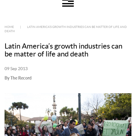
HOME
|
LATIN AMERICA’S GROWTH INDUSTRIES CAN BE MATTER OF LIFE AND
DEATH
Latin America’s growth industries can
be matter of life and death
09 Sep 2013
By The Record