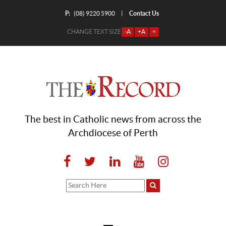
P:
Contact Us
|
(08) 9220 5900
CHANGE TEXT SIZE
-A
+A
=
The best in Catholic news from across the
Archdiocese of Perth