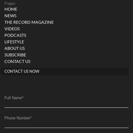
Pages
HOME
NEWS
THE RECORD MAGAZINE
VIDEOS
PODCASTS
LIFESTYLE
ABOUT US
SUBSCRIBE
CONTACT US
CONTACT US NOW
Full Name
*
Phone Number
*