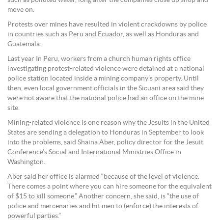
move on.
Protests over mines have resulted in violent crackdowns by police
in countries such as Peru and Ecuador, as well as Honduras and
Guatemala.
Last year In Peru, workers from a church human rights office
investigating protest-related violence were detained at a national
police station located inside a mining company’s property. Until
then, even local government officials in the Sicuani area said they
were not aware that the national police had an office on the mine
site.
Mining-related violence is one reason why the Jesuits in the United
States are sending a delegation to Honduras in September to look
into the problems, said Shaina Aber, policy director for the Jesuit
Conference’s Social and International Ministries Office in
Washington.
Aber said her office is alarmed “because of the level of violence.
There comes a point where you can hire someone for the equivalent
of $15 to kill someone.” Another concern, she said, is “the use of
police and mercenaries and hit men to (enforce) the interests of
powerful parties.”