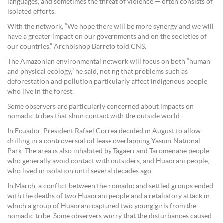
languages, and sometimes the threat of violence — often consists of
isolated efforts.
With the network, “We hope there will be more synergy and we will
have a greater impact on our governments and on the societies of
our countries,” Archbishop Barreto told CNS.
The Amazonian environmental network will focus on both “human
and physical ecology,” he said, noting that problems such as
deforestation and pollution particularly affect indigenous people
who live in the forest.
Some observers are particularly concerned about impacts on
nomadic tribes that shun contact with the outside world.
In Ecuador, President Rafael Correa decided in August to allow
drilling in a controversial oil lease overlapping Yasuni National
Park. The area is also inhabited by Tagaeri and Taromenane people,
who generally avoid contact with outsiders, and Huaorani people,
who lived in isolation until several decades ago.
In March, a conflict between the nomadic and settled groups ended
with the deaths of two Huaorani people and a retaliatory attack in
which a group of Huaorani captured two young girls from the
nomadic tribe. Some observers worry that the disturbances caused