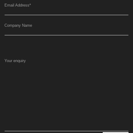
Email Address
*
Company Name
Your enquiry