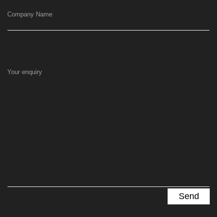
Company Name
Your enquiry