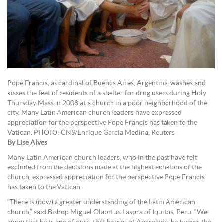
Pope Francis, as cardinal of Buenos Aires, Argentina, washes and
kisses the feet of residents of a shelter for drug users during Holy
Thursday Mass in 2008 at a church in a poor neighborhood of the
city. Many Latin American church leaders have expressed
appreciation for the perspective Pope Francis has taken to the
Vatican. PHOTO: CNS/Enrique Garcia Medina, Reuters
By Lise Alves
Many Latin American church leaders, who in the past have felt
excluded from the decisions made at the highest echelons of the
church, expressed appreciation for the perspective Pope Francis
has taken to the Vatican.
“There is (now) a greater understanding of the Latin American
church,” said Bishop Miguel Olaortua Laspra of Iquitos, Peru. “We