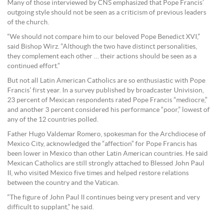
Many of those interviewed by CNS emphasized that Pope Francis’
outgoing style should not be seen as a criticism of previous leaders
of the church.
“We should not compare him to our beloved Pope Benedict XVI,”
said Bishop Wirz. “Although the two have distinct personalities,
they complement each other … their actions should be seen as a
continued effort.”
But not all Latin American Catholics are so enthusiastic with Pope
Francis’ first year. In a survey published by broadcaster Univision,
23 percent of Mexican respondents rated Pope Francis “mediocre,”
and another 3 percent considered his performance “poor,” lowest of
any of the 12 countries polled.
Father Hugo Valdemar Romero, spokesman for the Archdiocese of
Mexico City, acknowledged the “affection” for Pope Francis has
been lower in Mexico than other Latin American countries. He said
Mexican Catholics are still strongly attached to Blessed John Paul
II, who visited Mexico five times and helped restore relations
between the country and the Vatican.
“The figure of John Paul II continues being very present and very
difficult to supplant,” he said.