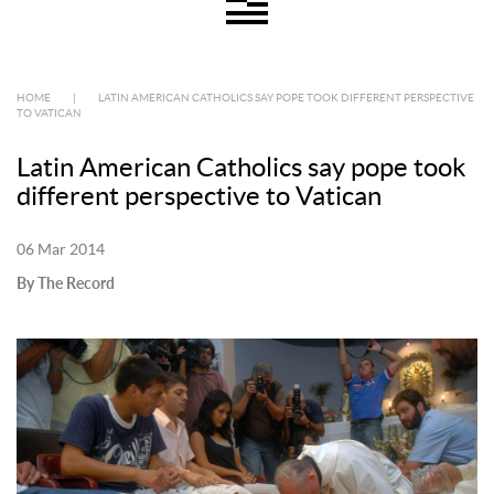
HOME
|
LATIN AMERICAN CATHOLICS SAY POPE TOOK DIFFERENT PERSPECTIVE
TO VATICAN
Latin American Catholics say pope took
different perspective to Vatican
06 Mar 2014
By The Record