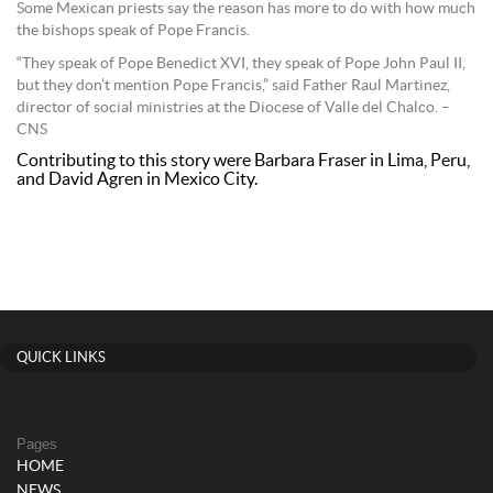
Some Mexican priests say the reason has more to do with how much
the bishops speak of Pope Francis.
“They speak of Pope Benedict XVI, they speak of Pope John Paul II,
but they don’t mention Pope Francis,” said Father Raul Martinez,
director of social ministries at the Diocese of Valle del Chalco. –
CNS
Contributing to this story were Barbara Fraser in Lima, Peru,
and David Agren in Mexico City.
QUICK LINKS
Pages
HOME
NEWS