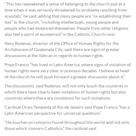
“This has reawakened a sense of belonging to the church just at a
time when it was seriously threatened by problems resulting from
scandals,” he said, adding that many people are “re-establishing their
ties” to the church, “including intellectuals, young people and
people who had distanced themselves. People from other religions
also feel a spirit of ecumenism” in the Catholic Church now.
Nery Rodenas, director of the Office of Human Rights for the
Archdiocese of Guatemala City, said there are signs of greater
discussions at the Vatican in regards to human rights.
Pope Francis “has lived in Latin America, where signs of violation of
human rights were very clear in previous decades. I believe as head
of the church he will push forward a greater discussion about it.”
The discussions, said Rodenas, will not only touch the countries in
which there have clearly been violations of human rights but also
countries where there are conditions for such violations.
Cardinal Orani Tempesta of Rio de Janeiro said Pope Francis “has a
Latin American perspective for universal questions.”
“He touches on concerns found throughout the world and not only
those which concern Catholics,” the cardinal said.