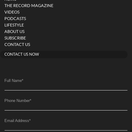
THE RECORD MAGAZINE
VIDEOS
PODCASTS
LIFESTYLE
ABOUT US
SUBSCRIBE
CONTACT US
CONTACT US NOW
Full Name
*
Phone Number
*
Email Address
*