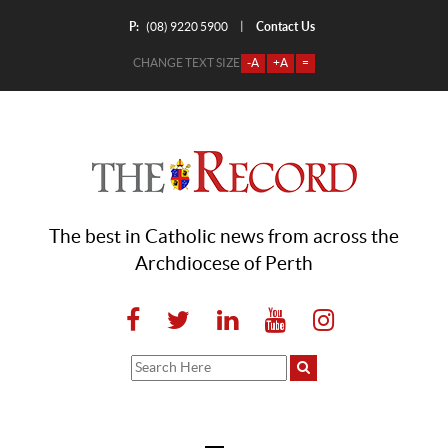
P:
Contact Us
|
(08) 9220 5900
CHANGE TEXT SIZE
-A
+A
=
The best in Catholic news from across the
Archdiocese of Perth