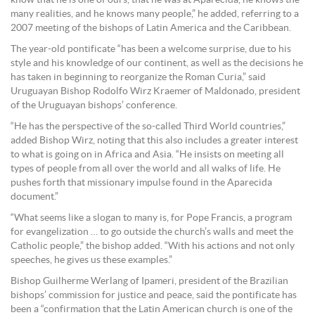
know that he is one of ours, that he was at Aparecida, he knows the
many realities, and he knows many people,” he added, referring to a
2007 meeting of the bishops of Latin America and the Caribbean.
The year-old pontificate “has been a welcome surprise, due to his
style and his knowledge of our continent, as well as the decisions he
has taken in beginning to reorganize the Roman Curia,” said
Uruguayan Bishop Rodolfo Wirz Kraemer of Maldonado, president
of the Uruguayan bishops’ conference.
“He has the perspective of the so-called Third World countries,”
added Bishop Wirz, noting that this also includes a greater interest
to what is going on in Africa and Asia. “He insists on meeting all
types of people from all over the world and all walks of life. He
pushes forth that missionary impulse found in the Aparecida
document.”
“What seems like a slogan to many is, for Pope Francis, a program
for evangelization … to go outside the church’s walls and meet the
Catholic people,” the bishop added. “With his actions and not only
speeches, he gives us these examples.”
Bishop Guilherme Werlang of Ipameri, president of the Brazilian
bishops’ commission for justice and peace, said the pontificate has
been a “confirmation that the Latin American church is one of the