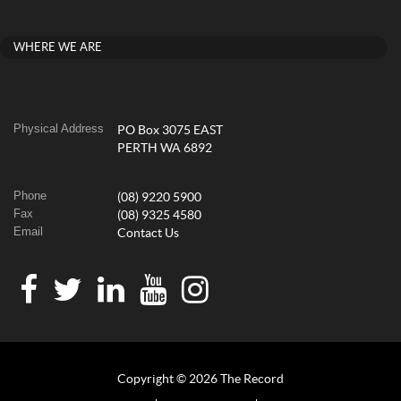
WHERE WE ARE
Physical Address
PO Box 3075 EAST
PERTH WA 6892
Phone
(08) 9220 5900
Fax
(08) 9325 4580
Email
Contact Us
Copyright © 2026 The Record