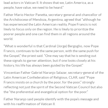
lead actors in Vatican II. It shows that we, Latin America, as a
people, have value, we need to be heard.”
Father Mario Hector Panetta, secretary-general and chancellor of
the Archdiocese of Mendoza, Argentina, agreed that “although he
has experienced the Latin American reality, Pope Francis is not
likely to focus only on the region. He is likely to prioritize the
poorer people and one can find them in all regions around the
world.
“What is wonderful is that Cardinal (Jorge) Bergoglio, now Pope
Francis, continues to be the same person, with the same push for
the Gospel,” the priest said. “One may say that he is sending out
these signals to garner attention, but if one looks closely at his
history, his life has always been guided by the Gospel.”
Vincentian Father Gabriel Naranjo Salazar, secretary-general of the
Latin American Confederation of Religious, CLAR, said “Pope
Francis insists on a church by the poor, for the poor,” strongly
reflecting not just the spirit of the Second Vatican Council but also
the “the preferential and evangelical option for the poor.”
Father Naranjo said people identify with the pope’s message and
with his reaffirmation of Vatican II.