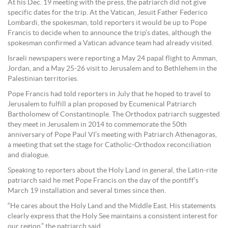
At his Dec. 19 meeting with the press, the patriarch did not give
specific dates for the trip. At the Vatican, Jesuit Father Federico
Lombardi, the spokesman, told reporters it would be up to Pope
Francis to decide when to announce the trip’s dates, although the
spokesman confirmed a Vatican advance team had already visited.
Israeli newspapers were reporting a May 24 papal flight to Amman,
Jordan, and a May 25-26 visit to Jerusalem and to Bethlehem in the
Palestinian territories.
Pope Francis had told reporters in July that he hoped to travel to
Jerusalem to fulfill a plan proposed by Ecumenical Patriarch
Bartholomew of Constantinople. The Orthodox patriarch suggested
they meet in Jerusalem in 2014 to commemorate the 50th
anniversary of Pope Paul VI’s meeting with Patriarch Athenagoras,
a meeting that set the stage for Catholic-Orthodox reconciliation
and dialogue.
Speaking to reporters about the Holy Land in general, the Latin-rite
patriarch said he met Pope Francis on the day of the pontiff’s
March 19 installation and several times since then.
“He cares about the Holy Land and the Middle East. His statements
clearly express that the Holy See maintains a consistent interest for
our region,” the patriarch said.