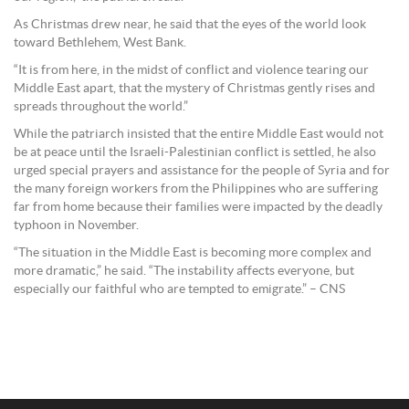
As Christmas drew near, he said that the eyes of the world look
toward Bethlehem, West Bank.
“It is from here, in the midst of conflict and violence tearing our
Middle East apart, that the mystery of Christmas gently rises and
spreads throughout the world.”
While the patriarch insisted that the entire Middle East would not
be at peace until the Israeli-Palestinian conflict is settled, he also
urged special prayers and assistance for the people of Syria and for
the many foreign workers from the Philippines who are suffering
far from home because their families were impacted by the deadly
typhoon in November.
“The situation in the Middle East is becoming more complex and
more dramatic,” he said. “The instability affects everyone, but
especially our faithful who are tempted to emigrate.” – CNS