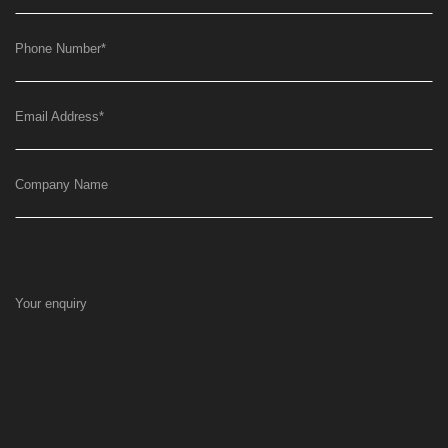
Phone Number
*
Email Address
*
Company Name
Your enquiry