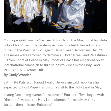
Young people from the Yasmeen Choir from the Magnificat Institute
School for Music in Jerusalem perform on a field cleared of land
mines in the West Bank village of Husan, near Bethlehem, Dec. 23.
The mines were removed by deminers — both Israeli and Palestinian
— from Roots of Peace in May. Roots of Peace has embarked on an
international campaign to turn Mines to Vines in the Holy Land.
PHOTO: CNS/Debbie Hill
By Cindy Wooden
Latin-rite Patriarch Faoud Twal of Jerusalem told reporters he
expected to host Pope Francis on a visit to the Holy Land in May.
Listing “upcoming events for next year,” Patriarch Twal began with
“the pope’s visit to the Holy Land planned for next May, first in
Jordan, then in Israel-Palestine.”