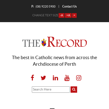
P:
Contact Us
|
(08) 9220 5900
CHANGE TEXT SIZE
-A
+A
=
The best in Catholic news from across the
Archdiocese of Perth