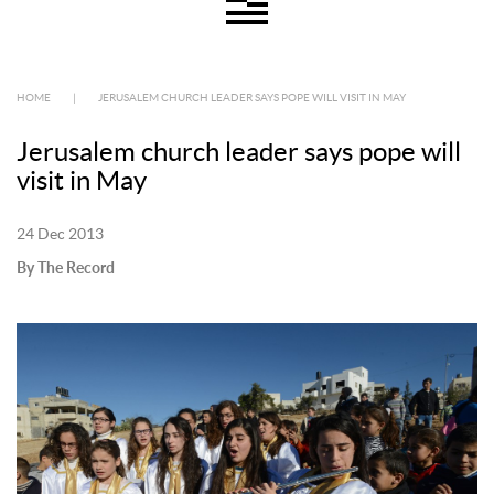
HOME
|
JERUSALEM CHURCH LEADER SAYS POPE WILL VISIT IN MAY
Jerusalem church leader says pope will
visit in May
24 Dec 2013
By The Record