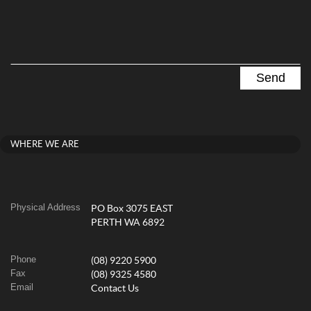
WHERE WE ARE
Physical Address
PO Box 3075 EAST
PERTH WA 6892
Phone
(08) 9220 5900
Fax
(08) 9325 4580
Email
Contact Us