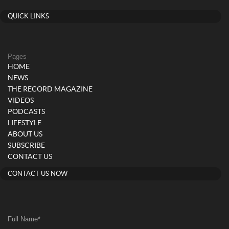
QUICK LINKS
Pages
HOME
NEWS
THE RECORD MAGAZINE
VIDEOS
PODCASTS
LIFESTYLE
ABOUT US
SUBSCRIBE
CONTACT US
CONTACT US NOW
Full Name
*