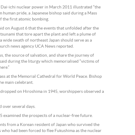
Dai-ichi nuclear power in March 2011 illustrated “the
om human pride, a Japanese bishop said during a Mass
 the first atomic bombing.
d on August 6 that the events that unfolded after the
sunami that tore apart the plant and left a plume of
a wide swath of northeast Japan should serve as a
 church news agency UCA News reported.
s, the source of salvation, and share the journey of
 said during the liturgy which memorialised “victims of
ere.”
ss at the Memorial Cathedral for World Peace. Bishop
e main celebrant.
 dropped on Hiroshima in 1945, worshippers observed a
 over several days.
 examined the prospects of a nuclear-free future.
ts from a Korean resident of Japan who survived the
who had been forced to flee Fukushima as the nuclear