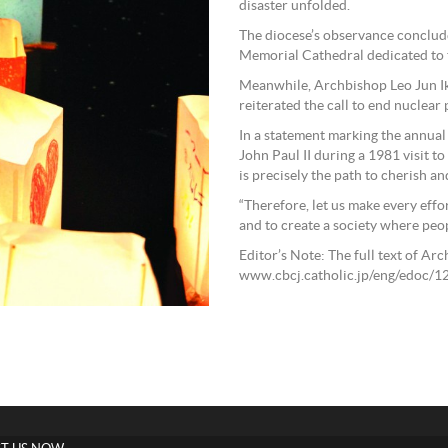
disaster unfolded.
The diocese’s observance conclud
Memorial Cathedral dedicated to t
Meanwhile, Archbishop Leo Jun Ik
reiterated the call to end nuclear
In a statement marking the annual
John Paul II during a 1981 visit t
is precisely the path to cherish and
“Therefore, let us make every effo
and to create a society where peopl
Editor’s Note: The full text of Ar
www.cbcj.catholic.jp/eng/edoc/1