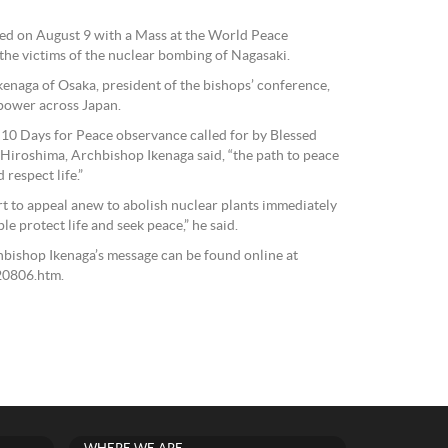
ed on August 9 with a Mass at the World Peace
he victims of the nuclear bombing of Nagasaki.
enaga of Osaka, president of the bishops’ conference,
 power across Japan.
 10 Days for Peace observance called for by Blessed
o Hiroshima, Archbishop Ikenaga said, “the path to peace
 respect life.”
rt to appeal anew to abolish nuclear plants immediately
e protect life and seek peace,” he said.
chbishop Ikenaga’s message can be found online at
20806.htm.