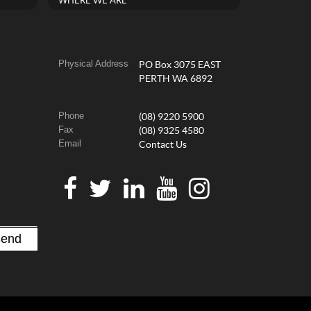
WHERE WE ARE
Physical Address
PO Box 3075 EAST
PERTH WA 6892
Phone
(08) 9220 5900
Fax
(08) 9325 4580
Email
Contact Us