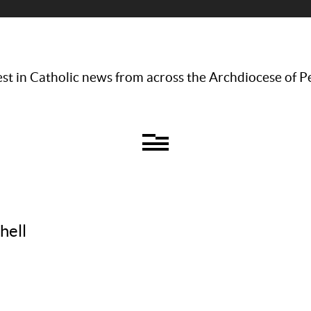
st in Catholic news from across the Archdiocese of P
hell