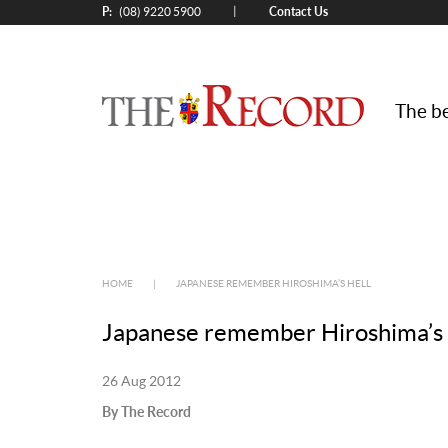
P:
Contact Us
|
(08) 9220 5900
The be
HOME
|
JAPANESE REMEMBER HIROSHIMA’S HELL
Japanese remember Hiroshima’s 
26 Aug 2012
By The Record