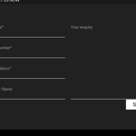
T US NOW
e
*
Your enquiry
umber
*
dress
*
y Name