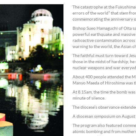
The catastrophe at the Fukushima 
errors of the world” that stem fr
commemorating the anniversary of
Bishop Sueo Hamaguchi of Oita sai
powerful earthquake and massive t
radioactive contamination across 
warning to the world, the Asian
The faithful must turn toward Jesu
those in the midst of hardship, he
nuclear weapons and war everywh
About 400 people attended the Ma
Manyo Maeda of Hiroshima was th
At 8.15am, the time the bomb was
minute of silence.
The diocese’s observance extended
A diocesan symposium on August 5
The program also featured commen
atomic bombing and from mothers 