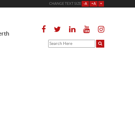
CHANGE TEXT SIZE
-A
+A
=
erth