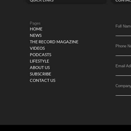
QUICK LINKS
CONTAC
Pages
Full Nam
HOME
NEWS
THE RECORD MAGAZINE
Phone N
VIDEOS
PODCASTS
LIFESTYLE
Email Ad
ABOUT US
SUBSCRIBE
CONTACT US
Compan