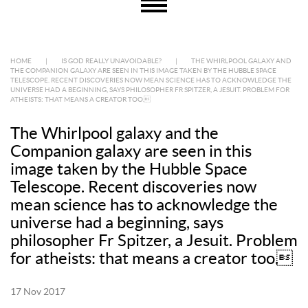
HOME
|
IS GOD REALLY UNAVOIDABLE?
|
THE WHIRLPOOL GALAXY AND
THE COMPANION GALAXY ARE SEEN IN THIS IMAGE TAKEN BY THE HUBBLE SPACE
TELESCOPE. RECENT DISCOVERIES NOW MEAN SCIENCE HAS TO ACKNOWLEDGE THE
UNIVERSE HAD A BEGINNING, SAYS PHILOSOPHER FR SPITZER, A JESUIT. PROBLEM FOR
ATHEISTS: THAT MEANS A CREATOR TOO.
The Whirlpool galaxy and the
Companion galaxy are seen in this
image taken by the Hubble Space
Telescope. Recent discoveries now
mean science has to acknowledge the
universe had a beginning, says
philosopher Fr Spitzer, a Jesuit. Problem
for atheists: that means a creator too.
17 Nov 2017