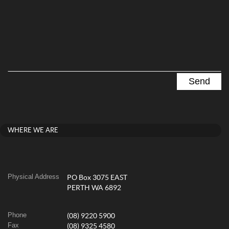
WHERE WE ARE
Physical Address
PO Box 3075 EAST
PERTH WA 6892
Phone
(08) 9220 5900
Fax
(08) 9325 4580