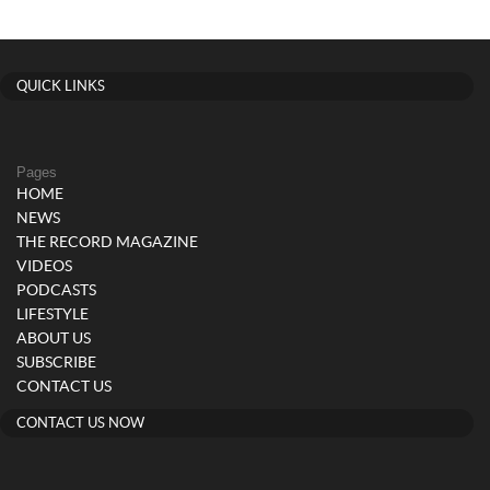
QUICK LINKS
Pages
HOME
NEWS
THE RECORD MAGAZINE
VIDEOS
PODCASTS
LIFESTYLE
ABOUT US
SUBSCRIBE
CONTACT US
CONTACT US NOW