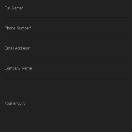
Full Name
*
Phone Number
*
Email Address
*
Company Name
Your enquiry