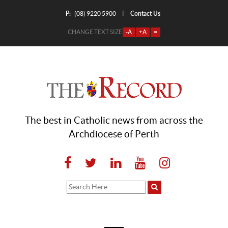
P:
Contact Us
|
(08) 9220 5900
CHANGE TEXT SIZE
-A
+A
=
The best in Catholic news from across the
Archdiocese of Perth