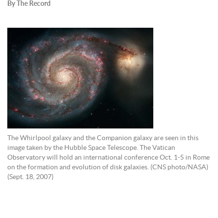
By The Record
The Whirlpool galaxy and the Companion galaxy are seen in this
image taken by the Hubble Space Telescope. The Vatican
Observatory will hold an international conference Oct. 1-5 in Rome
on the formation and evolution of disk galaxies. (CNS photo/NASA)
(Sept. 18, 2007)