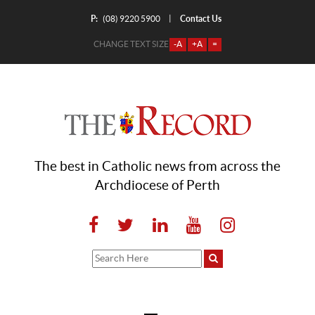
P:
Contact Us
|
(08) 9220 5900
CHANGE TEXT SIZE
-A
+A
=
The best in Catholic news from across the
Archdiocese of Perth