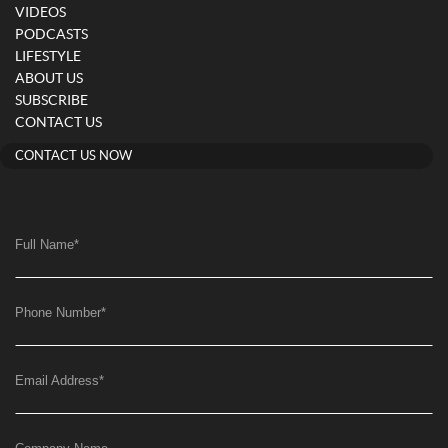
VIDEOS
PODCASTS
LIFESTYLE
ABOUT US
SUBSCRIBE
CONTACT US
CONTACT US NOW
Full Name
*
Phone Number
*
Email Address
*