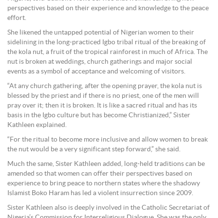
perspectives based on their experience and knowledge to the peace
effort.
She likened the untapped potential of Nigerian women to their
sidelining in the long-practiced Igbo tribal ritual of the breaking of
the kola nut, a fruit of the tropical rainforest in much of Africa. The
nut is broken at weddings, church gatherings and major social
events as a symbol of acceptance and welcoming of visitors.
“At any church gathering, after the opening prayer, the kola nut is
blessed by the priest and if there is no priest, one of the men will
pray over it; then it is broken. It is like a sacred ritual and has its
basis in the Igbo culture but has become Christianized,” Sister
Kathleen explained.
“For the ritual to become more inclusive and allow women to break
the nut would be a very significant step forward,” she said.
Much the same, Sister Kathleen added, long-held traditions can be
amended so that women can offer their perspectives based on
experience to bring peace to northern states where the shadowy
Islamist Boko Haram has led a violent insurrection since 2009.
Sister Kathleen also is deeply involved in the Catholic Secretariat of
Nigeria’s Commission for Interreligious Dialogue. She was the only