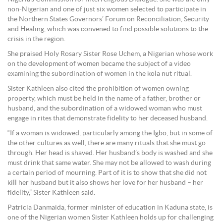
non-Nigerian and one of just six women selected to participate in
the Northern States Governors’ Forum on Reconciliation, Security
and Healing, which was convened to find possible solutions to the
crisis in the region.
She praised Holy Rosary Sister Rose Uchem, a Nigerian whose work
on the development of women became the subject of a video
examining the subordination of women in the kola nut ritual.
Sister Kathleen also cited the prohibition of women owning
property, which must be held in the name of a father, brother or
husband, and the subordination of a widowed woman who must
engage in rites that demonstrate fidelity to her deceased husband.
“If a woman is widowed, particularly among the Igbo, but in some of
the other cultures as well, there are many rituals that she must go
through. Her head is shaved. Her husband’s body is washed and she
must drink that same water. She may not be allowed to wash during
a certain period of mourning. Part of it is to show that she did not
kill her husband but it also shows her love for her husband – her
fidelity,” Sister Kathleen said.
Patricia Danmaida, former minister of education in Kaduna state, is
one of the Nigerian women Sister Kathleen holds up for challenging