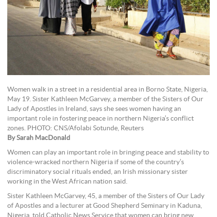
Women walk in a street in a residential area in Borno State, Nigeria,
May 19. Sister Kathleen McGarvey, a member of the Sisters of Our
Lady of Apostles in Ireland, says she sees women having an
important role in fostering peace in northern Nigeria’s conflict
zones. PHOTO: CNS/Afolabi Sotunde, Reuters
By Sarah MacDonald
Women can play an important role in bringing peace and stability to
violence-wracked northern Nigeria if some of the country’s
discriminatory social rituals ended, an Irish missionary sister
working in the West African nation said.
Sister Kathleen McGarvey, 45, a member of the Sisters of Our Lady
of Apostles and a lecturer at Good Shepherd Seminary in Kaduna,
Nigeria, told Catholic News Service that women can bring new