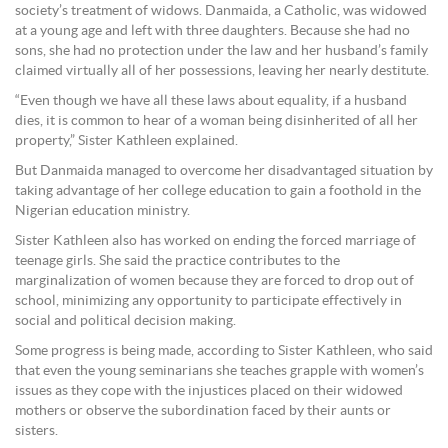
society’s treatment of widows. Danmaida, a Catholic, was widowed
at a young age and left with three daughters. Because she had no
sons, she had no protection under the law and her husband’s family
claimed virtually all of her possessions, leaving her nearly destitute.
“Even though we have all these laws about equality, if a husband
dies, it is common to hear of a woman being disinherited of all her
property,” Sister Kathleen explained.
But Danmaida managed to overcome her disadvantaged situation by
taking advantage of her college education to gain a foothold in the
Nigerian education ministry.
Sister Kathleen also has worked on ending the forced marriage of
teenage girls. She said the practice contributes to the
marginalization of women because they are forced to drop out of
school, minimizing any opportunity to participate effectively in
social and political decision making.
Some progress is being made, according to Sister Kathleen, who said
that even the young seminarians she teaches grapple with women’s
issues as they cope with the injustices placed on their widowed
mothers or observe the subordination faced by their aunts or
sisters.