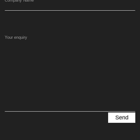
Company Name
Your enquiry