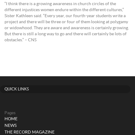
“I think there is a growing awareness in church circles of the
different injustices women endure within the different cultures,”
Sister Kathleen said. “Every year, our fourth-year students write a
project and there will be three or four of them looking at polygamy
or widowhood. They are aware and awareness is certainly growing.
But there is still a long way to go and there will certainly be lots of
obstacles.” – CNS
QUICK LINKS
Pages
HOME
NEWS
THE RECORD MAGAZINE