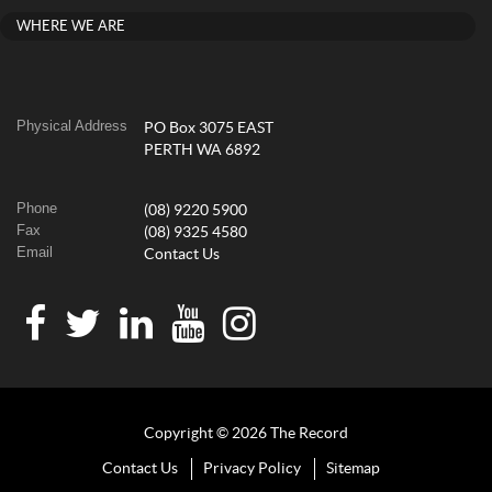
WHERE WE ARE
Physical Address
PO Box 3075 EAST
PERTH WA 6892
Phone
(08) 9220 5900
Fax
(08) 9325 4580
Email
Contact Us
Copyright © 2026 The Record
Contact Us
Privacy Policy
Sitemap