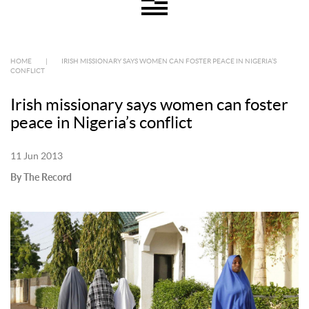
HOME
|
IRISH MISSIONARY SAYS WOMEN CAN FOSTER PEACE IN NIGERIA’S
CONFLICT
Irish missionary says women can foster
peace in Nigeria’s conflict
11 Jun 2013
By The Record