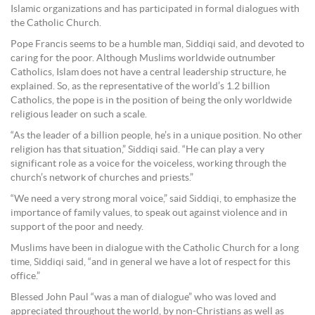
Islamic organizations and has participated in formal dialogues with
the Catholic Church.
Pope Francis seems to be a humble man, Siddiqi said, and devoted to
caring for the poor. Although Muslims worldwide outnumber
Catholics, Islam does not have a central leadership structure, he
explained. So, as the representative of the world’s 1.2 billion
Catholics, the pope is in the position of being the only worldwide
religious leader on such a scale.
“As the leader of a billion people, he’s in a unique position. No other
religion has that situation,” Siddiqi said. “He can play a very
significant role as a voice for the voiceless, working through the
church’s network of churches and priests.”
“We need a very strong moral voice,” said Siddiqi, to emphasize the
importance of family values, to speak out against violence and in
support of the poor and needy.
Muslims have been in dialogue with the Catholic Church for a long
time, Siddiqi said, “and in general we have a lot of respect for this
office.”
Blessed John Paul “was a man of dialogue” who was loved and
appreciated throughout the world, by non-Christians as well as