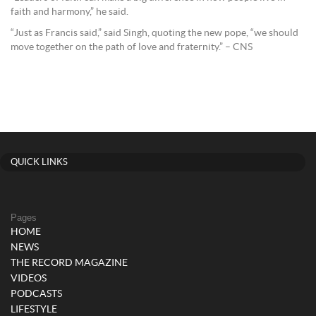
faith and harmony,” he said.
“Just as Francis said,” said Singh, quoting the new pope, “we should
move together on the path of love and fraternity.” – CNS
QUICK LINKS
Pages
HOME
NEWS
THE RECORD MAGAZINE
VIDEOS
PODCASTS
LIFESTYLE