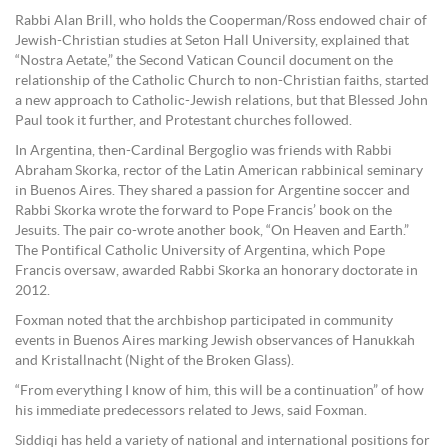
Rabbi Alan Brill, who holds the Cooperman/Ross endowed chair of
Jewish-Christian studies at Seton Hall University, explained that
“Nostra Aetate,” the Second Vatican Council document on the
relationship of the Catholic Church to non-Christian faiths, started
a new approach to Catholic-Jewish relations, but that Blessed John
Paul took it further, and Protestant churches followed.
In Argentina, then-Cardinal Bergoglio was friends with Rabbi
Abraham Skorka, rector of the Latin American rabbinical seminary
in Buenos Aires. They shared a passion for Argentine soccer and
Rabbi Skorka wrote the forward to Pope Francis’ book on the
Jesuits. The pair co-wrote another book, “On Heaven and Earth.”
The Pontifical Catholic University of Argentina, which Pope
Francis oversaw, awarded Rabbi Skorka an honorary doctorate in
2012.
Foxman noted that the archbishop participated in community
events in Buenos Aires marking Jewish observances of Hanukkah
and Kristallnacht (Night of the Broken Glass).
“From everything I know of him, this will be a continuation” of how
his immediate predecessors related to Jews, said Foxman.
Siddiqi has held a variety of national and international positions for