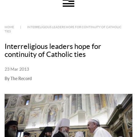
HOME
|
INTERRELIGIOUS LEADERS HOPE FOR CONTINUITY OF CATHOLIC
TIES
Interreligious leaders hope for
continuity of Catholic ties
23 Mar 2013
By The Record