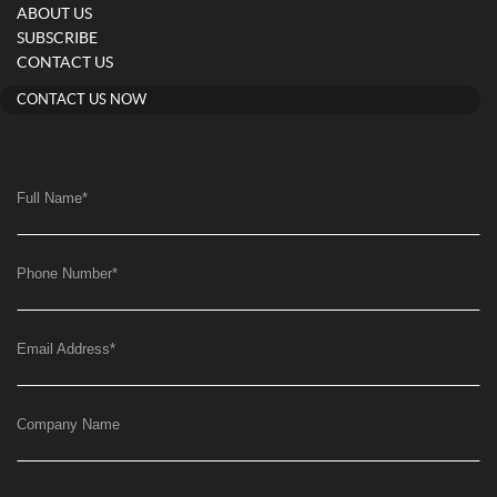
ABOUT US
SUBSCRIBE
CONTACT US
CONTACT US NOW
Full Name
*
Phone Number
*
Email Address
*
Company Name