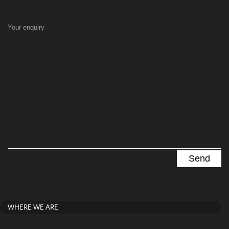
Your enquiry
WHERE WE ARE