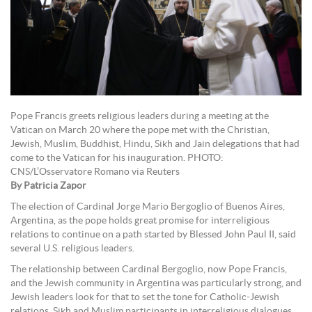
Pope Francis greets religious leaders during a meeting at the
Vatican on March 20 where the pope met with the Christian,
Jewish, Muslim, Buddhist, Hindu, Sikh and Jain delegations that had
come to the Vatican for his inauguration. PHOTO:
CNS/L’Osservatore Romano via Reuters
By Patricia Zapor
The election of Cardinal Jorge Mario Bergoglio of Buenos Aires,
Argentina, as the pope holds great promise for interreligious
relations to continue on a path started by Blessed John Paul II, said
several U.S. religious leaders.
The relationship between Cardinal Bergoglio, now Pope Francis,
and the Jewish community in Argentina was particularly strong, and
Jewish leaders look for that to set the tone for Catholic-Jewish
relations. Sikh and Muslim participants in interreligious dialogues