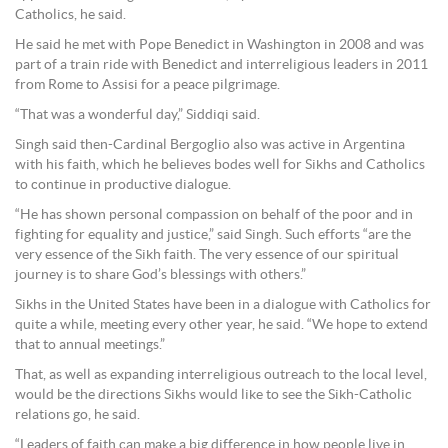
Catholics, he said.
He said he met with Pope Benedict in Washington in 2008 and was
part of a train ride with Benedict and interreligious leaders in 2011
from Rome to Assisi for a peace pilgrimage.
“That was a wonderful day,” Siddiqi said.
Singh said then-Cardinal Bergoglio also was active in Argentina
with his faith, which he believes bodes well for Sikhs and Catholics
to continue in productive dialogue.
“He has shown personal compassion on behalf of the poor and in
fighting for equality and justice,” said Singh. Such efforts “are the
very essence of the Sikh faith. The very essence of our spiritual
journey is to share God’s blessings with others.”
Sikhs in the United States have been in a dialogue with Catholics for
quite a while, meeting every other year, he said. “We hope to extend
that to annual meetings.”
That, as well as expanding interreligious outreach to the local level,
would be the directions Sikhs would like to see the Sikh-Catholic
relations go, he said.
“Leaders of faith can make a big difference in how people live in