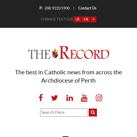
P:
Contact Us
|
(08) 9220 5900
CHANGE TEXT SIZE
-A
+A
=
The best in Catholic news from across the
Archdiocese of Perth