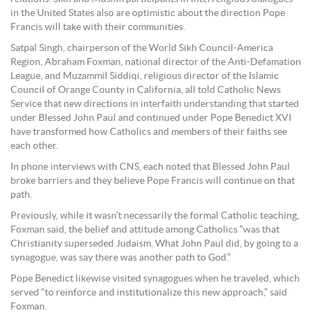
in the United States also are optimistic about the direction Pope
Francis will take with their communities.
Satpal Singh, chairperson of the World Sikh Council-America
Region, Abraham Foxman, national director of the Anti-Defamation
League, and Muzammil Siddiqi, religious director of the Islamic
Council of Orange County in California, all told Catholic News
Service that new directions in interfaith understanding that started
under Blessed John Paul and continued under Pope Benedict XVI
have transformed how Catholics and members of their faiths see
each other.
In phone interviews with CNS, each noted that Blessed John Paul
broke barriers and they believe Pope Francis will continue on that
path.
Previously, while it wasn’t necessarily the formal Catholic teaching,
Foxman said, the belief and attitude among Catholics “was that
Christianity superseded Judaism. What John Paul did, by going to a
synagogue, was say there was another path to God.”
Pope Benedict likewise visited synagogues when he traveled, which
served “to reinforce and institutionalize this new approach,” said
Foxman.