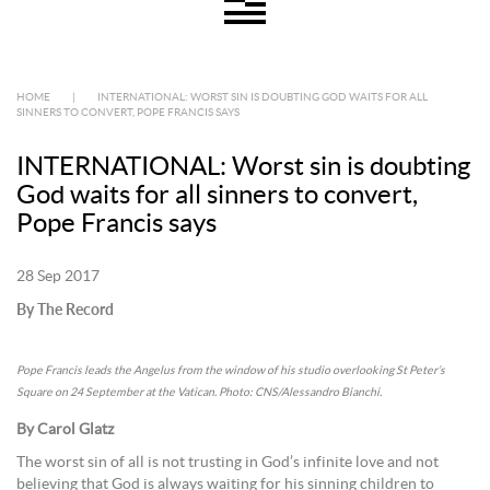
HOME
|
INTERNATIONAL: WORST SIN IS DOUBTING GOD WAITS FOR ALL
SINNERS TO CONVERT, POPE FRANCIS SAYS
INTERNATIONAL: Worst sin is doubting
God waits for all sinners to convert,
Pope Francis says
28 Sep 2017
By The Record
Pope Francis leads the Angelus from the window of his studio overlooking St Peter’s
Square on 24 September at the Vatican. Photo: CNS/Alessandro Bianchi.
By Carol Glatz
The worst sin of all is not trusting in God’s infinite love and not
believing that God is always waiting for his sinning children to