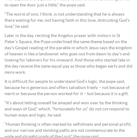
to open the door just a little,” the pope said.
“The worst of sins, I think, is not understanding that he is always
there waiting for me, not having faith in this love, distrusting God’s
love,” he said.
Later in the day, reciting the Angelus prayer with visitors in St
Peter’s Square, the Pope underlined the same theme based on the
day’s Gospel reading of the parable in which Jesus says the kingdom
of heaven is like a landowner who goes out from dawn to day’s end
looking for laborers for his vineyard. And those who started late in
the day receive the same equal pay as those who began early and did
more work.
It is difficult for people to understand God’s logic, the pope said,
because he is generous and offers salvation freely – not because of
merit or because the person worked for it – but because it is a gift.
“It’s about letting oneself be amazed and won over by the thinking
and ways of God,” which, “fortunately for us” do not correspond to
human ways and logic, he said.
“Human thinking is often marked by selfishness and personal profit,
and our narrow and twisting paths are not commensurate to the
wide and straight roads of the Lord,” the pope said.