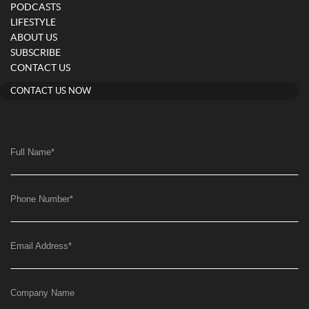
PODCASTS
LIFESTYLE
ABOUT US
SUBSCRIBE
CONTACT US
CONTACT US NOW
Full Name
*
Phone Number
*
Email Address
*
Company Name