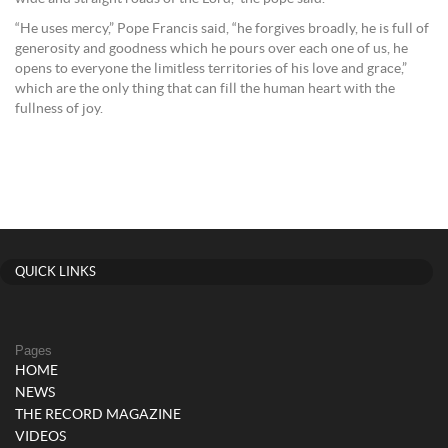
“He uses mercy,” Pope Francis said, “he forgives broadly, he is full of
generosity and goodness which he pours over each one of us, he
opens to everyone the limitless territories of his love and grace,”
which are the only thing that can fill the human heart with the
fullness of joy.
QUICK LINKS
Pages
HOME
NEWS
THE RECORD MAGAZINE
VIDEOS