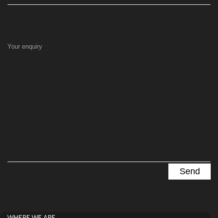
Your enquiry