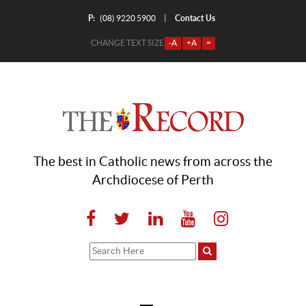
P:
Contact Us
|
(08) 9220 5900
CHANGE TEXT SIZE
-A
+A
=
The best in Catholic news from across the
Archdiocese of Perth