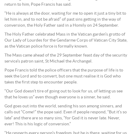
return to him, Pope Francis has said.
“He is always at the door, waiting for me to open it just a tiny bit to
let him in, and to not be afraid” of past sins getting in the way of
conversion, the Holy Father said in a Homily on 24 September.
The Holy Father celebrated Mass in the Vatican garden’s grotto of
Our Lady of Lourdes for the Gendarme Corps of Vatican City State,
as the Vatican police force is formally known.
The Mass came ahead of the 29 September feast day of the security
service’s patron saint, St Michael the Archangel.
Pope Francis told the police officers that the purpose of life is to
seek the Lord and to convert, but one must realise it is God who
takes the first step to encounter people.
“Our God doesn’t tire of going out to look for us, of letting us see
that he loves us” even though everyone is a sinner, he said.
God goes out into the world, sending his son among sinners, and
calls out “Come!” the pope said. Even if people respond, “But it’s so
late” and there are so many sins, “for God it is never late. Never,
ever! This is his logic of conversion.”
“He respects every person’s freedom, but he is there, waiting for us