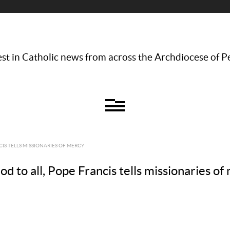
st in Catholic news from across the Archdiocese of P
CIS TELLS MISSIONARIES OF MERCY
to all, Pope Francis tells missionaries of