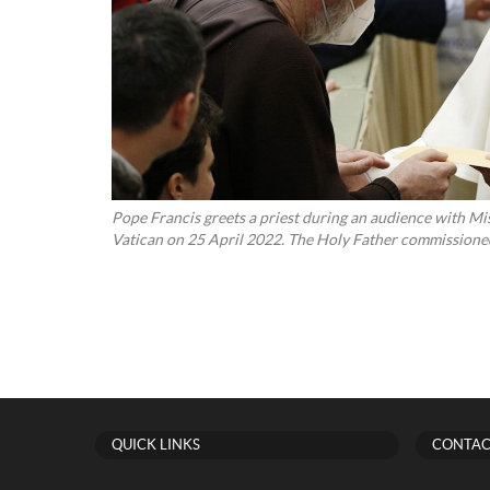
Pope Francis greets a priest during an audience with Mis
Vatican on 25 April 2022. The Holy Father commissioned 
QUICK LINKS
CONTAC