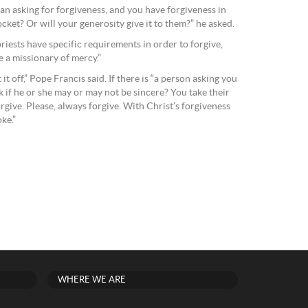
n asking for forgiveness, and you have forgiveness in
ocket? Or will your generosity give it to them?” he asked.
priests have specific requirements in order to forgive,
e a missionary of mercy.”
it off,” Pope Francis said. If there is “a person asking you
k if he or she may or may not be sincere? You take their
orgive. Please, always forgive. With Christ’s forgiveness
ke.”
WHERE WE ARE