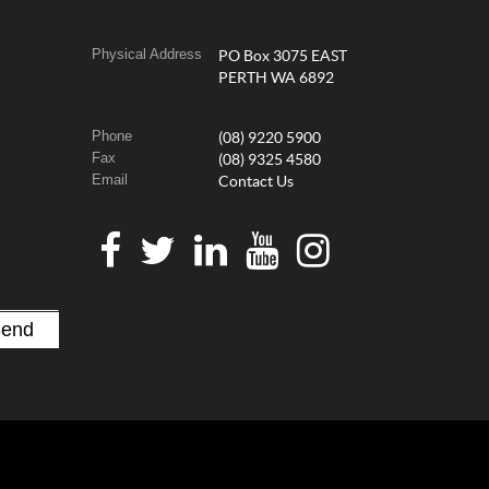
Physical Address
PO Box 3075 EAST
PERTH WA 6892
Phone
(08) 9220 5900
Fax
(08) 9325 4580
Email
Contact Us