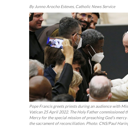
By Junno Arocho Esteves, Catholic News Service
Pope Francis greets priests during an audience with Miss
Vatican 25 April 2022. The Holy Father commissioned the
Mercy for the special mission of preaching God’s mercy 
the sacrament of reconciliation. Photo: CNS/Paul Harin