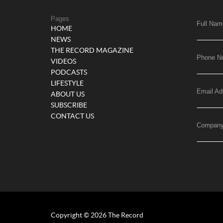
Pages
Full Nam
HOME
NEWS
THE RECORD MAGAZINE
Phone N
VIDEOS
PODCASTS
LIFESTYLE
Email Ad
ABOUT US
SUBSCRIBE
CONTACT US
Compan
Copyright © 2026 The Record