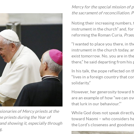
Mercy for the special mission of 
the sacrament of reconciliation. 
Noting their increasing numbers, t
instrument in the church” and, for
reforming the Roman Curia,
Praed
“I wanted to place you there, in t
instrument in the church today, a
exist tomorrow. No, you are in the
there,” he said departing from his
In his talk, the pope reflected on
“lives in a foreign country that c
solidarity.”
However, her generosity toward h
are an example of how “we can ov
that lurk in our behaviour.”’
ionaries of Mercy priests at the
While God does not speak directly 
 priests during the Year of
toward Naomi – who considers hers
and showing it, especially through
the Lord’s closeness and goodness,
g.