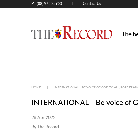
P:
Contact Us
|
(08) 9220 5900
The be
HOME
|
INTERNATIONAL – BE VOICE OF GOD TO ALL, POPE FRAN
INTERNATIONAL – Be voice of God 
28 Apr 2022
By The Record