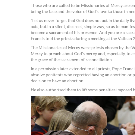
Those who are called to be Missionaries of Mercy are en
being the face and the voice of God’s love to those in ne
“Let us never forget that God does not act in the daily l
acts, but in a silent, discreet, simple way, so as to mani
become a sacrament of his presence. And you are a sacr
Francis told the priests during a meeting at the Vatican 2
The Missionaries of Mercy were priests chosen by the V
Mercy to preach about God’s mercy and, especially, to e
the grace of the sacrament of reconciliation.
In a permission later extended to all priests, Pope Fran
absolve penitents who regretted having an abortion or p
decision to have an abortion.
He also authorised them to lift some penalties imposed 