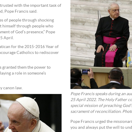
trusted with the important task of
ed, Pope Francis said.
ives of people through shocking
fest himself through people who
ament of God’s presence,” Pope
5 April.
atican for the 2015-2016 Year of
ncourage Catholics to rediscover
cis granted them the power to
laying a role in someone’s
by canon law.
Pope Francis speaks during an aud
25 April 2022. The Holy Father co
special mission of preaching God’
sacrament of reconciliation. Pho
Pope Francis urged the missionari
you and always put the will to unde