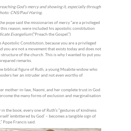
preaching God’s mercy and showing it, especially through
Photo: CNS/Paul Haring.
he pope said the missionaries of mercy “are a privileged
 this reason, were included his apostolic constitution
icate Evangelium
(“Preach the Gospel.”)
he Apostolic Constitution, because you are a privileged
nd you are not a movement that exists today and does not
 structure of the church. This is why I wanted to put you
 prepared remarks.
 the biblical figure of Ruth, a young Moabite widow who
onsiders her an intruder and not even worthy of
er mother-in-law, Naomi, and her complete trust in God
ercome the many forms of exclusion and marginalisation
in the book, every one of Ruth’s “gestures of kindness
elf ’embittered by God’ – becomes a tangible sign of
” Pope Francis said.