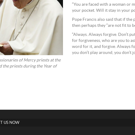
“You are faced with a woman or ma
your pocket. Will it stay in your p
Pope Francis also said that if the 
then perhaps they “are not fit to b
“Always. Always forgive. Don’t put 
for forgiveness, who are you to as
word for it, and forgive. Always f
you don’t play around, you don’t jo
sionaries of Mercy priests at the
the priests during the Year of
T US NOW