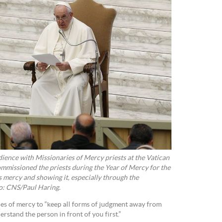
ience with Missionaries of Mercy priests at the Vatican
mmissioned the priests during the Year of Mercy for the
s mercy and showing it, especially through the
to: CNS/Paul Haring.
es of mercy to “keep all forms of judgment away from
rstand the person in front of you first.”