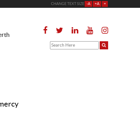
CHANGE TEXT SIZE
-A
+A
=
erth
 mercy