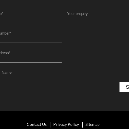
e
*
Your enquiry
umber
*
dress
*
y Name
Contact Us
Privacy Policy
Sitemap