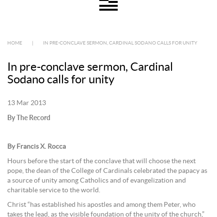
HOME
|
IN PRE-CONCLAVE SERMON, CARDINAL SODANO CALLS FOR UNITY
In pre-conclave sermon, Cardinal
Sodano calls for unity
13 Mar 2013
By The Record
By Francis X. Rocca
Hours before the start of the conclave that will choose the next
pope, the dean of the College of Cardinals celebrated the papacy as
a source of unity among Catholics and of evangelization and
charitable service to the world.
Christ “has established his apostles and among them Peter, who
takes the lead, as the visible foundation of the unity of the church,”