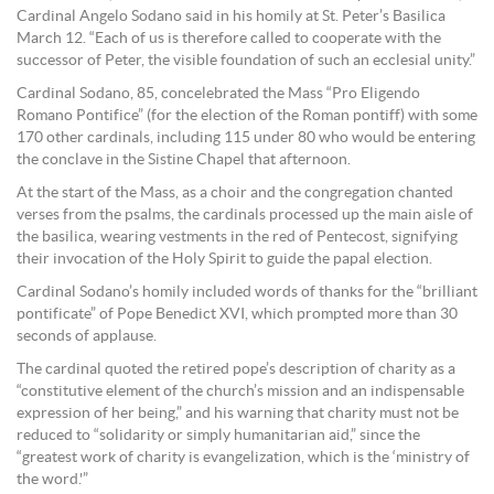
Cardinal Angelo Sodano said in his homily at St. Peter’s Basilica
March 12. “Each of us is therefore called to cooperate with the
successor of Peter, the visible foundation of such an ecclesial unity.”
Cardinal Sodano, 85, concelebrated the Mass “Pro Eligendo
Romano Pontifice” (for the election of the Roman pontiff) with some
170 other cardinals, including 115 under 80 who would be entering
the conclave in the Sistine Chapel that afternoon.
At the start of the Mass, as a choir and the congregation chanted
verses from the psalms, the cardinals processed up the main aisle of
the basilica, wearing vestments in the red of Pentecost, signifying
their invocation of the Holy Spirit to guide the papal election.
Cardinal Sodano’s homily included words of thanks for the “brilliant
pontificate” of Pope Benedict XVI, which prompted more than 30
seconds of applause.
The cardinal quoted the retired pope’s description of charity as a
“constitutive element of the church’s mission and an indispensable
expression of her being,” and his warning that charity must not be
reduced to “solidarity or simply humanitarian aid,” since the
“greatest work of charity is evangelization, which is the ‘ministry of
the word.'”