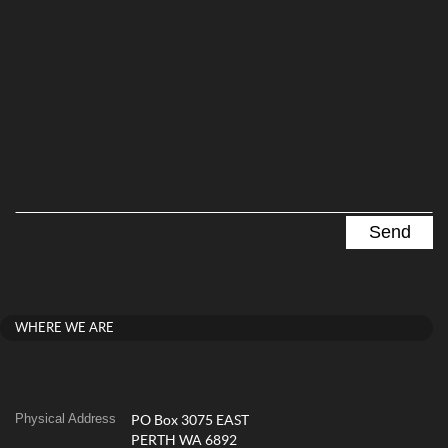
WHERE WE ARE
Physical Address
PO Box 3075 EAST
PERTH WA 6892