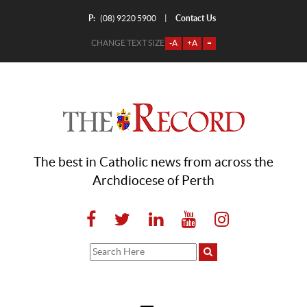
P:
Contact Us
|
(08) 9220 5900
CHANGE TEXT SIZE
-A
+A
=
The best in Catholic news from across the
Archdiocese of Perth