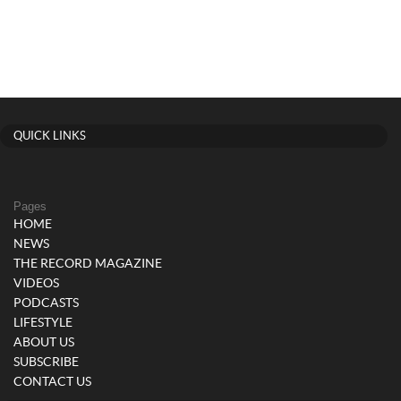
QUICK LINKS
Pages
HOME
NEWS
THE RECORD MAGAZINE
VIDEOS
PODCASTS
LIFESTYLE
ABOUT US
SUBSCRIBE
CONTACT US