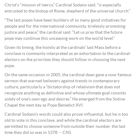
Christ’s “mission of mercy,” Cardinal Sodano said, “is especially
entrusted to the bishop of Rome, shepherd of the universal church.”
“The last popes have been builders of so many good initiatives for
people and for the international community, tirelessly promoting
justice and peace,” the cardinal said. “Let us pray that the future
pope may continue this unceasing work on the world level.”
Given its timing, the homily at the cardinals’ last Mass before a
conclave is commonly interpreted as an exhortation to the cardinal-
electors on the priorities they should follow in choosing the next
pope.
On the same occasion in 2005, the cardinal dean gave a now-famous
sermon that warned believers against trends in contemporary
culture, particularly a “dictatorship of relativism that does not
recognize anything as definitive and whose ultimate goal consists
solely of one’s own ego and desires.” He emerged from the Sistine
Chapel the next day as Pope Benedict XVI.
Cardinal Sodano’s words could also prove influential, but he is too
old to vote in this conclave, and while the cardinal electors are
permitted to choose someone from outside their number, the last
time they did so was in 1378. – CNS