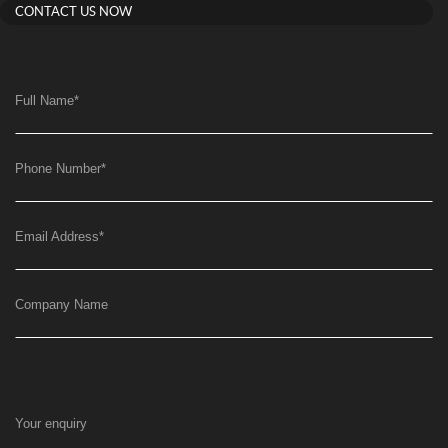
CONTACT US NOW
Full Name
*
Phone Number
*
Email Address
*
Company Name
Your enquiry