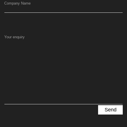
Company Name
Your enquiry