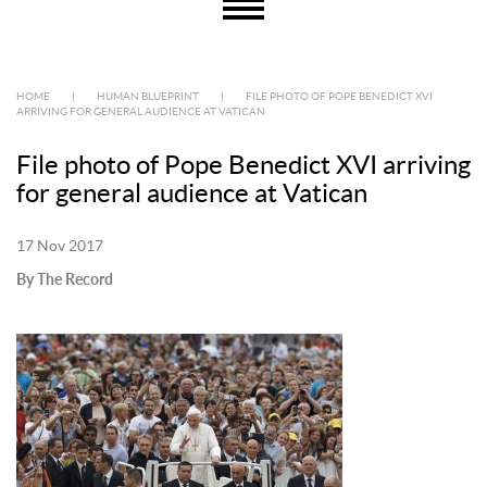
HOME
|
HUMAN BLUEPRINT
|
FILE PHOTO OF POPE BENEDICT XVI
ARRIVING FOR GENERAL AUDIENCE AT VATICAN
File photo of Pope Benedict XVI arriving
for general audience at Vatican
17 Nov 2017
By The Record