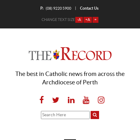
P:
Contact Us
|
(08) 9220 5900
CHANGE TEXT SIZE
-A
+A
=
The best in Catholic news from across the
Archdiocese of Perth