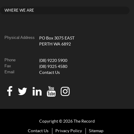
WHERE WE ARE
Physical Address
PO Box 3075 EAST
PERTH WA 6892
Phone
(08) 9220 5900
Fax
(08) 9325 4580
Email
Contact Us
Copyright © 2026 The Record
Contact Us
Privacy Policy
Sitemap