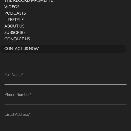
THE RECORD MAGAZINE
VIDEOS
PODCASTS
LIFESTYLE
ABOUT US
SUBSCRIBE
CONTACT US
CONTACT US NOW
Full Name
*
Phone Number
*
Email Address
*