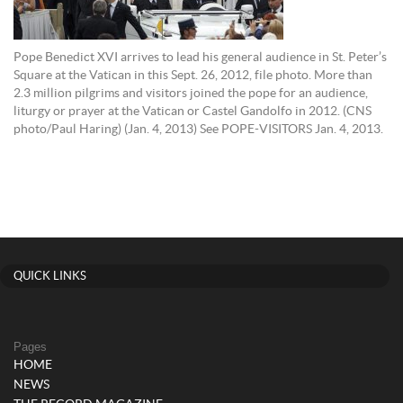
Pope Benedict XVI arrives to lead his general audience in St. Peter’s
Square at the Vatican in this Sept. 26, 2012, file photo. More than
2.3 million pilgrims and visitors joined the pope for an audience,
liturgy or prayer at the Vatican or Castel Gandolfo in 2012. (CNS
photo/Paul Haring) (Jan. 4, 2013) See POPE-VISITORS Jan. 4, 2013.
QUICK LINKS
Pages
HOME
NEWS