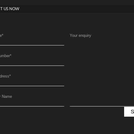
T US NOW
e
*
Your enquiry
umber
*
dress
*
y Name