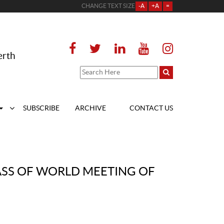
CHANGE TEXT SIZE
-A
+A
=
erth
SUBSCRIBE
ARCHIVE
CONTACT US
MASS OF WORLD MEETING OF