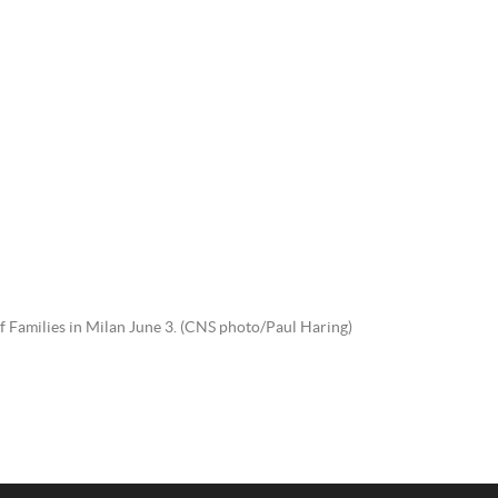
of Families in Milan June 3. (CNS photo/Paul Haring)