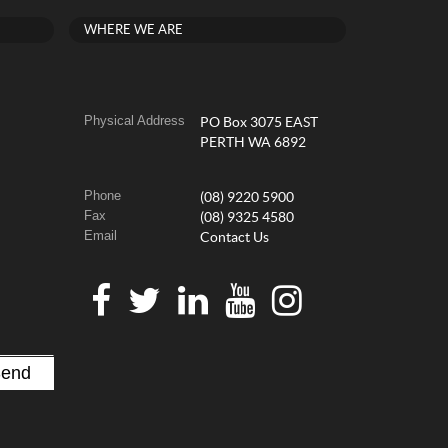
WHERE WE ARE
Physical Address
PO Box 3075 EAST
PERTH WA 6892
Phone
(08) 9220 5900
Fax
(08) 9325 4580
Email
Contact Us