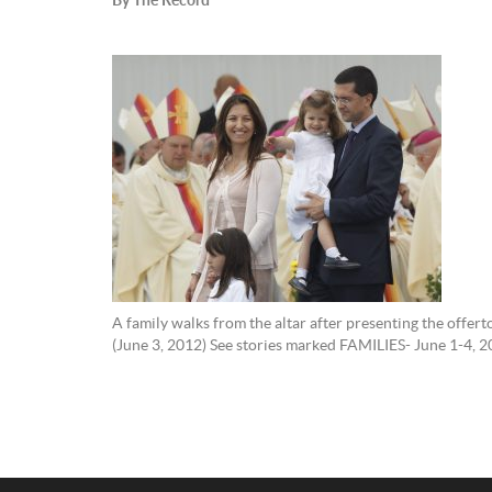
A family walks from the altar after presenting the offer
(June 3, 2012) See stories marked FAMILIES- June 1-4, 2