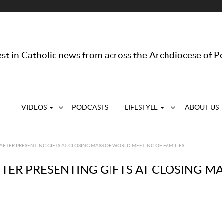
st in Catholic news from across the Archdiocese of P
VIDEOS
PODCASTS
LIFESTYLE
ABOUT US
AFTER PRESENTING GIFTS AT CLOSING MASS OF WORLD MEETING OF FAMILIES
FTER PRESENTING GIFTS AT CLOSING 