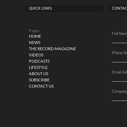
QUICK LINKS
CONTAC
Pages
Full Nam
HOME
NEWS
THE RECORD MAGAZINE
Phone N
VIDEOS
PODCASTS
LIFESTYLE
Email Ad
ABOUT US
SUBSCRIBE
CONTACT US
Compan