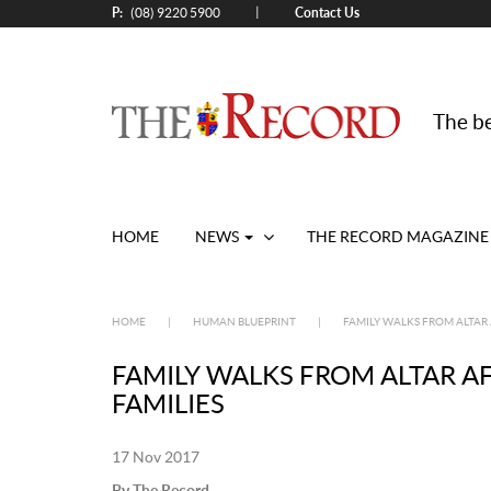
P:
Contact Us
|
(08) 9220 5900
The be
HOME
NEWS
THE RECORD MAGAZINE
HOME
|
HUMAN BLUEPRINT
|
FAMILY WALKS FROM ALTAR 
FAMILY WALKS FROM ALTAR A
FAMILIES
17 Nov 2017
By The Record