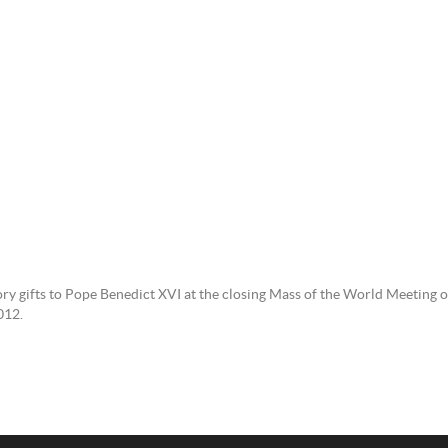
tory gifts to Pope Benedict XVI at the closing Mass of the World Meeting 
012.