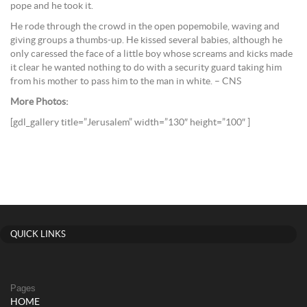
pope and he took it.
He rode through the crowd in the open popemobile, waving and
giving groups a thumbs-up. He kissed several babies, although he
only caressed the face of a little boy whose screams and kicks made
it clear he wanted nothing to do with a security guard taking him
from his mother to pass him to the man in white. – CNS
More Photos:
[gdl_gallery title=”Jerusalem” width=”130″ height=”100″ ]
QUICK LINKS
Pages
HOME