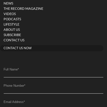
NEWS
THE RECORD MAGAZINE
VIDEOS
PODCASTS
LIFESTYLE
ABOUT US
SUBSCRIBE
CONTACT US
CONTACT US NOW
Full Name
*
Phone Number
*
Email Address
*