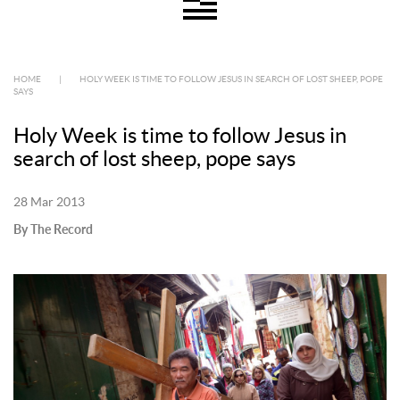
HOME
|
HOLY WEEK IS TIME TO FOLLOW JESUS IN SEARCH OF LOST SHEEP, POPE
SAYS
Holy Week is time to follow Jesus in
search of lost sheep, pope says
28 Mar 2013
By The Record