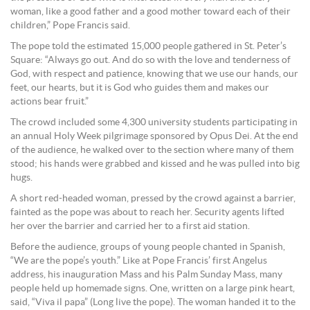
woman, like a good father and a good mother toward each of their
children,” Pope Francis said.
The pope told the estimated 15,000 people gathered in St. Peter’s
Square: “Always go out. And do so with the love and tenderness of
God, with respect and patience, knowing that we use our hands, our
feet, our hearts, but it is God who guides them and makes our
actions bear fruit.”
The crowd included some 4,300 university students participating in
an annual Holy Week pilgrimage sponsored by Opus Dei. At the end
of the audience, he walked over to the section where many of them
stood; his hands were grabbed and kissed and he was pulled into big
hugs.
A short red-headed woman, pressed by the crowd against a barrier,
fainted as the pope was about to reach her. Security agents lifted
her over the barrier and carried her to a first aid station.
Before the audience, groups of young people chanted in Spanish,
“We are the pope’s youth.” Like at Pope Francis’ first Angelus
address, his inauguration Mass and his Palm Sunday Mass, many
people held up homemade signs. One, written on a large pink heart,
said, “Viva il papa” (Long live the pope). The woman handed it to the