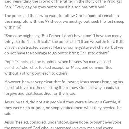
said, reminding the crowd of the father in the story of the Prodigal
Son: “Every day he goes out to see if his son has returned.”
The pope said those who want to follow Christ “cannot remain in
the sheepfold with the 99 sheep; we must go out, seek the lost sheep
with him.”
“Someone might say, ‘But Father, I don’t have time.’ ‘I have too many
things to do.’ ‘It’s difficult,'” the pope said. “Often we settle for a little
prayer, a distracted Sunday Mass or some gesture of charity, but we
do not have the courage to go out to bring Christ to others.”
Pope Francis said he is pained when he sees “so many closed
parishes,” churches locked except for Mass, and communities
without a strong outreach to others.
However, he was very clear that following Jesus means bringing his
merciful love to others, letting them know God is always ready to
forgive and that Jesus died for them, too.
Jesus, he said, did not ask people if they were a Jew or a Gentile, if
they were rich or poor, he simply asked them what they needed, he
said.
Jesus “healed, consoled, understood, gave hope, brought everyone
the presence of God who is interested in every man and every