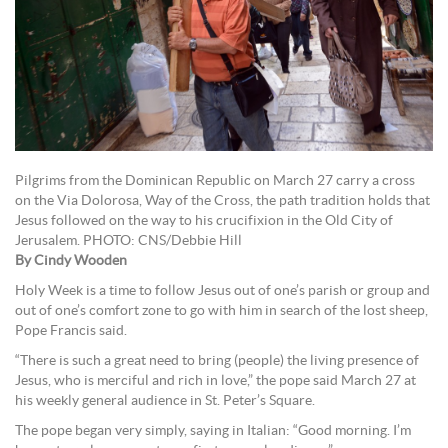
Pilgrims from the Dominican Republic on March 27 carry a cross
on the Via Dolorosa, Way of the Cross, the path tradition holds that
Jesus followed on the way to his crucifixion in the Old City of
Jerusalem. PHOTO: CNS/Debbie Hill
By Cindy Wooden
Holy Week is a time to follow Jesus out of one’s parish or group and
out of one’s comfort zone to go with him in search of the lost sheep,
Pope Francis said.
“There is such a great need to bring (people) the living presence of
Jesus, who is merciful and rich in love,” the pope said March 27 at
his weekly general audience in St. Peter’s Square.
The pope began very simply, saying in Italian: “Good morning. I’m