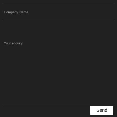
Company Name
Your enquiry