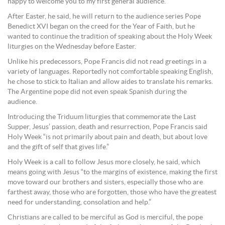
happy to welcome you to my first general audience.”
After Easter, he said, he will return to the audience series Pope
Benedict XVI began on the creed for the Year of Faith, but he
wanted to continue the tradition of speaking about the Holy Week
liturgies on the Wednesday before Easter.
Unlike his predecessors, Pope Francis did not read greetings in a
variety of languages. Reportedly not comfortable speaking English,
he chose to stick to Italian and allow aides to translate his remarks.
The Argentine pope did not even speak Spanish during the
audience.
Introducing the Triduum liturgies that commemorate the Last
Supper, Jesus’ passion, death and resurrection, Pope Francis said
Holy Week “is not primarily about pain and death, but about love
and the gift of self that gives life.”
Holy Week is a call to follow Jesus more closely, he said, which
means going with Jesus “to the margins of existence, making the first
move toward our brothers and sisters, especially those who are
farthest away, those who are forgotten, those who have the greatest
need for understanding, consolation and help.”
Christians are called to be merciful as God is merciful, the pope