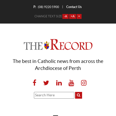
P:
Contact Us
|
(08) 9220 5900
CHANGE TEXT SIZE
-A
+A
=
The best in Catholic news from across the
Archdiocese of Perth