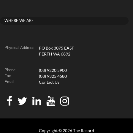
WHERE WE ARE
Physical Address
PO Box 3075 EAST
PERTH WA 6892
Phone
(08) 9220 5900
Fax
(08) 9325 4580
Email
Contact Us
Copyright © 2026 The Record