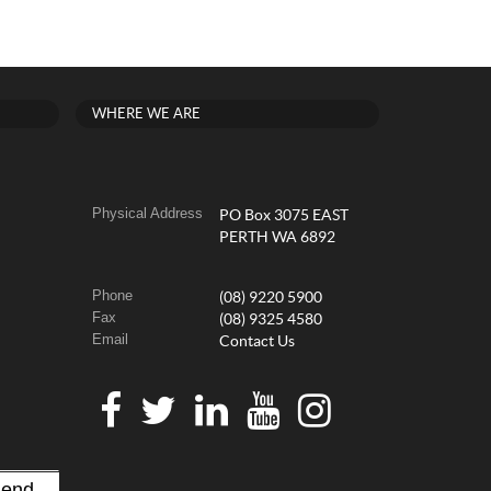
WHERE WE ARE
Physical Address
PO Box 3075 EAST
PERTH WA 6892
Phone
(08) 9220 5900
Fax
(08) 9325 4580
Email
Contact Us