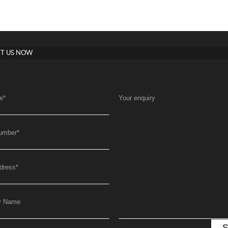
T US NOW
e
*
Your enquiry
umber
*
dress
*
y Name