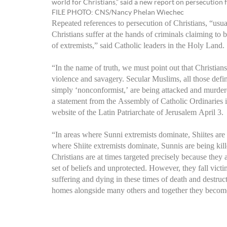
world for Christians,” said a new report on persecution
FILE PHOTO: CNS/Nancy Phelan Wiechec
Repeated references to persecution of Christians, “usua
Christians suffer at the hands of criminals claiming to
of extremists,” said Catholic leaders in the Holy Land.
“In the name of truth, we must point out that Christians 
violence and savagery. Secular Muslims, all those define
simply ‘nonconformist,’ are being attacked and murdere
a statement from the Assembly of Catholic Ordinaries 
website of the Latin Patriarchate of Jerusalem April 3.
“In areas where Sunni extremists dominate, Shiites are 
where Shiite extremists dominate, Sunnis are being kill
Christians are at times targeted precisely because they a
set of beliefs and unprotected. However, they fall vic
suffering and dying in these times of death and destruc
homes alongside many others and together they become r