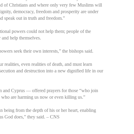
oid of Christians and where only very few Muslims will
ignity, democracy, freedom and prosperity are under
nd speak out in truth and freedom.”
ational powers could not help them; people of the
r and help themselves.
 powers seek their own interests,” the bishops said.
 realities, even realities of death, and must learn
cution and destruction into a new dignified life in our
an and Cyprus — offered prayers for those “who join
ose who are harming us now or even killing us.”
being from the depth of his or her heart, enabling
as God does,” they said. – CNS