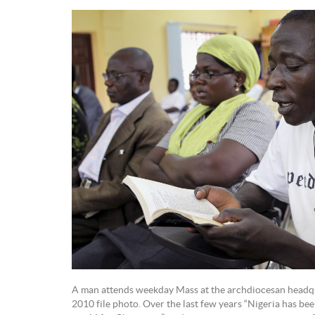
A man attends weekday Mass at the archdiocesan headquar
2010 file photo. Over the last few years “Nigeria has be