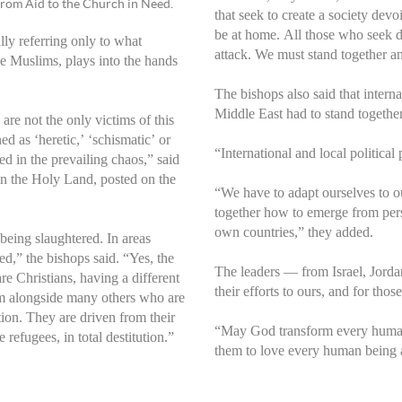
 from Aid to the Church in Need.
that seek to create a society dev
be at home. All those who seek d
lly referring only to what
attack. We must stand together a
 be Muslims, plays into the hands
The bishops also said that intern
Middle East had to stand togethe
are not the only victims of this
d as ‘heretic,’ ‘schismatic’ or
“International and local political
d in the prevailing chaos,” said
in the Holy Land, posted on the
“We have to adapt ourselves to our
together how to emerge from perse
own countries,” they added.
being slaughtered. In areas
ed,” the bishops said. “Yes, the
The leaders — from Israel, Jord
re Christians, having a different
their efforts to ours, and for th
tim alongside many others who are
tion. They are driven from their
“May God transform every human 
efugees, in total destitution.”
them to love every human being 