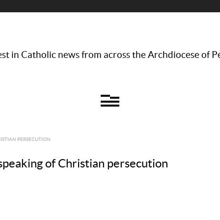
st in Catholic news from across the Archdiocese of P
RISTIAN PERSECUTION
speaking of Christian persecution