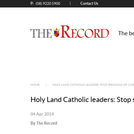
P:
Contact Us
|
(08) 9220 5900
The be
HOME
|
HOLY LAND CATHOLIC LEADERS: STOP SPEAKING OF CH
Holy Land Catholic leaders: Stop 
04 Apr 2014
By The Record