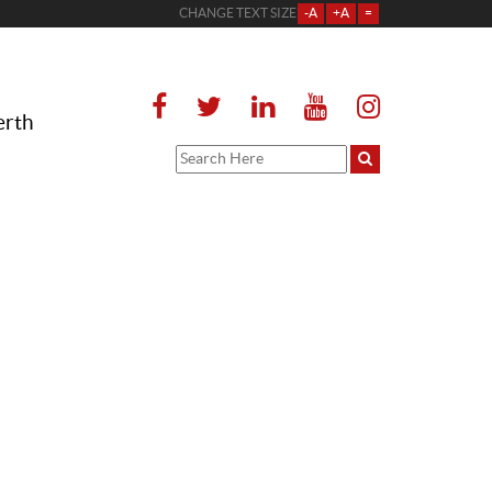
CHANGE TEXT SIZE
-A
+A
=
erth