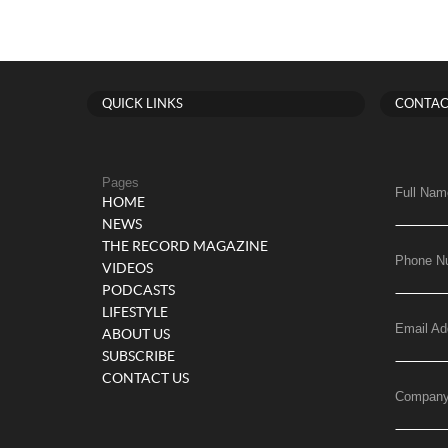
QUICK LINKS
CONTAC
Pages
Full Nam
HOME
NEWS
THE RECORD MAGAZINE
Phone N
VIDEOS
PODCASTS
LIFESTYLE
Email Ad
ABOUT US
SUBSCRIBE
CONTACT US
Compan