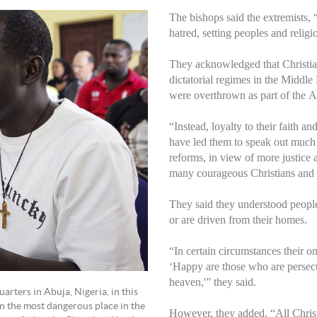
The bishops said the extremists,
hatred, setting peoples and religi
They acknowledged that Christian
dictatorial regimes in the Middle
were overthrown as part of the A
“Instead, loyalty to their faith a
have led them to speak out much ea
reforms, in view of more justice 
many courageous Christians and 
They said they understood people
or are driven from their homes.
“In certain circumstances their o
‘Happy are those who are persecut
heaven,'” they said.
ters in Abuja, Nigeria, in this
en the most dangerous place in the
However, they added, “All Chris