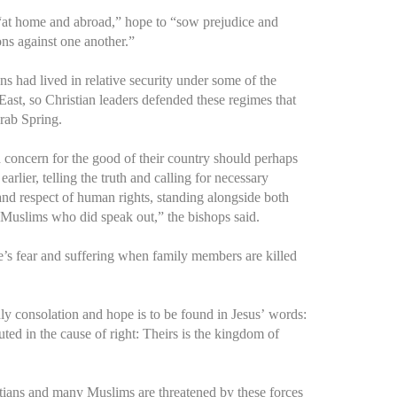
 “at home and abroad,” hope to “sow prejudice and
ons against one another.”
s had lived in relative security under some of the
 East, so Christian leaders defended these regimes that
rab Spring.
nd concern for the good of their country should perhaps
rlier, telling the truth and calling for necessary
and respect of human rights, standing alongside both
Muslims who did speak out,” the bishops said.
’s fear and suffering when family members are killed
nly consolation and hope is to be found in Jesus’ words:
ed in the cause of right: Theirs is the kingdom of
tians and many Muslims are threatened by these forces